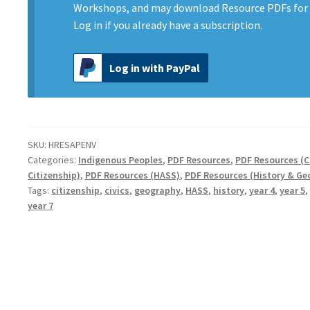
Environment
Workshops, and may download Resource PDFs for 
quantity
Log in
if you already have a subscription.
Log in with PayPal
SKU:
HRESAPENV
Categories:
Indigenous Peoples
,
PDF Resources
,
PDF Resources (C
Citizenship)
,
PDF Resources (HASS)
,
PDF Resources (History & Ge
Tags:
citizenship
,
civics
,
geography
,
HASS
,
history
,
year 4
,
year 5
,
year 7