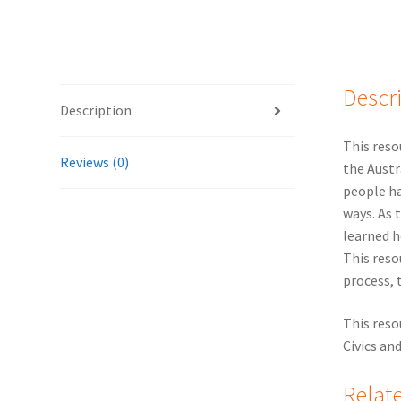
Descr
Description
This reso
Reviews (0)
the Austr
people ha
ways. As 
learned h
This reso
process, 
This reso
Civics an
Relat