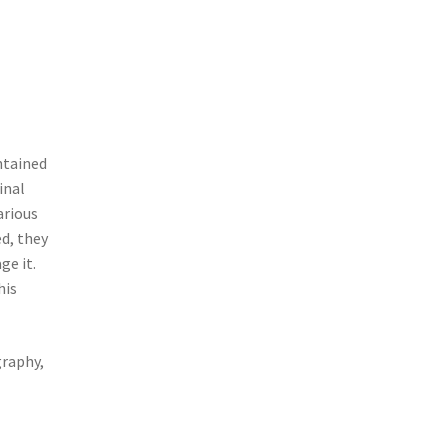
ntained
inal
arious
ed, they
ge it.
his
graphy,