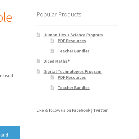
ple
Popular Products
Humanities + Science Program
PDF Resources
Teacher Bundles
Diced Maths®
Digital Technologies Program
e used
PDF Resources
Teacher Bundles
Like & follow us on
Facebook
|
Twitter
 and