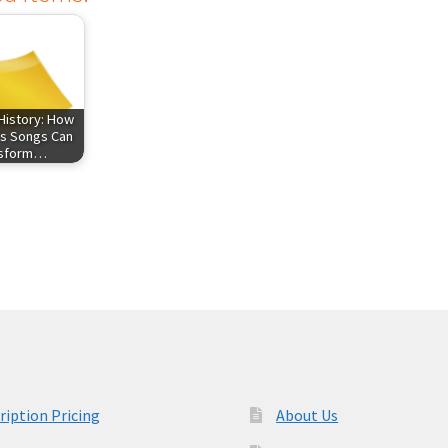
History: How
s Songs Can
nsform…
ription Pricing
About Us