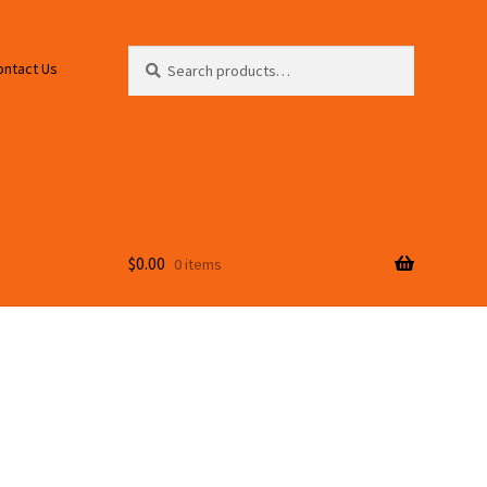
Search
Search
ontact Us
for:
$
0.00
0 items