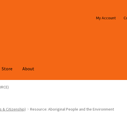
My Account
C
Store
About
URCE)
s & Citizenship)
Resource: Aboriginal People and the Environment