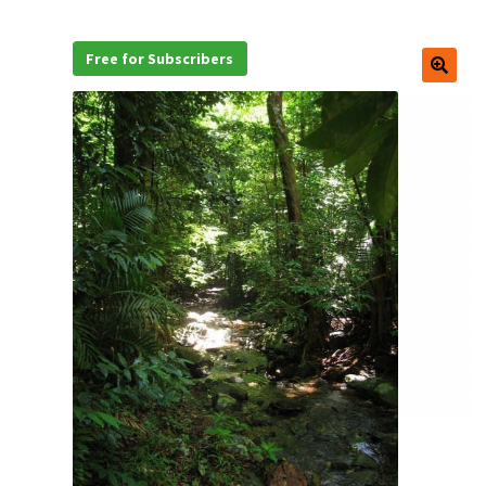
Free for Subscribers