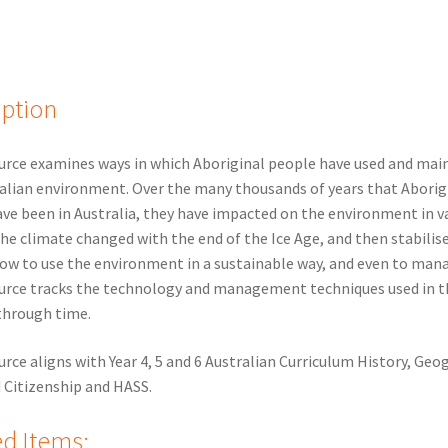
iption
urce examines ways in which Aboriginal people have used and mai
alian environment. Over the many thousands of years that Aborig
ve been in Australia, they have impacted on the environment in v
the climate changed with the end of the Ice Age, and then stabilis
ow to use the environment in a sustainable way, and even to mana
urce tracks the technology and management techniques used in t
through time.
urce aligns with Year 4, 5 and 6 Australian Curriculum History, Geo
d Citizenship and HASS.
ed Items: