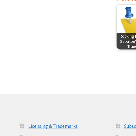
Rocking 
Sabaton'
Tra
Licensing & Trademarks
Subsc