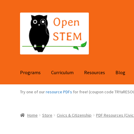
Skip
Skip
to
to
navigation
content
Programs
Curriculum
Resources
Blog
Try one of our
resource PDFs
for free! (coupon code TRYaRESO
Home
Store
Civics & Citizenship
PDF Resources (Civic