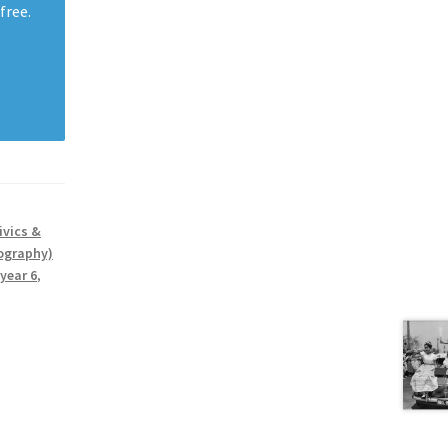
free.
ivics &
ography)
year 6
,