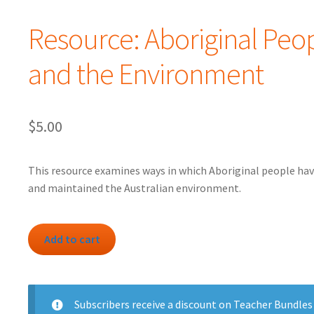
Resource: Aboriginal Peo
and the Environment
$
5.00
This resource examines ways in which Aboriginal people hav
and maintained the Australian environment.
Resource:
Add to cart
Aboriginal
People
and
the
Subscribers
receive a discount on Teacher Bundles