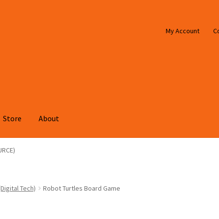
My Account
C
Store
About
URCE)
Digital Tech)
Robot Turtles Board Game