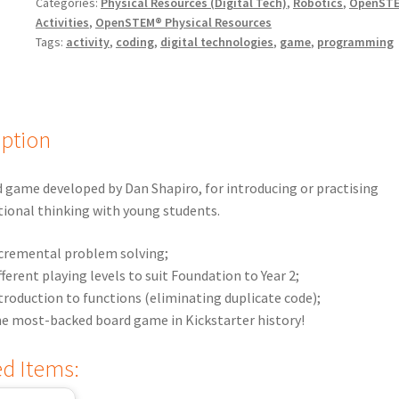
Categories:
Physical Resources (Digital Tech)
,
Robotics
,
OpenST
Activities
,
OpenSTEM® Physical Resources
Tags:
activity
,
coding
,
digital technologies
,
game
,
programming
iption
 game developed by Dan Shapiro, for introducing or practising
ional thinking with young students.
cremental problem solving;
fferent playing levels to suit Foundation to Year 2;
troduction to functions (eliminating duplicate code);
e most-backed board game in Kickstarter history!
ed Items: