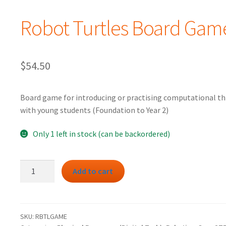
Robot Turtles Board Gam
$
54.50
Board game for introducing or practising computational th
with young students (Foundation to Year 2)
Only 1 left in stock (can be backordered)
Robot
Add to cart
Turtles
Board
Game
quantity
SKU:
RBTLGAME