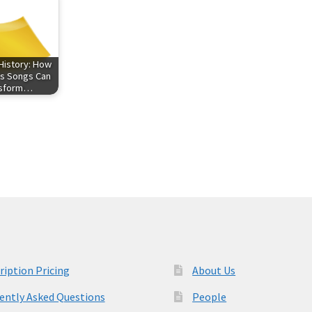
History: How
s Songs Can
nsform…
ription Pricing
About Us
ently Asked Questions
People