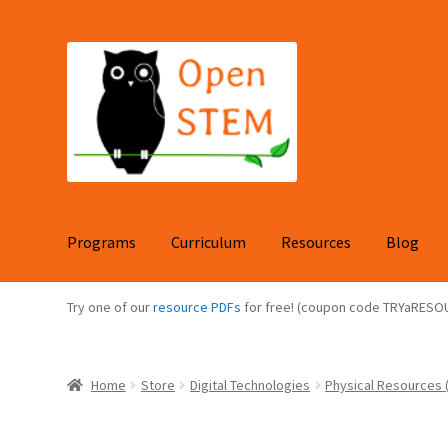
Skip
Skip
to
to
navigation
content
Programs
Curriculum
Resources
Blog
Try one of our
resource PDFs
for free! (coupon code TRYaRESO
Home
Store
Digital Technologies
Physical Resources (