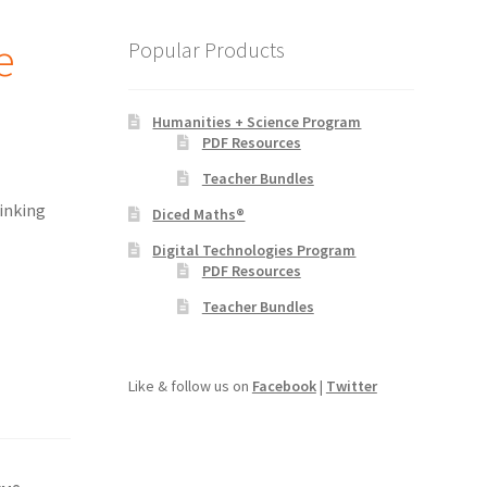
e
Popular Products
Humanities + Science Program
PDF Resources
Teacher Bundles
inking
Diced Maths®
Digital Technologies Program
PDF Resources
Teacher Bundles
Like & follow us on
Facebook
|
Twitter