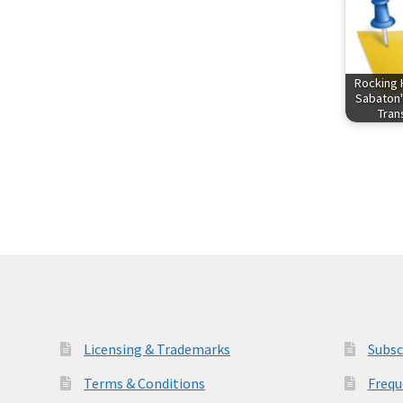
Rocking 
Sabaton'
Tra
Licensing & Trademarks
Subsc
Terms & Conditions
Frequ