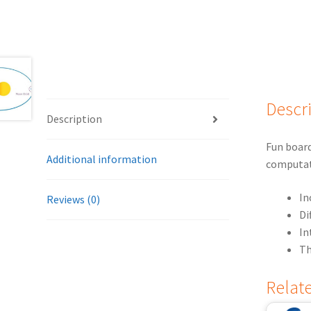
Descr
Description
Fun board
Additional information
computat
In
Reviews (0)
Di
In
Th
Relat