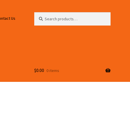
Search
Search
ontact Us
for:
$
0.00
0 items