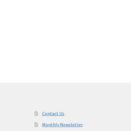
Contact Us
Monthly Newsletter