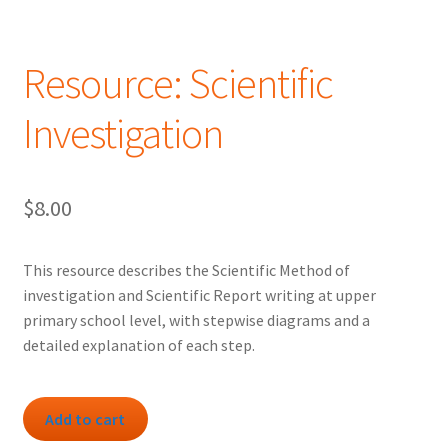
Resource: Scientific
Investigation
$
8.00
This resource describes the Scientific Method of
investigation and Scientific Report writing at upper
primary school level, with stepwise diagrams and a
detailed explanation of each step.
Resource:
Add to cart
Scientific