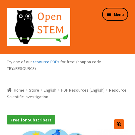
Skip
Skip
Menu
to
to
navigation
content
Expand
Programs Overview
child
Try one of our
resource PDFs
for free! (coupon code
menu
Expand
TRYaRESOURCE)
Online Store
child
menu
Expand
Puzzles Overview
Home
Store
English
PDF Resources (English)
Resource:
child
Scientific Investigation
menu
Expand
About Us
child
menu
Free for Subscribers