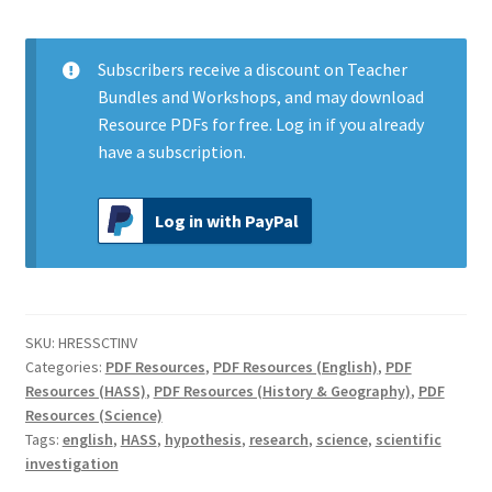
Investigation
quantity
Subscribers
receive a discount on Teacher
Bundles and Workshops, and may download
Resource PDFs for free.
Log in
if you already
have a subscription.
Log in with PayPal
SKU:
HRESSCTINV
Categories:
PDF Resources
,
PDF Resources (English)
,
PDF
Resources (HASS)
,
PDF Resources (History & Geography)
,
PDF
Resources (Science)
Tags:
english
,
HASS
,
hypothesis
,
research
,
science
,
scientific
investigation