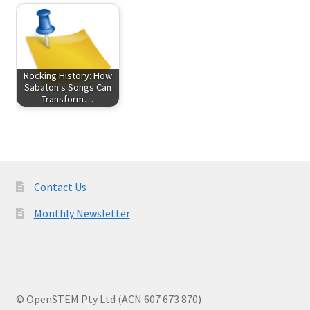
Rocking History: How
Sabaton's Songs Can
Transform…
Contact Us
Monthly Newsletter
© OpenSTEM Pty Ltd (ACN 607 673 870)