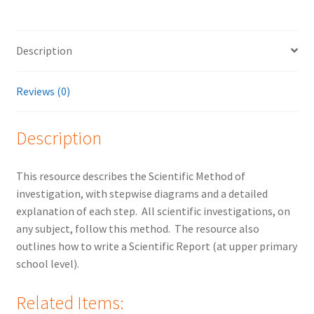
Description
Reviews (0)
Description
This resource describes the Scientific Method of
investigation, with stepwise diagrams and a detailed
explanation of each step. All scientific investigations, on
any subject, follow this method. The resource also
outlines how to write a Scientific Report (at upper primary
school level).
Related Items: