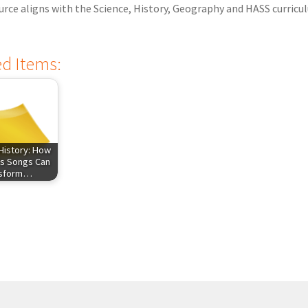
urce aligns with the Science, History, Geography and HASS curricu
ed Items:
History: How
s Songs Can
nsform…