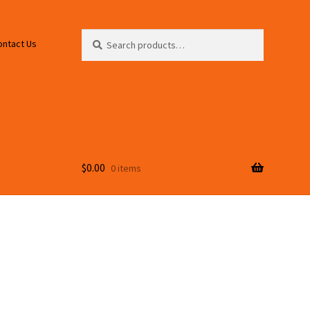
Search
Search
ontact Us
for:
$
0.00
0 items