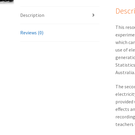
Descr
Description
This reso
Reviews (0)
experimen
which can
use of el
generatio
Statistic
Australia.
The secon
electrici
provided 
effects a
recording
teachers 