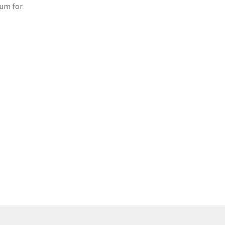
lum for