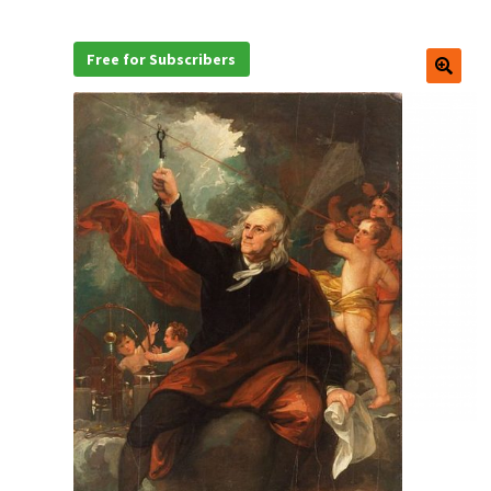
Free for Subscribers