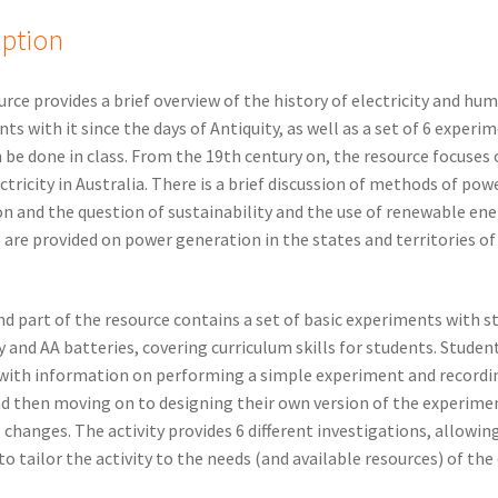
iption
urce provides a brief overview of the history of electricity and hu
ts with it since the days of Antiquity, as well as a set of 6 experi
 be done in class. From the 19th century on, the resource focuses 
ectricity in Australia. There is a brief discussion of methods of pow
n and the question of sustainability and the use of renewable ene
s are provided on power generation in the states and territories of
d part of the resource contains a set of basic experiments with st
ty and AA batteries, covering curriculum skills for students. Studen
with information on performing a simple experiment and recordi
nd then moving on to designing their own version of the experime
 changes. The activity provides 6 different investigations, allowin
to tailor the activity to the needs (and available resources) of the 