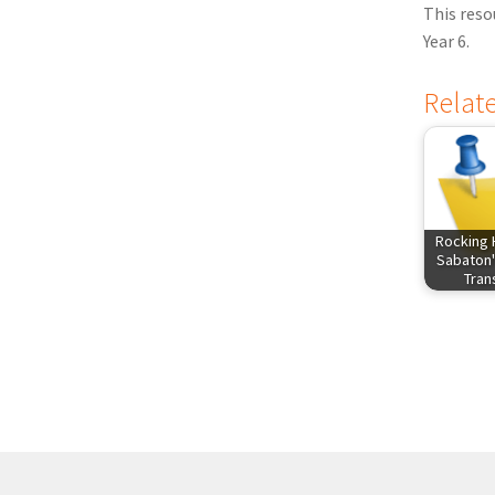
This reso
Year 6.
Relat
Rocking 
Sabaton'
Tra