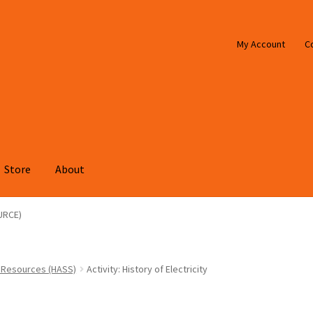
My Account
C
Store
About
URCE)
 Resources (HASS)
Activity: History of Electricity