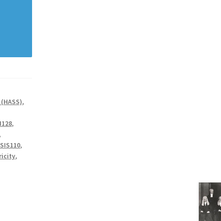
 (HASS)
,
I128
,
,
SIS110
,
ricity
,