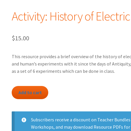
Activity: History of Electric
$
15.00
This resource provides a brief overview of the history of elec
and human’s experiments with it since the days of Antiquity,
as a set of 6 experiments which can be done in class.
Activity:
Add to cart
History
of
Electricity
quantity
Subscribers
receive a discount on Teacher Bundles
Workshops, and may download Resource PDFs for 