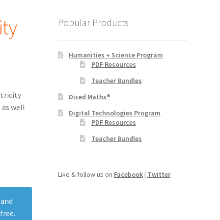
ity
Popular Products
Humanities + Science Program
PDF Resources
Teacher Bundles
tricity
Diced Maths®
 as well
Digital Technologies Program
PDF Resources
Teacher Bundles
Like & follow us on
Facebook
|
Twitter
 and
free.