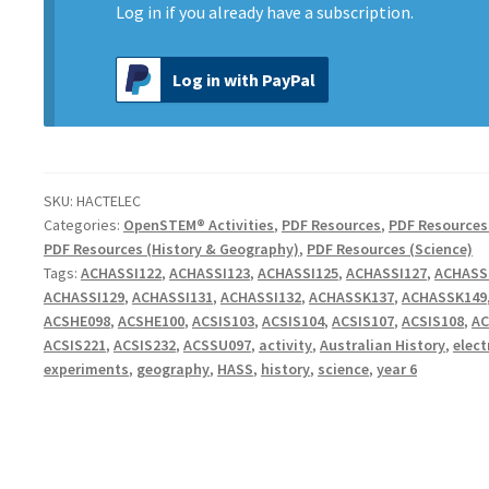
Log in
if you already have a subscription.
Log in with PayPal
SKU:
HACTELEC
Categories:
OpenSTEM® Activities
,
PDF Resources
,
PDF Resources
PDF Resources (History & Geography)
,
PDF Resources (Science)
Tags:
ACHASSI122
,
ACHASSI123
,
ACHASSI125
,
ACHASSI127
,
ACHASS
ACHASSI129
,
ACHASSI131
,
ACHASSI132
,
ACHASSK137
,
ACHASSK149
ACSHE098
,
ACSHE100
,
ACSIS103
,
ACSIS104
,
ACSIS107
,
ACSIS108
,
AC
ACSIS221
,
ACSIS232
,
ACSSU097
,
activity
,
Australian History
,
elect
experiments
,
geography
,
HASS
,
history
,
science
,
year 6