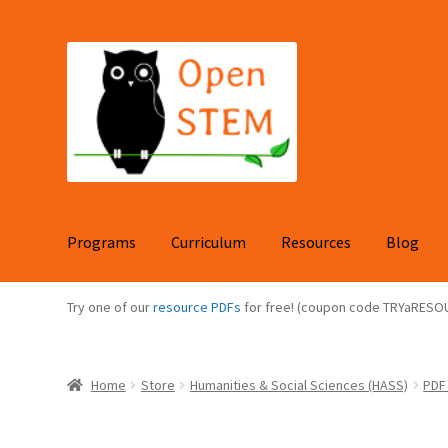
Skip
Skip
to
to
navigation
content
Programs
Curriculum
Resources
Blog
Try one of our
resource PDFs
for free! (coupon code TRYaRESO
Home
Store
Humanities & Social Sciences (HASS)
PDF