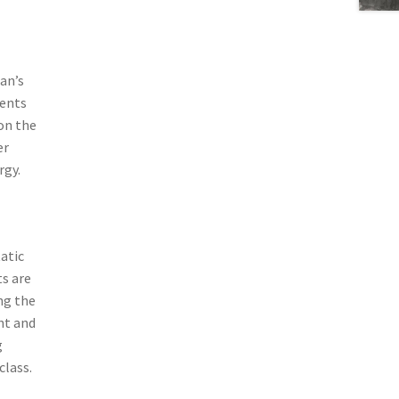
man’s
ments
on the
er
rgy.
atic
ts are
ng the
nt and
g
class.