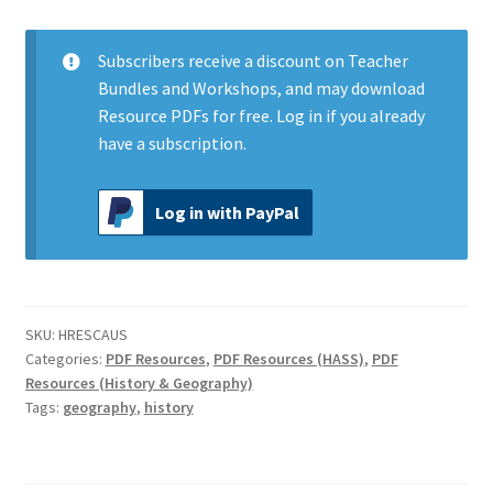
in
Australia
quantity
Subscribers
receive a discount on Teacher
Bundles and Workshops, and may download
Resource PDFs for free.
Log in
if you already
have a subscription.
Log in with PayPal
SKU:
HRESCAUS
Categories:
PDF Resources
,
PDF Resources (HASS)
,
PDF
Resources (History & Geography)
Tags:
geography
,
history