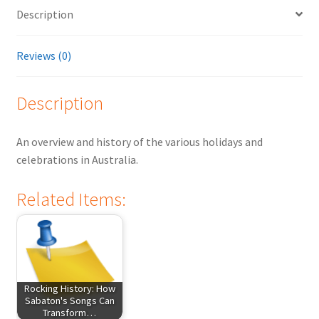
Description
Reviews (0)
Description
An overview and history of the various holidays and
celebrations in Australia.
Related Items:
Rocking History: How
Sabaton's Songs Can
Transform…