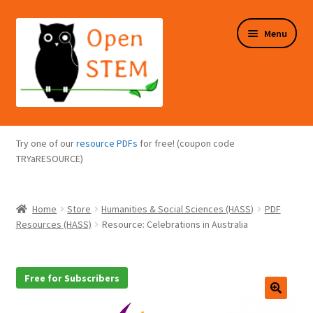
Skip
Skip
Menu
to
to
navigation
content
Expand
Programs Overview
child
Try one of our
resource PDFs
for free! (coupon code
menu
Expand
TRYaRESOURCE)
Online Store
child
menu
Expand
Puzzles Overview
Home
Store
Humanities & Social Sciences (HASS)
PDF
child
Resources (HASS)
Resource: Celebrations in Australia
menu
Expand
About Us
child
menu
Free for Subscribers