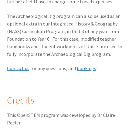
further afield have to charge some travel expenses.
The Archaeological Dig program can also be used as an
optional extra in our Integrated History & Geography
(HASS) Curriculum Program, in Unit 3 of any year from
Foundation to Year 6. For this case, modified teacher
handbooks and student workbooks of Unit 3 are used to
fully incorporate the Archaeological Dig program.
Contact us
for any questions, and
bookings
!
Credits
This OpenSTEM program was developed by Dr Claire
Reeler.