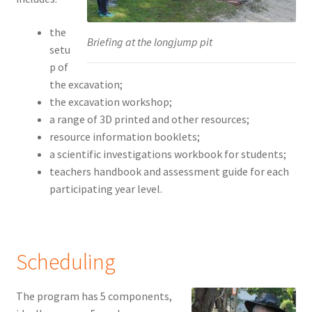
the
Briefing at the longjump pit
setu
p of
the excavation;
the excavation workshop;
a range of 3D printed and other resources;
resource information booklets;
a scientific investigations workbook for students;
teachers handbook and assessment guide for each
participating year level.
Scheduling
The program has 5 components,