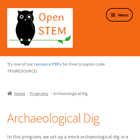
Skip
Skip
Menu
to
to
navigation
content
Expand
Programs Overview
child
Try one of our
resource PDFs
for free! (coupon code
menu
Expand
TRYaRESOURCE)
Online Store
child
menu
Expand
Puzzles Overview
Home
Programs
Archaeological Dig
child
menu
Expand
About Us
child
Archaeological Dig
menu
In this program, we set up a mock archaeological dig in a