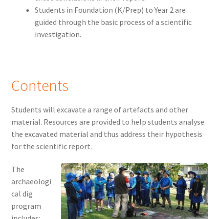
Students in Foundation (K/Prep) to Year 2 are
guided through the basic process of a scientific
investigation.
Contents
Students will excavate a range of artefacts and other
material. Resources are provided to help students analyse
the excavated material and thus address their hypothesis
for the scientific report.
The
archaeologi
cal dig
program
includes: