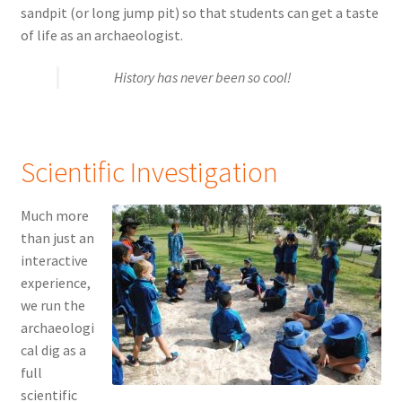
sandpit (or long jump pit) so that students can get a taste
of life as an archaeologist.
History has never been so cool!
Scientific Investigation
Much more
than just an
interactive
experience,
we run the
archaeologi
cal dig as a
full
scientific