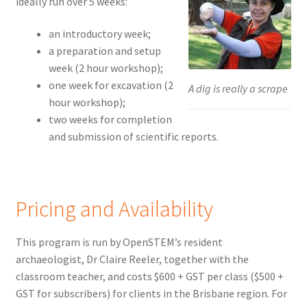
ideally run over 5 weeks:
an introductory week;
a preparation and setup
week (2 hour workshop);
one week for excavation (2
A dig is really a scrape
hour workshop);
two weeks for completion
and submission of scientific reports.
Pricing and Availability
This program is run by OpenSTEM’s resident
archaeologist, Dr Claire Reeler, together with the
classroom teacher, and costs $600 + GST per class ($500 +
GST for subscribers) for clients in the Brisbane region. For