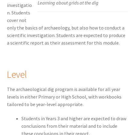
Learning about grids at the dig
investigatio
n. Students
cover not
only the basics of archaeology, but also how to conduct a
scientific investigation. Students are expected to produce
a scientific report as their assessment for this module.
Level
The archaeological dig program is available for all year
levels in either Primary or High School, with workbooks
tailored to be year-level appropriate.
Students in Years 3 and higher are expected to draw
conclusions from their material and to include
these conclusions in their report.