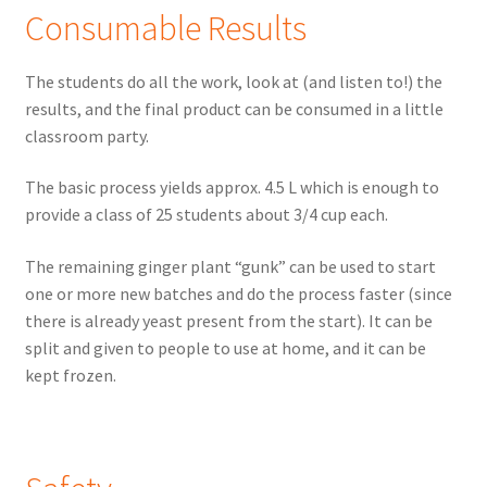
Consumable Results
The students do all the work, look at (and listen to!) the
results, and the final product can be consumed in a little
classroom party.
The basic process yields approx. 4.5 L which is enough to
provide a class of 25 students about 3/4 cup each.
The remaining ginger plant “gunk” can be used to start
one or more new batches and do the process faster (since
there is already yeast present from the start). It can be
split and given to people to use at home, and it can be
kept frozen.