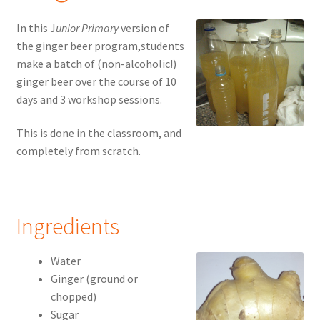
In this J
unior Primary
version of
the ginger beer program,students
make a batch of (non-alcoholic!)
ginger beer over the course of 10
days and 3 workshop sessions.
This is done in the classroom, and
completely from scratch.
Ingredients
Water
Ginger (ground or
chopped)
Sugar