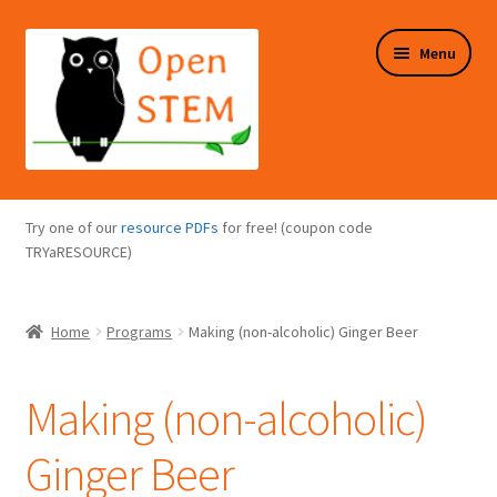
Skip
Skip
Menu
to
to
navigation
content
Expand
Programs Overview
child
Try one of our
resource PDFs
for free! (coupon code
menu
Expand
TRYaRESOURCE)
Online Store
child
menu
Expand
Puzzles Overview
Home
Programs
Making (non-alcoholic) Ginger Beer
child
menu
Expand
About Us
child
Making (non-alcoholic)
menu
Ginger Beer