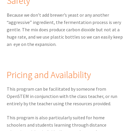
Safety
Because we don’t add brewer’s yeast or any another
“aggressive” ingredient, the fermentation process is very
gentle. The mix does produce carbon dioxide but not at a
huge rate, and we use plastic bottles so we can easily keep
an eye on the expansion.
Pricing and Availability
This program can be facilitated by someone from
OpenSTEM in conjunction with the class teacher, or run
entirely by the teacher using the resources provided.
This program is also particularly suited for home
schoolers and students learning through distance