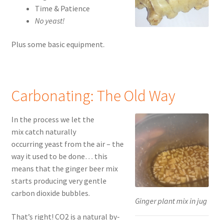
Time & Patience
No yeast!
Plus some basic equipment.
Carbonating: The Old Way
In the process we let the
mix catch naturally
occurring yeast from the air – the
way it used to be done… this
means that the ginger beer mix
starts producing very gentle
carbon dioxide bubbles.
Ginger plant mix in jug
That’s right! CO2 is a natural by-