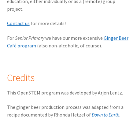
education, either individually or as a (remote) group
project.
Contact us
for more details!
For
Senior Primary
we have our more extensive
Ginger Beer
Café program
(also non-alcoholic, of course).
Credits
This OpenSTEM program was developed by Arjen Lentz.
The ginger beer production process was adapted from a
recipe documented by Rhonda Hetzel of
Down to Earth
.