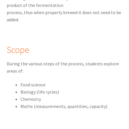
product of the fermentation
process, thus when properly brewed it does not need to be
added.
Scope
During the various steps of the process, students explore
areas of:
Food science
Biology (life cycles)
Chemistry
Maths (measurements, quantities, capacity)