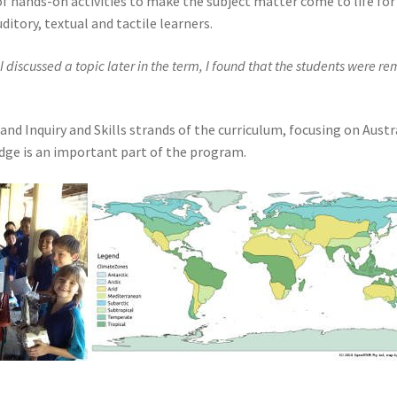
 hands-on activities to make the subject matter come to life for 
uditory, textual and tactile learners.
I discussed a topic later in the term, I found that the students were 
Inquiry and Skills strands of the curriculum, focusing on Austral
edge is an important part of the program.