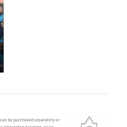
 can be purchased separately or
 interactive training, or on-