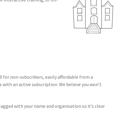
50 for non-subscribers, easily affordable from a
s with an active subscription. We believe you won’t
tagged with your name and organisation so it’s clear