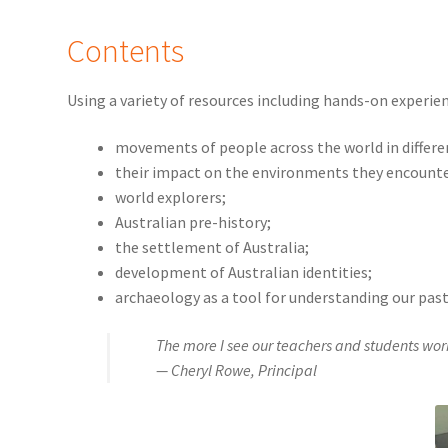
Contents
Using a variety of resources including hands-on experie
movements of people across the world in differe
their impact on the environments they encount
world explorers;
Australian pre-history;
the settlement of Australia;
development of Australian identities;
archaeology as a tool for understanding our past
The more I see our teachers and students wor
— Cheryl Rowe, Principal