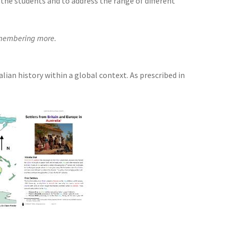
the students and to address the range of different
remembering more.
ian history within a global context. As prescribed in