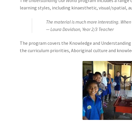
The
Understanding Our World
program includes a range of
learning styles, including kinaesthetic, visual/spatial, a
The material is much more interesting. When 
— Laura Davidson, Year 2/3 Teacher
The program covers the Knowledge and Understanding and 
the curriculum priorities, Aboriginal culture and knowl