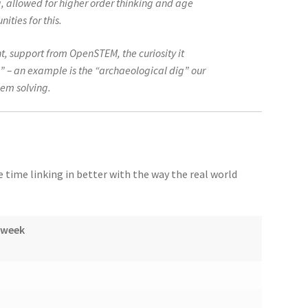
 allowed for higher order thinking and age
ities for this.
t, support from OpenSTEM, the curiosity it
” – an example is the “archaeological dig” our
lem solving.
time linking in better with the way the real world
/week