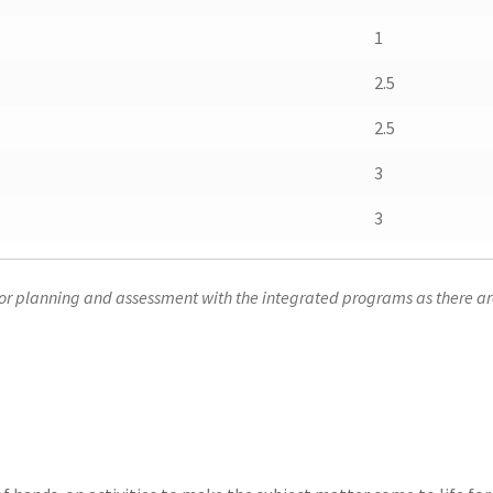
1
2.5
2.5
3
3
for planning and assessment with the integrated programs as there are