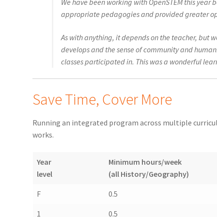
We have been working with OpenSTEM this year be
appropriate pedagogies and provided greater opport
As with anything, it depends on the teacher, but 
develops and the sense of community and humanity
classes participated in. This was a wonderful lea
Save Time, Cover More
Running an integrated program across multiple curriculu
works.
Year
Minimum hours/week
level
(all History/Geography)
F
0.5
1
0.5