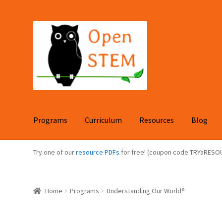
Skip
Skip
to
to
navigation
content
Programs
Curriculum
Resources
Blog
Try one of our
resource PDFs
for free! (coupon code TRYaRESO
Home
Programs
Understanding Our World®