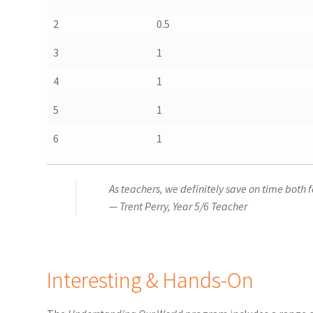
2
0.5
3
1
4
1
5
1
6
1
As teachers, we definitely save on time both 
— Trent Perry, Year 5/6 Teacher
Interesting & Hands-On