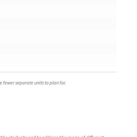
 fewer separate units to plan for.