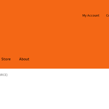
My Account
C
Store
About
URCE)