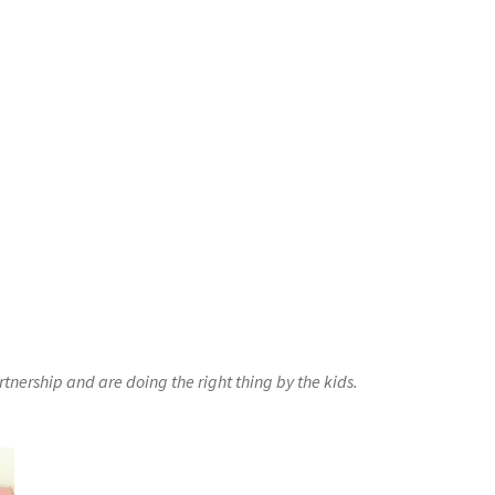
nership and are doing the right thing by the kids.