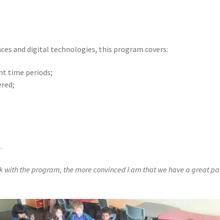
nces and digital technologies, this program covers:
nt time periods;
ered;
.
k with the program, the more convinced I am that we have a great part