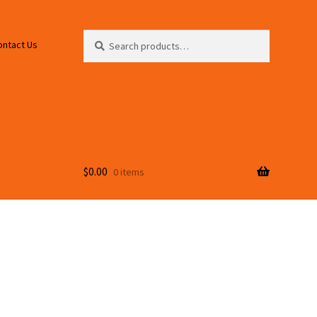
Search
Search
ontact Us
for:
$
0.00
0 items