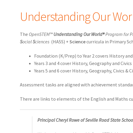
Understanding Our Wor
The
OpenSTEM™
Understanding Our World®
Program for P
S
ocial
S
ciences
(HASS) +
Science
curricula in Primary Sc
Foundation (K/Prep) to Year 2 covers History an
Years 3 and 4 cover History, Geography and Civics
Years 5 and 6 cover History, Geography, Civics &
Assessment tasks are aligned with achievement standard
There are links to elements of the English and Maths cu
Principal Cheryl Rowe of Seville Road State School