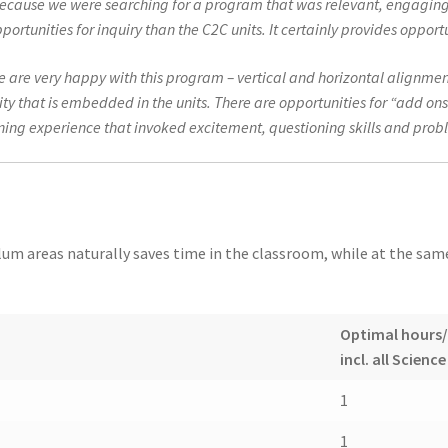
cause we were searching for a program that was relevant, engaging,
unities for inquiry than the C2C units. It certainly provides opportun
we are very happy with this program – vertical and horizontal alignmen
 that is embedded in the units. There are opportunities for “add ons
rning experience that invoked excitement, questioning skills and prob
m areas naturally saves time in the classroom, while at the same 
Optimal hours
incl. all Science
1
1