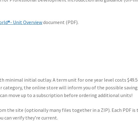
rld®- Unit Overview
document (PDF).
h minimal initial outlay. A term unit for one year level costs $49.
 category, the online store will inform you of the possible saving
l can move up to a subscription before ordering additional units!
m the site (optionally many files together in a ZIP). Each PDF is 
u can verify they’re current.