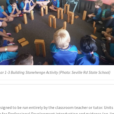
ar 1-3 Building Stonehenge Activity (Photo: Seville Rd State School)
signed to be run entirely by the classroom teacher or tutor. Units
n for Professional Development introduction and guidance (on-line