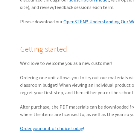
site), and review/feedback sessions each term.
Please download our
OpenSTEM
®
Understanding Our Wo
Getting started
We’d love to welcome you as a new customer!
Ordering one unit allows you to try out our materials wit
classroom budget! When viewing an individual product or
regret your first step, and then either you or the schoo
After purchase, the PDF materials can be downloaded fro
where the items are licensed to, as well as the year so yo
Order your unit of choice today
!