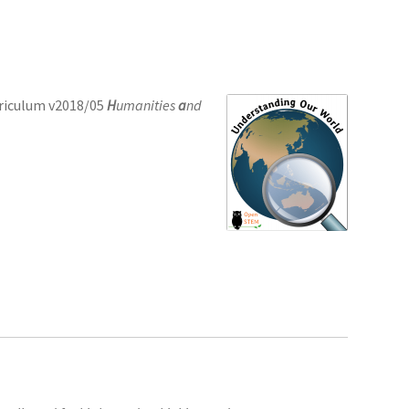
rriculum v2018/05
H
umanities
a
nd