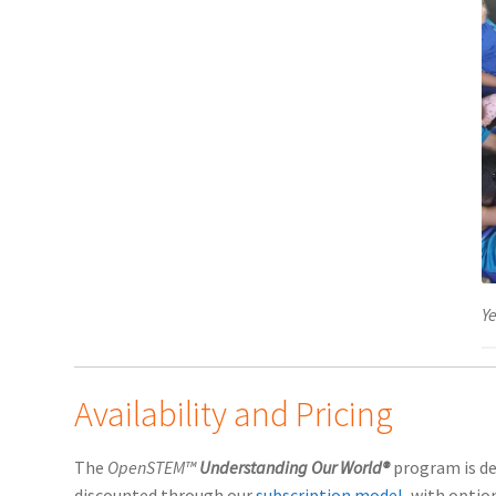
Ye
Availability and Pricing
The
OpenSTEM™
Understanding Our World®
program is de
discounted through our
subscription model
, with optio