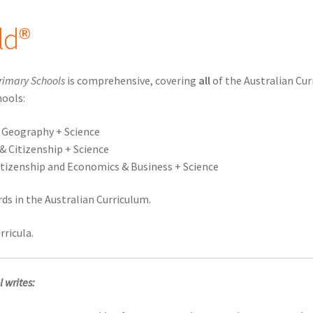
ld®
rimary Schools
is comprehensive, covering
all
of the Australian Cu
hools:
d Geography + Science
 & Citizenship + Science
 Citizenship and Economics & Business + Science
s in the Australian Curriculum.
rricula.
 writes: