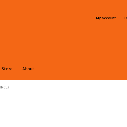
My Account
C
Store
About
URCE)