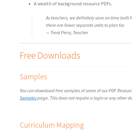
A wealth of background resource PDFs.
As teachers, we definitely save on time bot
there are fewer separate units to plan for.
— Trent Perry, Teacher
Free Downloads
Samples
You can download free samples of some of our PDF Resou
Samples
page. This does not require a login or any other de
Curriculum Mapping