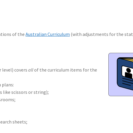
ions of the
Australian Curriculum
(with adjustments for the stat
r level) covers
all
of the curriculum items for the
 plans:
like scissors or string);
ssrooms;
earch sheets;