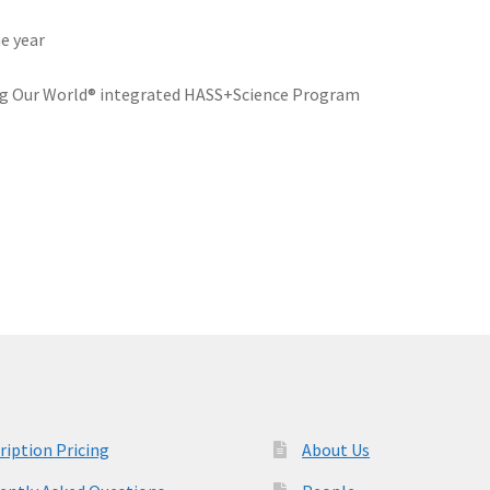
he year
ng Our World® integrated HASS+Science Program
ription Pricing
About Us