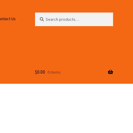
Search
Search
ontact Us
for:
$
0.00
0 items