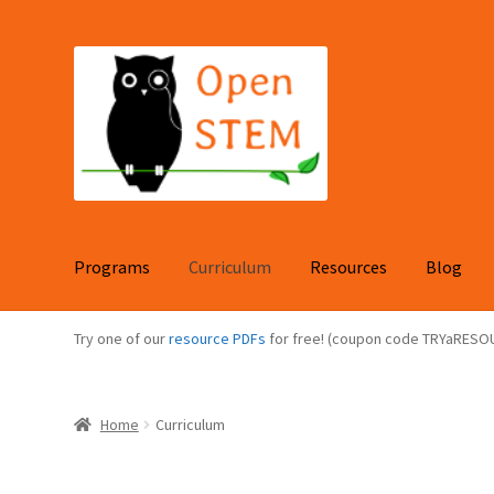
Skip
Skip
to
to
navigation
content
Programs
Curriculum
Resources
Blog
Try one of our
resource PDFs
for free! (coupon code TRYaRESO
Home
Curriculum