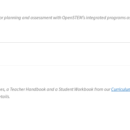
h for planning and assessment with OpenSTEM’s integrated programs a
rces, a Teacher Handbook and a Student Workbook from our
Curriculu
tails.