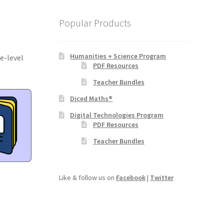
Popular Products
Humanities + Science Program
e-level
PDF Resources
Teacher Bundles
Diced Maths®
Digital Technologies Program
PDF Resources
Teacher Bundles
Like & follow us on
Facebook
|
Twitter