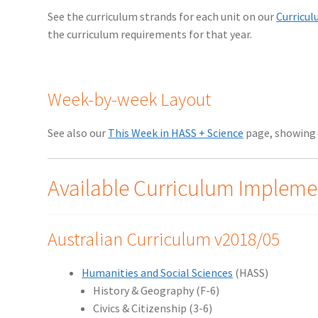
See the curriculum strands for each unit on our
Curricu
the curriculum requirements for that year.
Week-by-week Layout
See also our
This Week in HASS + Science
page, showing 
Available Curriculum Impleme
Australian Curriculum v2018/05
Humanities and Social Sciences
(HASS)
History & Geography (F-6)
Civics & Citizenship (3-6)