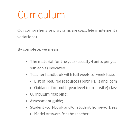
Curriculum
Our comprehensive programs are
complete
implementat
variations).
By complete, we mean:
The material for the year (usually 4 units per yea
subject(s) indicated.
Teacher handbook with full week-to-week lesson
List of required resources (both PDFs and items 
Guidance for multi-yearlevel (composite) cla
Curriculum mapping;
Assessment guide;
Student workbook and/or student homework res
Model answers for the teacher;