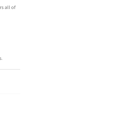
rs all of
s.