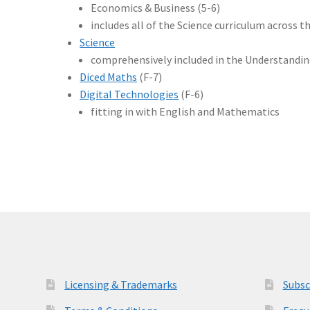
Economics & Business (5-6)
includes all of the Science curriculum across t
Science
comprehensively included in the Understandi
Diced Maths
(F-7)
Digital Technologies
(F-6)
fitting in with English and Mathematics
Licensing & Trademarks
Subsc