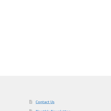
Contact Us