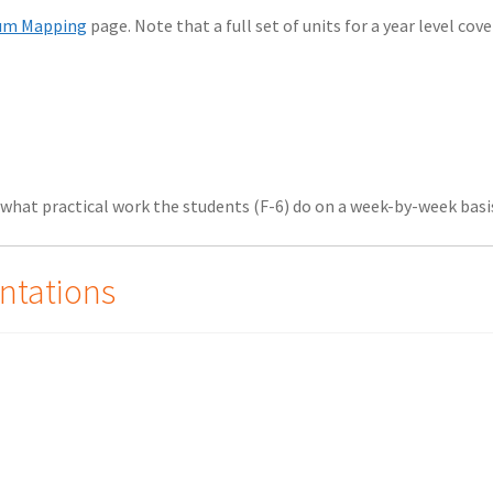
lum Mapping
page. Note that a full set of units for a year level cove
what practical work the students (F-6) do on a week-by-week basi
ntations