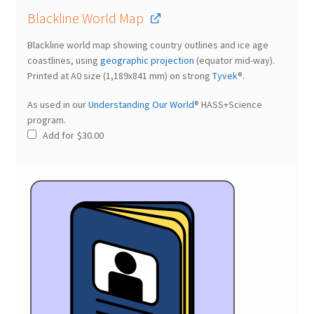
Blackline World Map
Blackline world map showing country outlines and ice age
coastlines, using
geographic projection
(equator mid-way).
Printed at A0 size (1,189x841 mm) on strong
Tyvek
®.
As used in our
Understanding Our World
® HASS+Science
program.
Add for
$
30.00