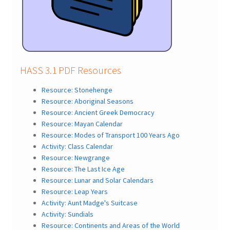
HASS 3.1 PDF Resources
Resource: Stonehenge
Resource: Aboriginal Seasons
Resource: Ancient Greek Democracy
Resource: Mayan Calendar
Resource: Modes of Transport 100 Years Ago
Activity: Class Calendar
Resource: Newgrange
Resource: The Last Ice Age
Resource: Lunar and Solar Calendars
Resource: Leap Years
Activity: Aunt Madge's Suitcase
Activity: Sundials
Resource: Continents and Areas of the World