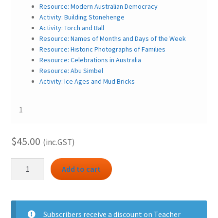
Resource: Modern Australian Democracy
Activity: Building Stonehenge
Activity: Torch and Ball
Resource: Names of Months and Days of the Week
Resource: Historic Photographs of Families
Resource: Celebrations in Australia
Resource: Abu Simbel
Activity: Ice Ages and Mud Bricks
1
$
45.00
(inc.GST)
HASS
Add to cart
3.1
bundle
–
Celebrating
Subscribers
receive a discount on Teacher