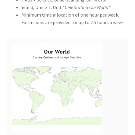
Year 3, Unit 3.1: Unit
“Celebrating Our World”
Minimum time allocation of one hour per week.
Extensions are provided for up to 2.5 hours a week.