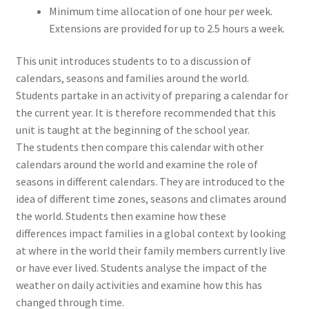
Minimum time allocation of one hour per week.
Extensions are provided for up to 2.5 hours a week.
This unit introduces students to to a discussion of
calendars, seasons and families around the world.
Students partake in an activity of preparing a calendar for
the current year. It is therefore recommended that this
unit is taught at the beginning of the school year.
The students then compare this calendar with other
calendars around the world and examine the role of
seasons in different calendars. They are introduced to the
idea of different time zones, seasons and climates around
the world. Students then examine how these
differences impact families in a global context by looking
at where in the world their family members currently live
or have ever lived. Students analyse the impact of the
weather on daily activities and examine how this has
changed through time.