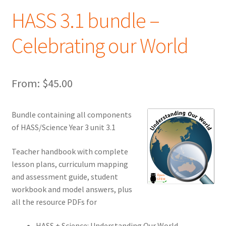
HASS 3.1 bundle –
Celebrating our World
From:
$
45.00
Bundle containing all components
of HASS/Science Year 3 unit 3.1
Teacher handbook with complete
lesson plans, curriculum mapping
and assessment guide, student
workbook and model answers, plus
all the resource PDFs for
HASS + Science: Understanding Our World