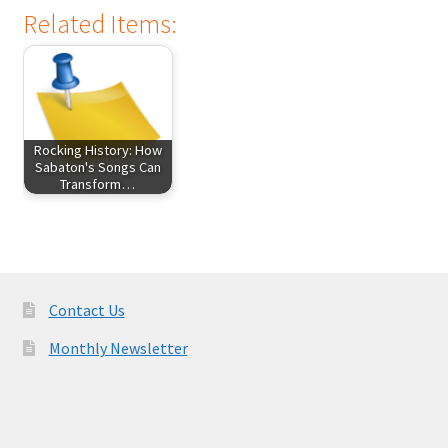
Related Items:
Rocking History: How
Sabaton's Songs Can
Transform…
Contact Us
Monthly Newsletter