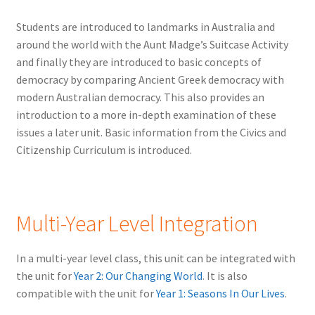
Students are introduced to landmarks in Australia and
around the world with the Aunt Madge’s Suitcase Activity
and finally they are introduced to basic concepts of
democracy by comparing Ancient Greek democracy with
modern Australian democracy. This also provides an
introduction to a more in-depth examination of these
issues a later unit. Basic information from the Civics and
Citizenship Curriculum is introduced.
Multi-Year Level Integration
In a multi-year level class, this unit can be integrated with
the unit for
Year 2: Our Changing World
. It is also
compatible with the unit for
Year 1: Seasons In Our Lives
.