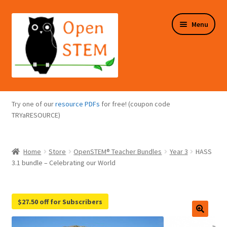
Skip
Skip
Menu
to
to
navigation
content
Expand
Programs Overview
child
Try one of our
resource PDFs
for free! (coupon code
menu
Expand
TRYaRESOURCE)
Online Store
child
menu
Expand
Puzzles Overview
Home
Store
OpenSTEM® Teacher Bundles
Year 3
HASS
child
3.1 bundle – Celebrating our World
menu
Expand
About Us
child
menu
$27.50 off for Subscribers