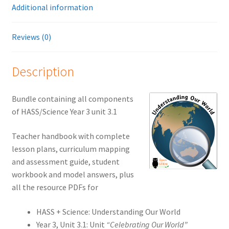
Additional information
Reviews (0)
Description
Bundle containing all components
of HASS/Science Year 3 unit 3.1
Teacher handbook with complete
lesson plans, curriculum mapping
and assessment guide, student
workbook and model answers, plus
all the resource PDFs for
HASS + Science: Understanding Our World
Year 3, Unit 3.1: Unit
“Celebrating Our World”