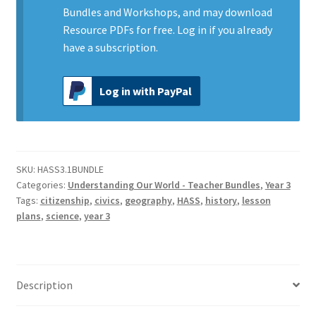
our
Bundles and Workshops, and may download
World
Resource PDFs for free.
Log in
if you already
quantity
have a subscription.
Log in with PayPal
SKU:
HASS3.1BUNDLE
Categories:
Understanding Our World - Teacher Bundles
,
Year 3
Tags:
citizenship
,
civics
,
geography
,
HASS
,
history
,
lesson
plans
,
science
,
year 3
Description