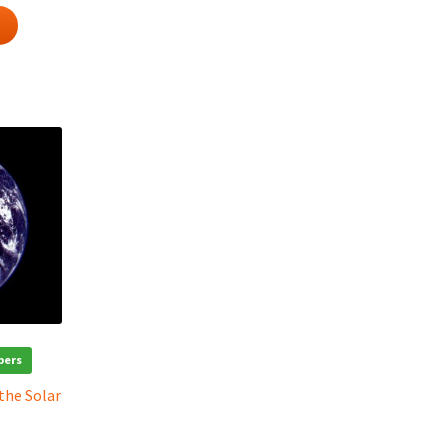
bers
 the Solar