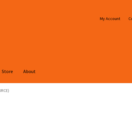
My Account
C
Store
About
URCE)