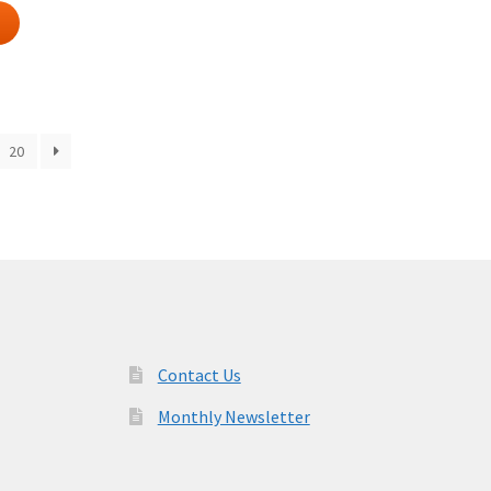
20
Contact Us
Monthly Newsletter