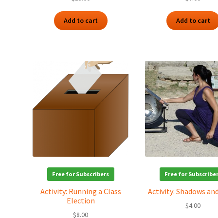
Add to cart
Add to cart
Free for Subscribers
Free for Subscribe
Activity: Running a Class
Activity: Shadows an
Election
$
4.00
$
8.00