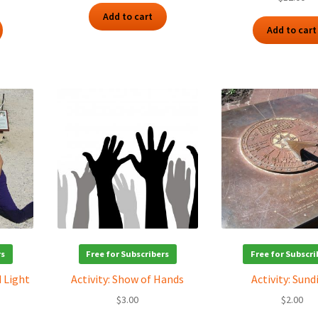
Add to cart
Add to cart
rs
Free for Subscribers
Free for Subscri
d Light
Activity: Show of Hands
Activity: Sund
$
3.00
$
2.00