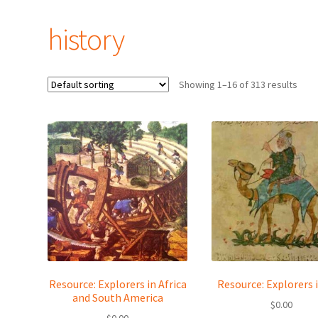
history
Showing 1–16 of 313 results
Resource: Explorers in Africa
Resource: Explorers i
and South America
$
0.00