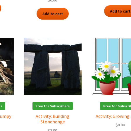
$
0.00
Add to cart
Add to cart
rs
Free for Subscribers
Free for Subscri
 Humpy
Activity: Building
Activity: Growing
Stonehenge
$
8.00
$
2.00