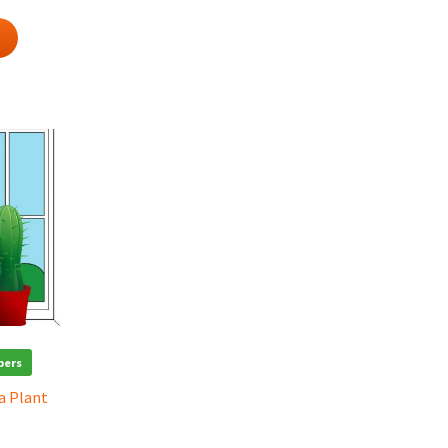
bers
 a Plant