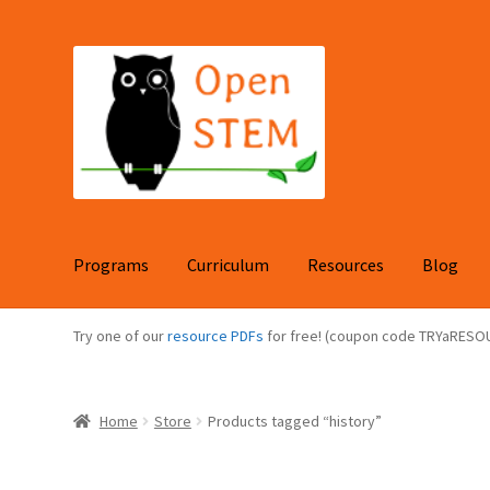
Skip
Skip
to
to
navigation
content
Programs
Curriculum
Resources
Blog
Try one of our
resource PDFs
for free! (coupon code TRYaRESO
Home
Store
Products tagged “history”