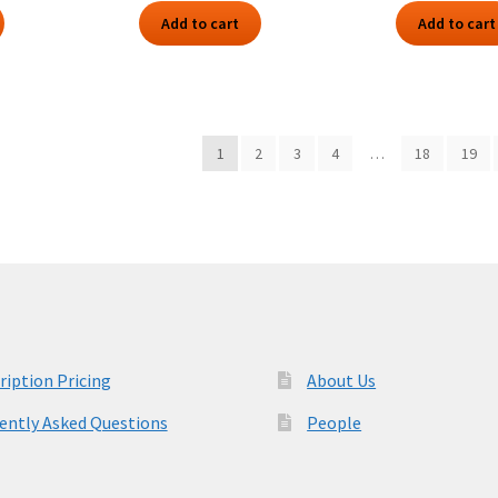
Add to cart
Add to cart
1
2
3
4
…
18
19
ription Pricing
About Us
ently Asked Questions
People