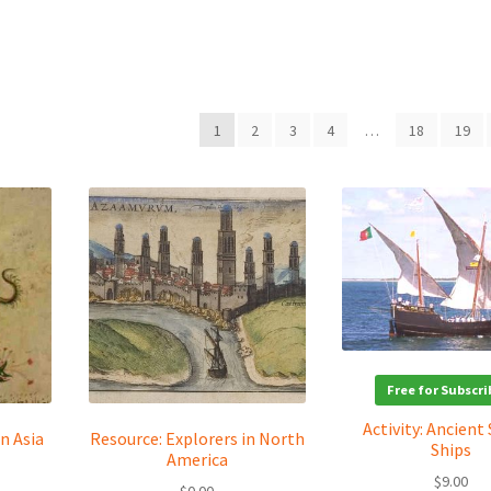
1
2
3
4
…
18
19
Free for Subscri
Activity: Ancient 
n Asia
Resource: Explorers in North
Ships
America
$
9.00