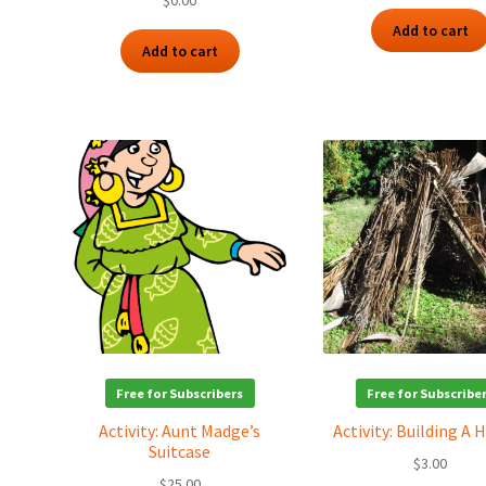
$
0.00
Add to cart
Add to cart
Free for Subscribers
Free for Subscribe
Activity: Aunt Madge’s
Activity: Building A
Suitcase
$
3.00
$
25.00