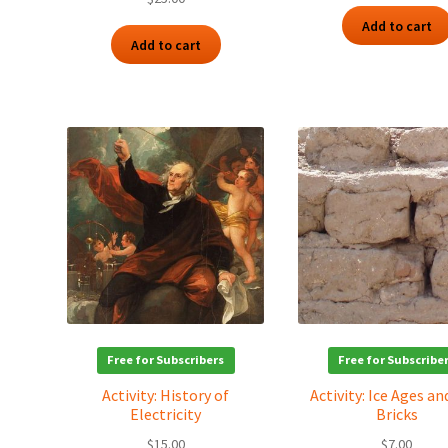
Add to cart
Add to cart
Free for Subscribers
Free for Subscribe
Activity: History of
Activity: Ice Ages a
Electricity
Bricks
$
15.00
$
7.00