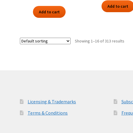
Add to cart
Add to cart
Showing 1–16 of 313 results
Licensing & Trademarks
Subsc
Terms & Conditions
Frequ