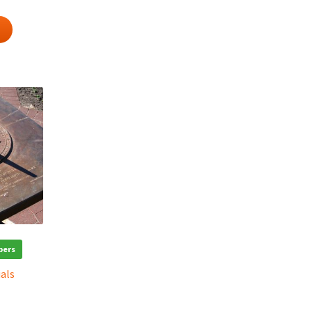
bers
ials