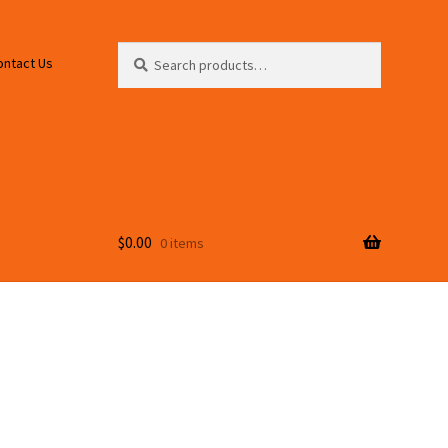
Search
Search
ontact Us
for:
$
0.00
0 items