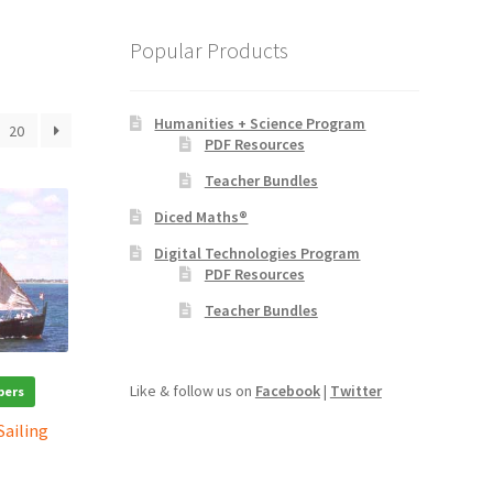
Popular Products
Humanities + Science Program
20
PDF Resources
Teacher Bundles
Diced Maths®
Digital Technologies Program
PDF Resources
Teacher Bundles
Like & follow us on
Facebook
|
Twitter
bers
Sailing