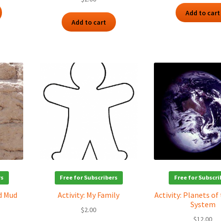
Add to cart
Add to cart
rs
Free for Subscribers
Free for Subscri
nd Mud
Activity: My Family
Activity: Planets of
System
$
2.00
$
12.00