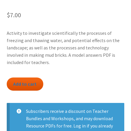
$
7.00
Activity to investigate scientifically the processes of
freezing and thawing water, and potential effects on the
landscape; as well as the processes and technology
involved in making mud bricks. A model answers PDF is
included for teachers.
Activity:
Add to cart
Ice
Ages
and
Mud
Subscribers
receive a discount on Teacher
Bricks
Bundles and Workshops, and may download
quantity
Resource PDFs for free.
Log in
if you already