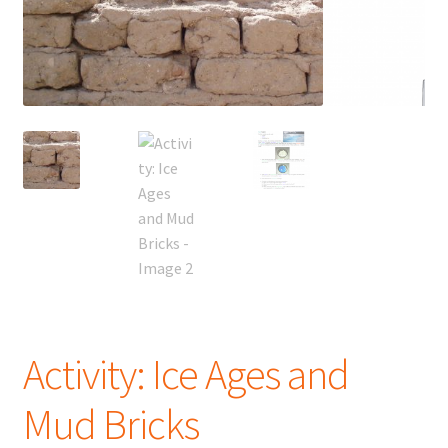
Activity: Ice Ages and
Mud Bricks