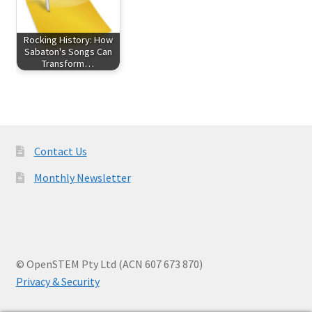
Rocking History: How
Sabaton's Songs Can
Transform…
Contact Us
Monthly Newsletter
© OpenSTEM Pty Ltd (ACN 607 673 870)
Privacy & Security