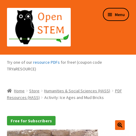
Skip
Skip
Menu
to
to
navigation
content
Expand
Programs Overview
child
Try one of our
resource PDFs
for free! (coupon code
menu
Expand
TRYaRESOURCE)
Online Store
child
menu
Expand
Puzzles Overview
Home
Store
Humanities & Social Sciences (HASS)
PDF
child
Resources (HASS)
Activity: Ice Ages and Mud Bricks
menu
Expand
About Us
child
menu
Free for Subscribers