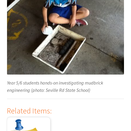
Year 5/6 students hands-on investigating mudbrick
engineering (photo: Seville Rd State School)
Related Items: