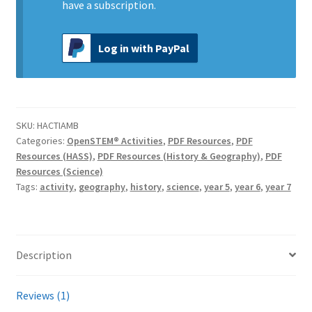
have a subscription.
Log in with PayPal
SKU:
HACTIAMB
Categories:
OpenSTEM® Activities
,
PDF Resources
,
PDF
Resources (HASS)
,
PDF Resources (History & Geography)
,
PDF
Resources (Science)
Tags:
activity
,
geography
,
history
,
science
,
year 5
,
year 6
,
year 7
Description
Reviews (1)