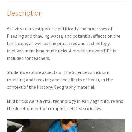
Description
Activity to investigate scientifically the processes of
freezing and thawing water, and potential effects on the
landscape; as well as the processes and technology
involved in making mud bricks. A model answers PDF is
included for teachers.
Students explore aspects of the Science curriculum
(melting and freezing and the effects of heat), in the
context of the History/Geography material.
Mud bricks were a vital technology in early agriculture and
the development of complex, settled societies.