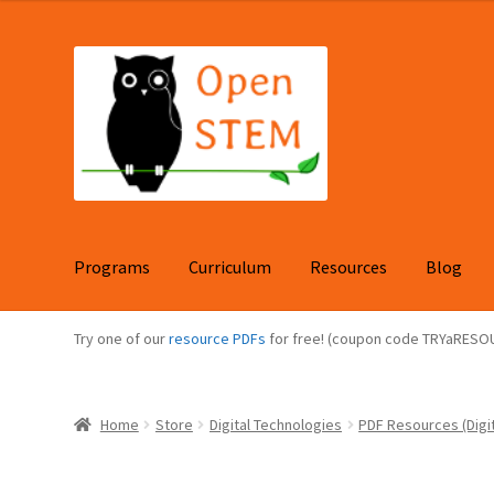
Skip
Skip
to
to
navigation
content
Programs
Curriculum
Resources
Blog
Try one of our
resource PDFs
for free! (coupon code TRYaRESO
Home
Store
Digital Technologies
PDF Resources (Digit