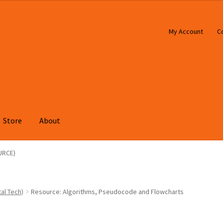
My Account
C
Store
About
URCE)
al Tech)
Resource: Algorithms, Pseudocode and Flowcharts