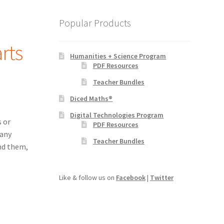
Popular Products
rts
Humanities + Science Program
PDF Resources
Teacher Bundles
Diced Maths®
Digital Technologies Program
 or
PDF Resources
many
Teacher Bundles
nd them,
Like & follow us on
Facebook
|
Twitter