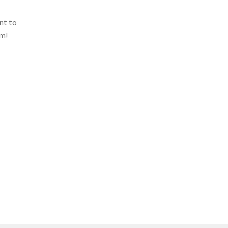
nt to
em!