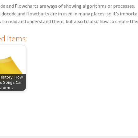
e and Flowcharts are ways of showing algorithms or processes.
docode and flowcharts are in used in many places, so it’s importa
to read and understand them, but also to also how to create th
ed Items:
History: How
s Songs Can
nsform…