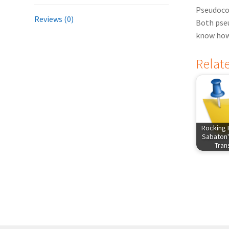
Pseudocod
Reviews (0)
Both pseu
know how 
Relat
Rocking 
Sabaton'
Tra