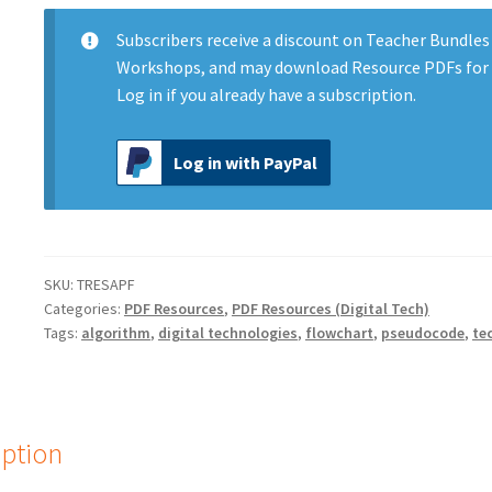
and
Flowcharts
Subscribers
receive a discount on Teacher Bundles
quantity
Workshops, and may download Resource PDFs for 
Log in
if you already have a subscription.
Log in with PayPal
SKU:
TRESAPF
Categories:
PDF Resources
,
PDF Resources (Digital Tech)
Tags:
algorithm
,
digital technologies
,
flowchart
,
pseudocode
,
te
iption