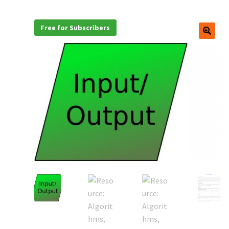
Free for Subscribers