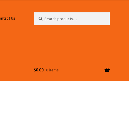
Search
Search
ontact Us
for:
$
0.00
0 items