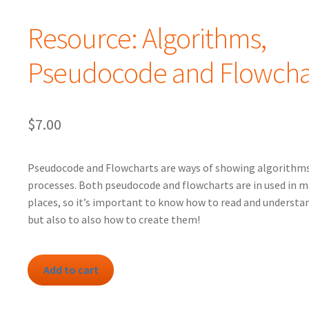
Resource: Algorithms,
Pseudocode and Flowcha
$
7.00
Pseudocode and Flowcharts are ways of showing algorithms
processes. Both pseudocode and flowcharts are in used in 
places, so it’s important to know how to read and understa
but also to also how to create them!
Resource:
Add to cart
Algorithms,
Pseudocode