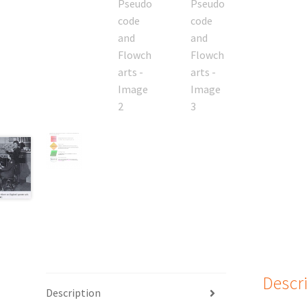
Descr
Description