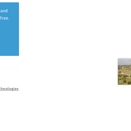
 and
free.
chnologies