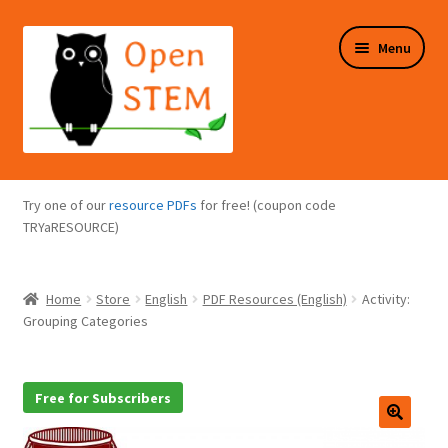
Skip
Skip
Menu
to
to
navigation
content
Expand
Programs Overview
child
Try one of our
resource PDFs
for free! (coupon code
menu
Expand
TRYaRESOURCE)
Online Store
child
menu
Expand
Puzzles Overview
Home
Store
English
PDF Resources (English)
Activity:
child
Grouping Categories
menu
Expand
About Us
child
menu
Free for Subscribers