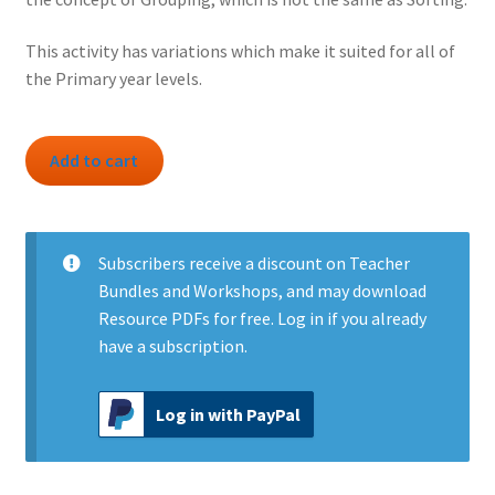
This activity has variations which make it suited for all of
the Primary year levels.
Activity:
Add to cart
Grouping
Categories
quantity
Subscribers
receive a discount on Teacher
Bundles and Workshops, and may download
Resource PDFs for free.
Log in
if you already
have a subscription.
Log in with PayPal