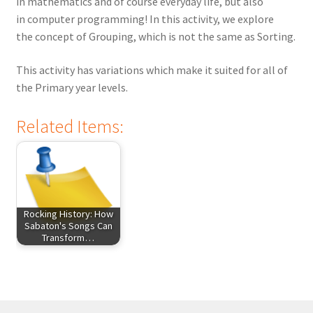
in mathematics and of course everyday life, but also
in computer programming! In this activity, we explore
the concept of Grouping, which is not the same as Sorting.
This activity has variations which make it suited for all of
the Primary year levels.
Related Items:
Rocking History: How
Sabaton's Songs Can
Transform…