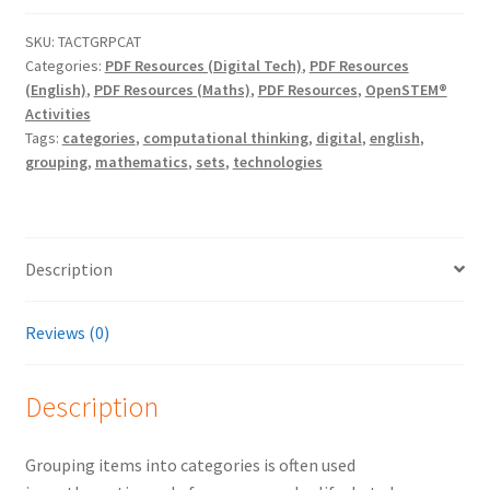
SKU:
TACTGRPCAT
Categories:
PDF Resources (Digital Tech)
,
PDF Resources
(English)
,
PDF Resources (Maths)
,
PDF Resources
,
OpenSTEM®
Activities
Tags:
categories
,
computational thinking
,
digital
,
english
,
grouping
,
mathematics
,
sets
,
technologies
Description
Reviews (0)
Description
Grouping items into categories is often used