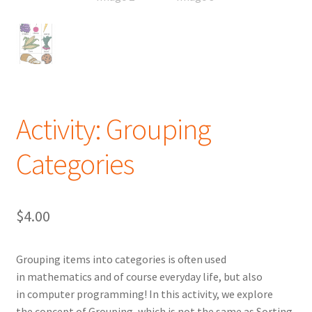
Activity: Grouping
Categories
$
4.00
Grouping items into categories is often used
in mathematics and of course everyday life, but also
in computer programming! In this activity, we explore
the concept of Grouping, which is not the same as Sorting.