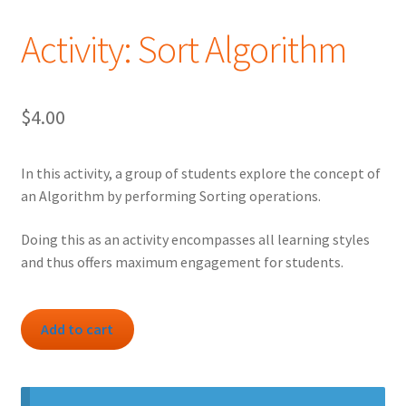
Activity: Sort Algorithm
$
4.00
In this activity, a group of students explore the concept of
an Algorithm by performing Sorting operations.
Doing this as an activity encompasses all learning styles
and thus offers maximum engagement for students.
Activity:
Add to cart
Sort
Algorithm
quantity