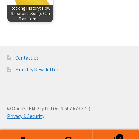
Rocking History: How
Sabaton's Songs Can
Transform…
Contact Us
Monthly Newsletter
© OpenSTEM Pty Ltd (ACN 607 673 870)
Privacy & Security
0