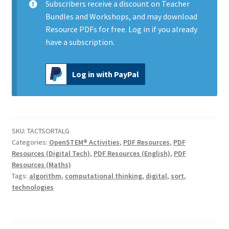
Subscribers
receive a discount on Teacher
Bundles and Workshops, and may download
Resource PDFs for free.
Log in
if you already
have a subscription.
Log in with PayPal
SKU:
TACTSORTALG
Categories:
OpenSTEM® Activities
,
PDF Resources
,
PDF
Resources (Digital Tech)
,
PDF Resources (English)
,
PDF
Resources (Maths)
Tags:
algorithm
,
computational thinking
,
digital
,
sort
,
technologies