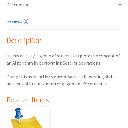
Description
Reviews (0)
Description
In this activity, a group of students explore the concept of
an Algorithm by performing Sorting operations.
Doing this as an activity encompasses all learning styles
and thus offers maximum engagement for students.
Related Items: