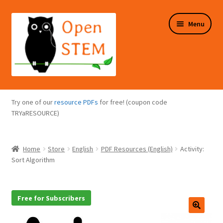
Skip
Skip
Menu
to
to
navigation
content
Expand
Programs Overview
child
Try one of our
resource PDFs
for free! (coupon code
menu
Expand
TRYaRESOURCE)
Online Store
child
menu
Expand
Puzzles Overview
Home
Store
English
PDF Resources (English)
Activity:
child
Sort Algorithm
menu
Expand
About Us
child
menu
Free for Subscribers