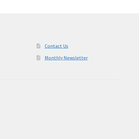
Contact Us
Monthly Newsletter