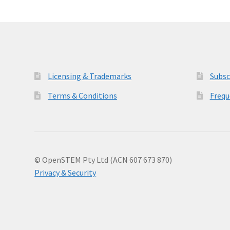
Licensing & Trademarks
Subsc
Terms & Conditions
Frequ
© OpenSTEM Pty Ltd (ACN 607 673 870)
Privacy & Security