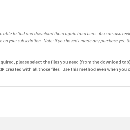
be able to find and download them again from here. You can also revie
on your subscription. Note: if you haven’t made any purchase yet, the 
red, please select the files you need (from the download tab) u
ZIP created with all those files. Use this method even when you 