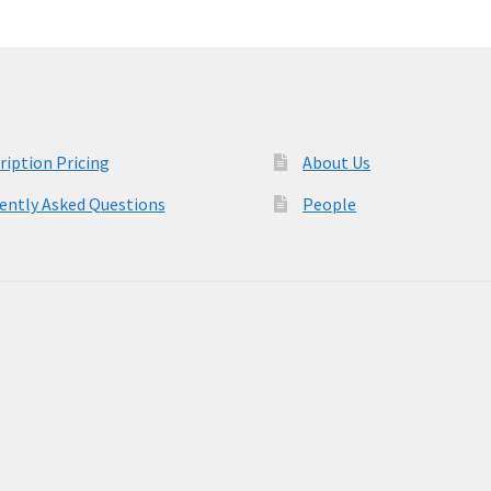
ription Pricing
About Us
ently Asked Questions
People