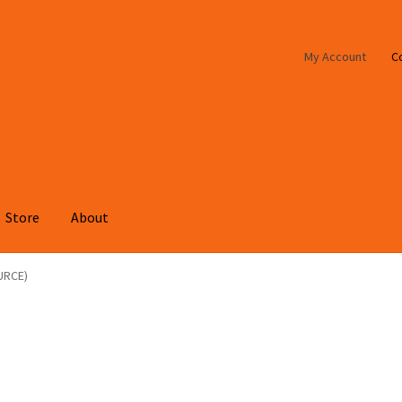
My Account
C
Store
About
URCE)