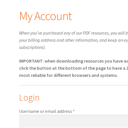
My Account
When you’ve purchased any of our PDF resources, you will 
your billing address and other information, and keep an eye 
subscriptions).
IMPORTANT: when downloading resources you have acqui
click the button at the bottom of the page to have a 
most reliable for different browsers and systems.
Login
Required
Username or email address
*