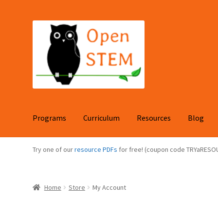
Skip
Skip
to
to
navigation
content
Programs
Curriculum
Resources
Blog
Try one of our
resource PDFs
for free! (coupon code TRYaRESO
Home
Store
My Account