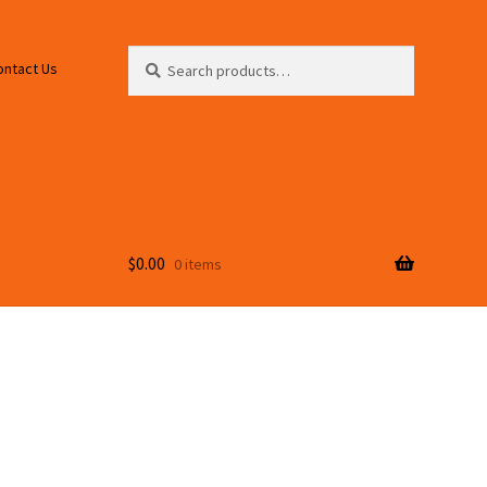
Search
Search
ontact Us
for:
$
0.00
0 items