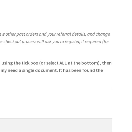
w other past orders and your referral details, and change
checkout process will ask you to register, if required (for
sing the tick box (or select ALL at the bottom), then
only need a single document. It has been found the