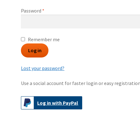
Required
Password
*
Remember me
Log in
Lost your password?
Use a social account for faster login or easy registration
Log in with PayPal