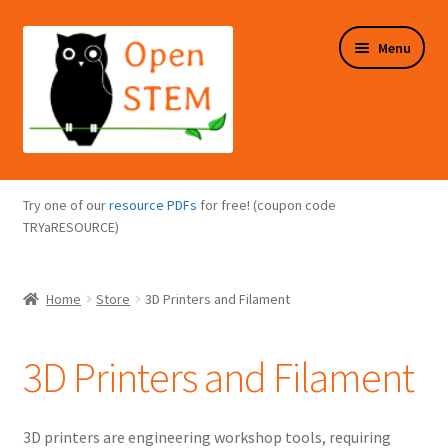
Skip
Skip
Menu
to
to
navigation
content
Expand
Programs Overview
child
Try one of our
resource PDFs
for free! (coupon code
menu
Expand
TRYaRESOURCE)
Online Store
child
menu
Expand
Puzzles Overview
Home
Store
3D Printers and Filament
child
menu
Expand
About Us
child
3D Printers and Filament
menu
3D printers are engineering workshop tools, requiring