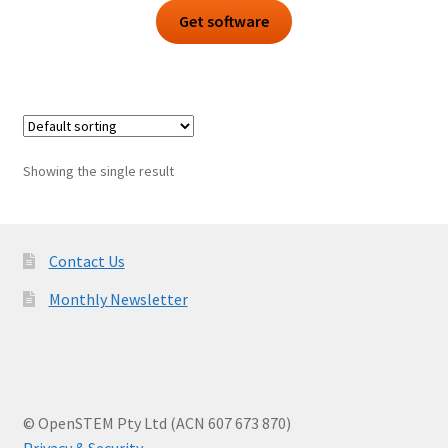
Get software
Showing the single result
Contact Us
Monthly Newsletter
© OpenSTEM Pty Ltd (ACN 607 673 870)
Privacy & Security