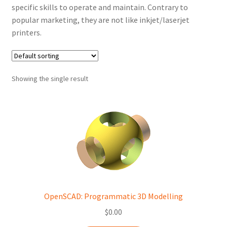
specific skills to operate and maintain. Contrary to
popular marketing, they are not like inkjet/laserjet
printers.
Showing the single result
OpenSCAD: Programmatic 3D Modelling
$
0.00