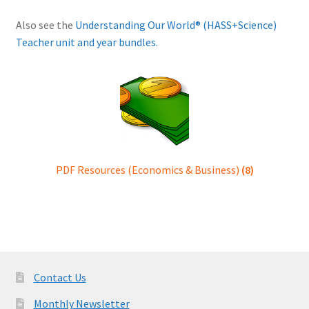
Also see the
Understanding Our World® (HASS+Science)
Teacher unit and year bundles.
PDF Resources (Economics & Business)
(8)
Contact Us
Monthly Newsletter