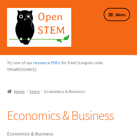
Skip
Skip
Menu
to
to
navigation
content
Expand
Programs Overview
child
Try one of our
resource PDFs
for free! (coupon code
menu
Expand
TRYaRESOURCE)
Online Store
child
menu
Expand
Puzzles Overview
Home
Store
Economics & Business
child
menu
Expand
About Us
child
Economics & Business
menu
Economics & Business