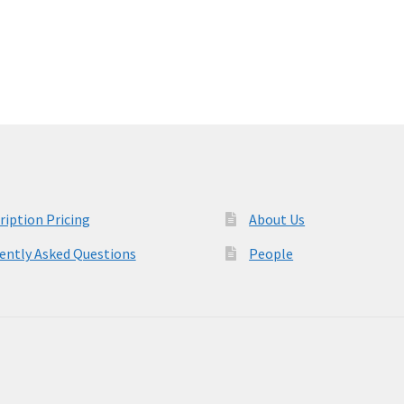
variants.
The
options
may
be
chosen
on
the
product
page
ription Pricing
About Us
ently Asked Questions
People