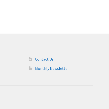
Contact Us
Monthly Newsletter