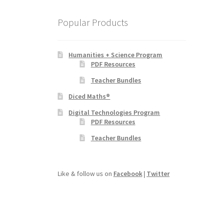
Popular Products
Humanities + Science Program
PDF Resources
Teacher Bundles
Diced Maths®
Digital Technologies Program
PDF Resources
Teacher Bundles
Like & follow us on
Facebook
|
Twitter