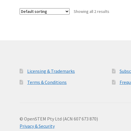
Showing all 2 results
Licensing & Trademarks
Subsc
Terms & Conditions
Frequ
© OpenSTEM Pty Ltd (ACN 607 673 870)
Privacy & Security