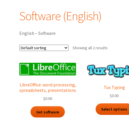
Software (English)
English – Software
Showing all 2 results
LibreOffice: word processing,
Tux Typing
spreadsheets, presentations
$
0.00
$
0.00
Select options
Get software