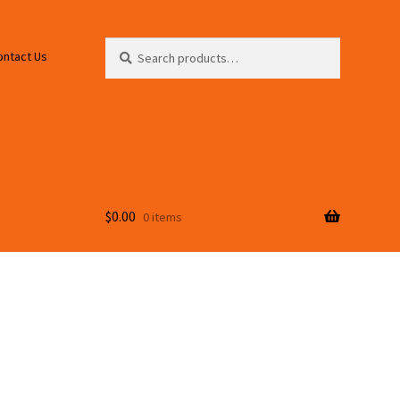
Search
Search
ontact Us
for:
$
0.00
0 items