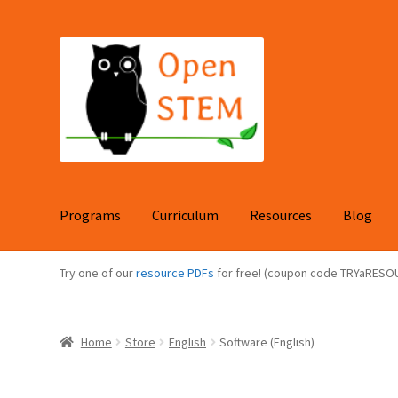
Skip
Skip
to
to
navigation
content
Programs
Curriculum
Resources
Blog
Try one of our
resource PDFs
for free! (coupon code TRYaRESO
Home
Store
English
Software (English)