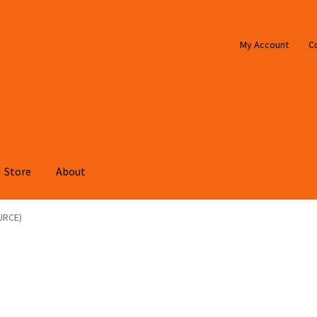
My Account
C
Store
About
URCE)