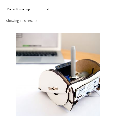
Showing all 5 results