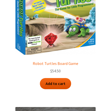
Robot Turtles Board Game
$
54.50
Add to cart