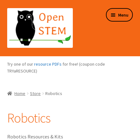
Skip
Skip
Menu
to
to
navigation
content
Expand
Programs Overview
child
Try one of our
resource PDFs
for free! (coupon code
menu
Expand
TRYaRESOURCE)
Online Store
child
menu
Expand
Puzzles Overview
Home
Store
Robotics
child
menu
Expand
About Us
child
Robotics
menu
Robotics Resources & Kits