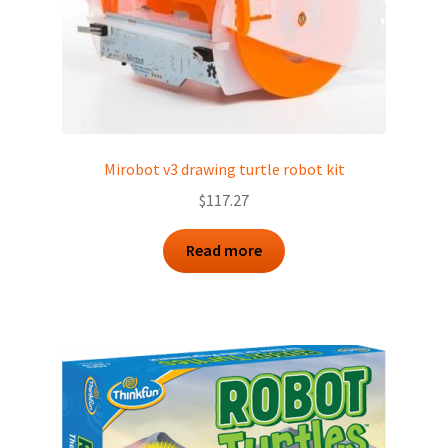
Mirobot v3 drawing turtle robot kit
$
117.27
Read more