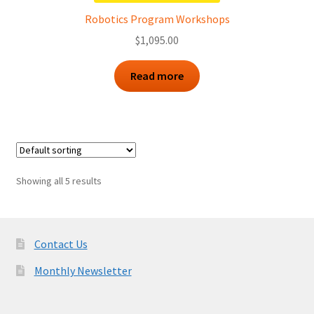
Robotics Program Workshops
$
1,095.00
Read more
Showing all 5 results
Contact Us
Monthly Newsletter