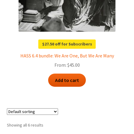
$27.50 off for Subscribers
HASS 6.4 bundle: We Are One, But We Are Many
From:
$
45.00
Add to cart
Showing all 6 results