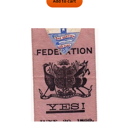
Add to cart