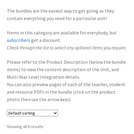
The bundles are the easiest way to get going as they
contain everything you need for a particular unit!
Items in this category are available for everybody, but
subscribers
get a discount.
Check through the list to select any optional items you require.
Please refer to the Product Description (below the bundle
items) to view the content description of the Unit, and
Multi-Year Level Integration details.
You can also preview pages of each of the teacher, student
and resource PDFs in the bundle (click on the product
photo then use the arrow keys)
Showing all 6 results