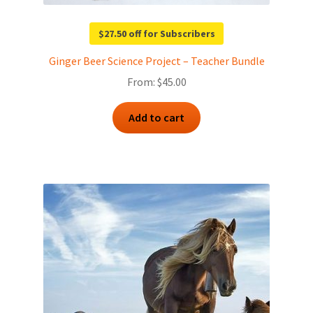
$27.50 off for Subscribers
Ginger Beer Science Project – Teacher Bundle
From:
$
45.00
Add to cart