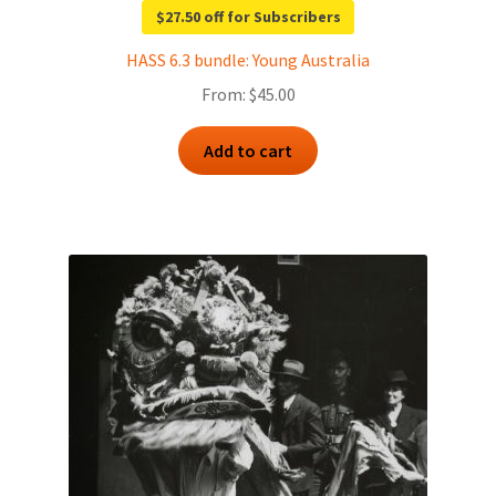
$27.50 off for Subscribers
HASS 6.3 bundle: Young Australia
From:
$
45.00
Add to cart