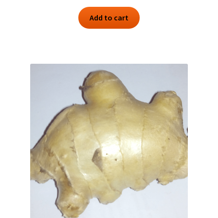
Add to cart