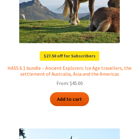
$27.50 off for Subscribers
HASS 6.1 bundle – Ancient Explorers: Ice Age travellers, the
settlement of Australia, Asia and the Americas
From:
$
45.00
Add to cart