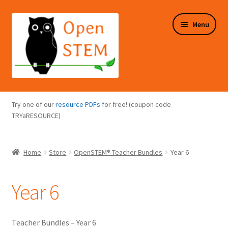
Skip
Skip
Menu
to
to
navigation
content
Expand
Programs Overview
child
Try one of our
resource PDFs
for free! (coupon code
menu
Expand
TRYaRESOURCE)
Online Store
child
menu
Expand
Puzzles Overview
Home
Store
OpenSTEM® Teacher Bundles
Year 6
child
menu
Expand
About Us
child
Year 6
menu
Teacher Bundles – Year 6