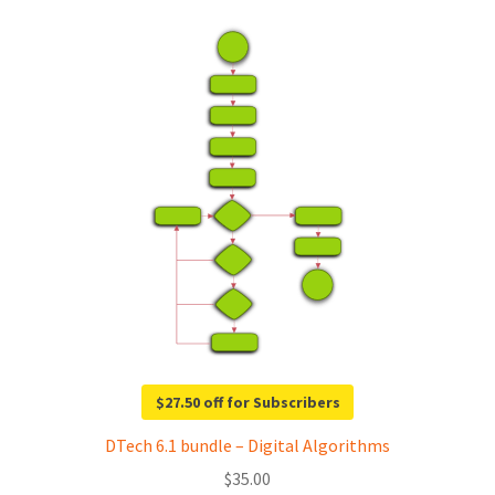
$27.50 off for Subscribers
DTech 6.1 bundle – Digital Algorithms
$
35.00