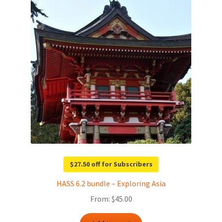
$27.50 off for Subscribers
HASS 6.2 bundle – Exploring Asia
From:
$
45.00