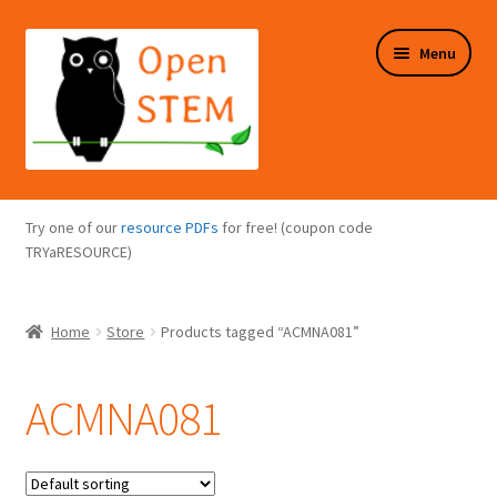
Skip
Skip
Menu
to
to
navigation
content
Expand
Programs Overview
child
Try one of our
resource PDFs
for free! (coupon code
menu
Expand
TRYaRESOURCE)
Online Store
child
menu
Expand
Puzzles Overview
Home
Store
Products tagged “ACMNA081”
child
menu
Expand
About Us
child
ACMNA081
menu