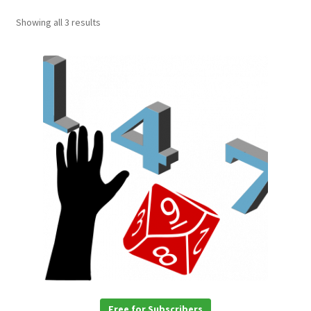
Showing all 3 results
Free for Subscribers