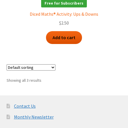
Free for Subscribers
Diced Maths® Activity: Ups & Downs
$
2.50
Add to cart
Showing all 3 results
Contact Us
Monthly Newsletter