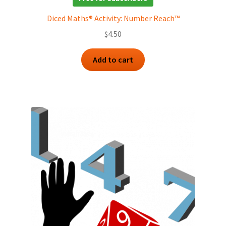
Diced Maths® Activity: Number Reach™
$
4.50
Add to cart