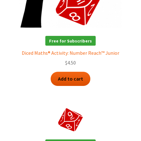
Free for Subscribers
Diced Maths® Activity: Number Reach™ Junior
$
4.50
Add to cart