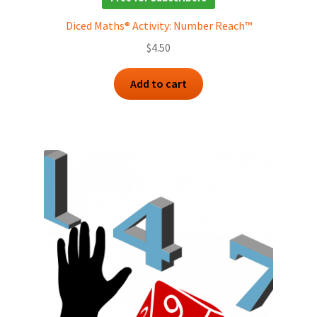
Diced Maths® Activity: Number Reach™
$
4.50
Add to cart