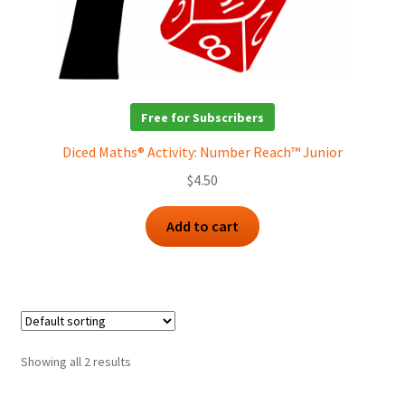
Free for Subscribers
Diced Maths® Activity: Number Reach™ Junior
$
4.50
Add to cart
Showing all 2 results