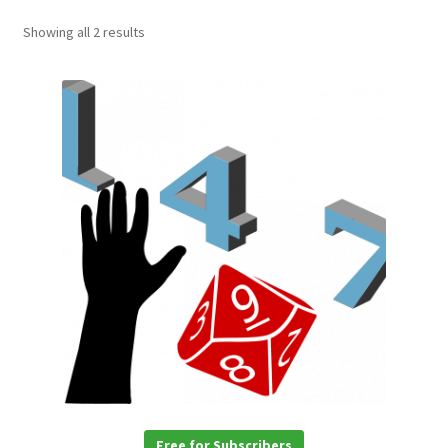
Showing all 2 results
Free for Subscribers