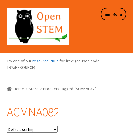
Skip
Skip
Menu
to
to
navigation
content
Expand
Programs Overview
child
Try one of our
resource PDFs
for free! (coupon code
menu
Expand
TRYaRESOURCE)
Online Store
child
menu
Expand
Puzzles Overview
Home
Store
Products tagged “ACMNA082”
child
menu
Expand
About Us
child
ACMNA082
menu