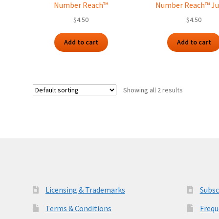
Number Reach™
Number Reach™ Ju
$
4.50
$
4.50
Add to cart
Add to cart
Showing all 2 results
Licensing & Trademarks
Subsc
Terms & Conditions
Frequ