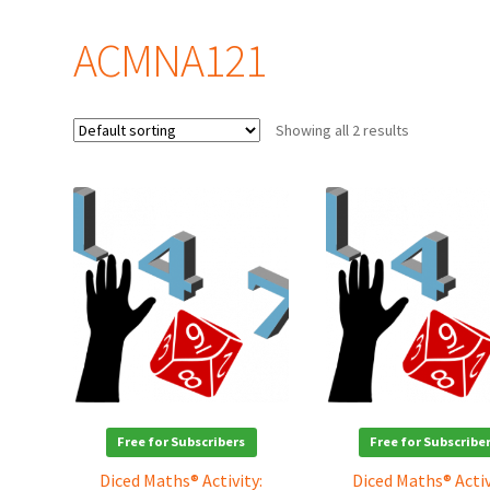
ACMNA121
Showing all 2 results
Free for Subscribers
Free for Subscribe
Diced Maths® Activity:
Diced Maths® Activ