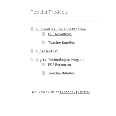
Popular Products
Humanities + Science Program
PDF Resources
Teacher Bundles
Diced Maths®
Digital Technologies Program
PDF Resources
Teacher Bundles
Like & follow us on
Facebook
|
Twitter