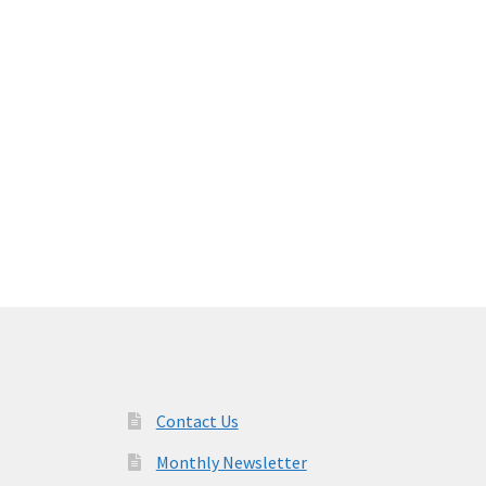
Contact Us
Monthly Newsletter