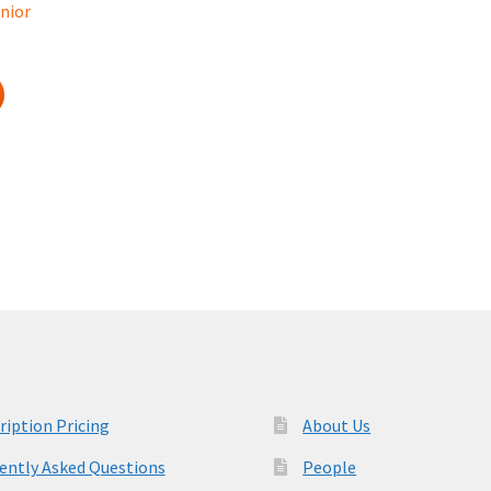
nior
ription Pricing
About Us
ently Asked Questions
People