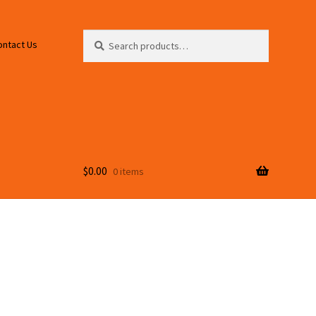
Search
Search
ontact Us
for:
$
0.00
0 items