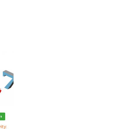
rs
ity: