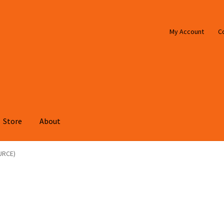
My Account
C
Store
About
URCE)