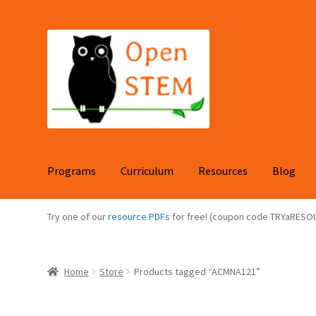
Skip
Skip
to
to
navigation
content
Programs
Curriculum
Resources
Blog
Try one of our
resource PDFs
for free! (coupon code TRYaRESO
Home
Store
Products tagged “ACMNA121”