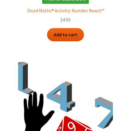
Diced Maths® Activity: Number Reach™
$
4.50
Add to cart