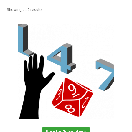
Showing all 2 results
Free for Subscribers