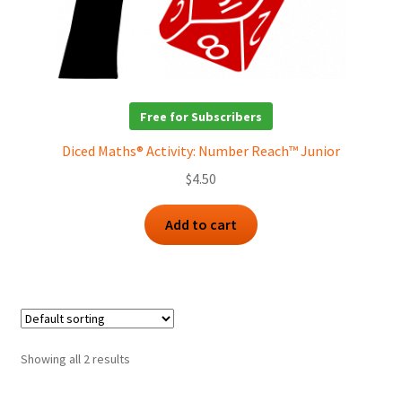
Free for Subscribers
Diced Maths® Activity: Number Reach™ Junior
$
4.50
Add to cart
Showing all 2 results