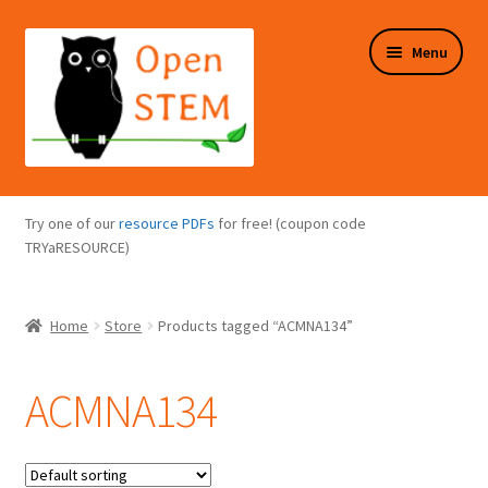
Skip
Skip
Menu
to
to
navigation
content
Expand
Programs Overview
child
Try one of our
resource PDFs
for free! (coupon code
menu
Expand
TRYaRESOURCE)
Online Store
child
menu
Expand
Puzzles Overview
Home
Store
Products tagged “ACMNA134”
child
menu
Expand
About Us
child
ACMNA134
menu