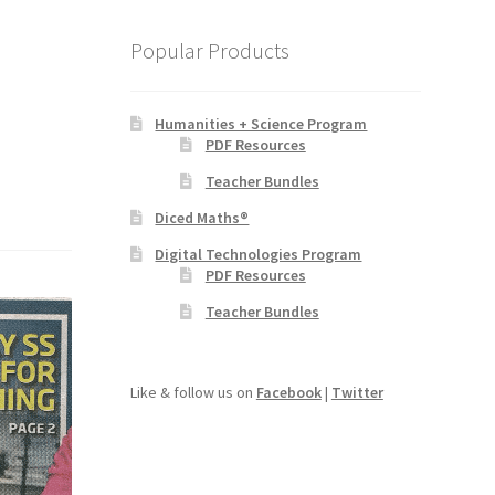
Popular Products
Humanities + Science Program
PDF Resources
Teacher Bundles
Diced Maths®
Digital Technologies Program
PDF Resources
Teacher Bundles
Like & follow us on
Facebook
|
Twitter