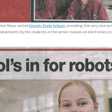
West News visited
Grovely State School
, providing this very nice wr
ievements by the students in the senior classes on electronics so