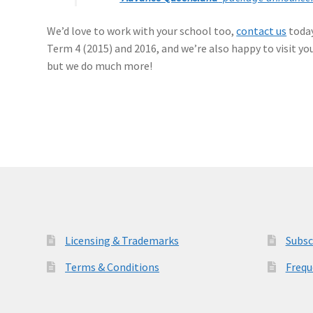
We’d love to work with your school too,
contact us
today
Term 4 (2015) and 2016, and we’re also happy to visit y
but we do much more!
Licensing & Trademarks
Subsc
Terms & Conditions
Frequ