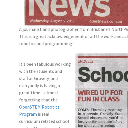
A journalist and photographer from Brisbane’s North-
This is a great acknowledgement of all the work and ach
robotics and programming!
It’s been fabulous working
with the students and
staff at Grovely, and
everybody is having a
great time – almost
forgetting that the
OpenSTEM Robotics
Program
is real
curriculum related school