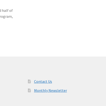
 half of
Program,
Contact Us
Monthly Newsletter