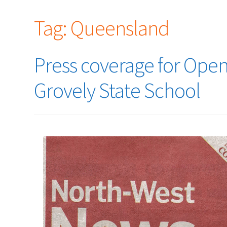
Tag:
Queensland
Press coverage for Ope
Grovely State School