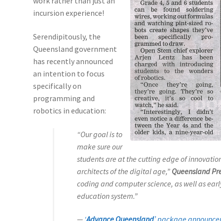
work rather than just an
incursion experience!
Serendipitously, the
Queensland government
has recently announced
an intention to focus
specifically on
programming and
robotics in education:
“Our goal is to
make sure our
students are at the cutting edge of innovati
architects of the digital age,”
Queensland Pr
coding and computer science, as well as early
education system.”
—
‘
Advance Queensland
’ package announc