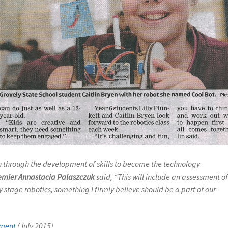
on through the development of skills to become the technology
emier Annastacia Palaszczuk
said,
“This will include an assessment o
 stage robotics, something I firmly believe should be a part of our
ement
(July 2015)