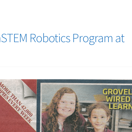
nSTEM Robotics Program at