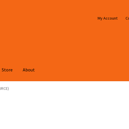
My Account
C
Store
About
URCE)