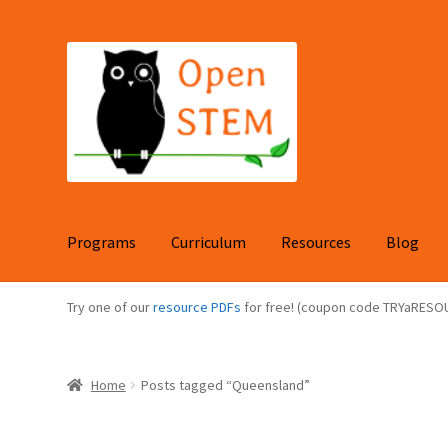
Skip
Skip
to
to
navigation
content
Programs
Curriculum
Resources
Blog
Try one of our
resource PDFs
for free! (coupon code TRYaRESO
Home
Posts tagged “Queensland”