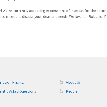
! We’re currently accepting expressions of interest for the second
ou to meet and discuss your ideas and needs. We love our Robotics 
ription Pricing
About Us
ently Asked Questions
People