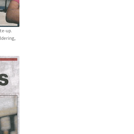
ite-up.
ldering,