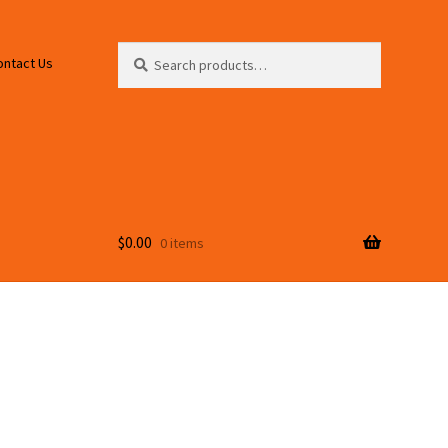
Search
Search
ontact Us
for:
$
0.00
0 items