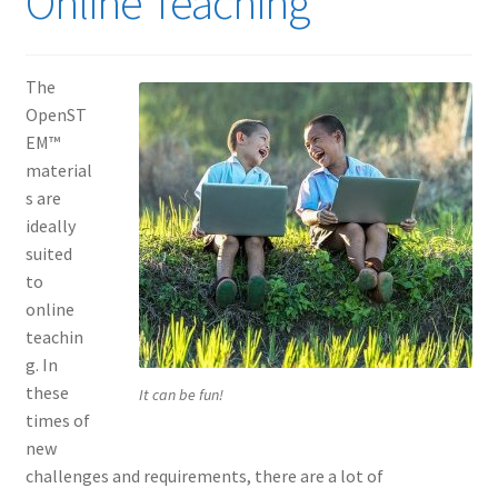
Online Teaching
The
OpenST
EM™
material
s are
ideally
suited
to
online
teachin
g. In
these
It can be fun!
times of
new
challenges and requirements, there are a lot of