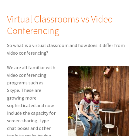
Virtual Classrooms vs Video
Conferencing
So what is a virtual classroom and how does it differ from
video conferencing?
We are all familiar with
video conferencing
programs such as
Skype. These are
growing more
sophisticated and now
include the capacity for
screen sharing, type
chat boxes and other
tools to make having