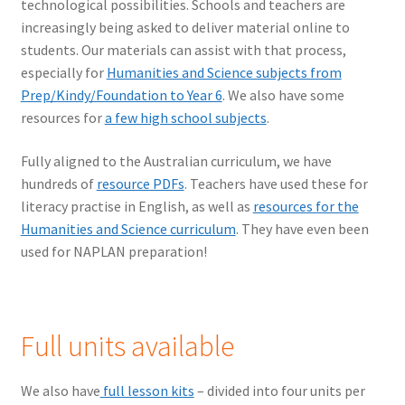
technological possibilities. Schools and teachers are
increasingly being asked to deliver material online to
students. Our materials can assist with that process,
especially for
Humanities and Science subjects from
Prep/Kindy/Foundation to Year 6
. We also have some
resources for
a few high school subjects
.
Fully aligned to the Australian curriculum, we have
hundreds of
resource PDFs
. Teachers have used these for
literacy practise in English, as well as
resources for the
Humanities and Science curriculum
. They have even been
used for NAPLAN preparation!
Full units available
We also have
full lesson kits
– divided into four units per