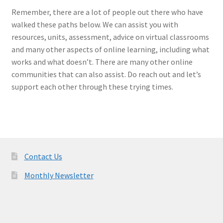
Remember, there are a lot of people out there who have
walked these paths below. We can assist you with
resources, units, assessment, advice on virtual classrooms
and many other aspects of online learning, including what
works and what doesn’t. There are many other online
communities that can also assist. Do reach out and let’s
support each other through these trying times.
Contact Us
Monthly Newsletter