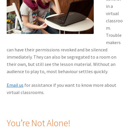
in a
virtual
classroo
m.
Trouble
makers
can have their permissions revoked and be silenced
immediately. They can also be segregated to a room on
their own, but still see the lesson material. Without an
audience to play to, most behaviour settles quickly.
Email us
for assistance if you want to know more about
virtual classrooms.
You’re Not Alone!