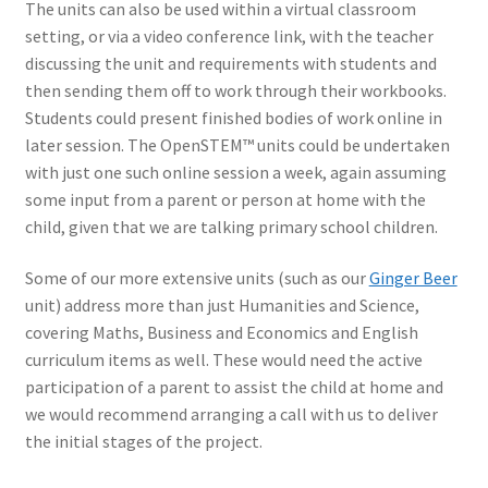
The units can also be used within a virtual classroom
setting, or via a video conference link, with the teacher
discussing the unit and requirements with students and
then sending them off to work through their workbooks.
Students could present finished bodies of work online in
later session. The OpenSTEM™ units could be undertaken
with just one such online session a week, again assuming
some input from a parent or person at home with the
child, given that we are talking primary school children.
Some of our more extensive units (such as our
Ginger Beer
unit) address more than just Humanities and Science,
covering Maths, Business and Economics and English
curriculum items as well. These would need the active
participation of a parent to assist the child at home and
we would recommend arranging a call with us to deliver
the initial stages of the project.