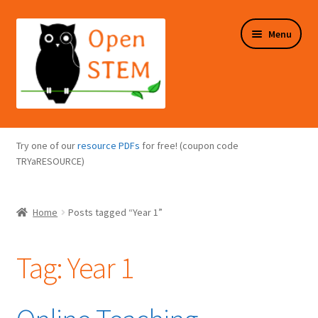
Skip
Skip
Menu
to
to
navigation
content
Expand
Programs Overview
child
Try one of our
resource PDFs
for free! (coupon code
menu
Expand
TRYaRESOURCE)
Online Store
child
menu
Expand
Puzzles Overview
Home
Posts tagged “Year 1”
child
menu
Expand
About Us
child
Tag:
Year 1
menu