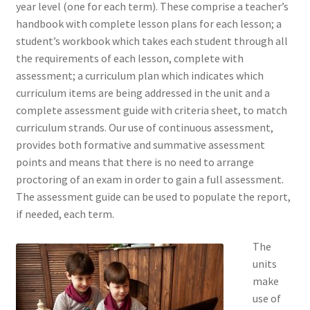
year level (one for each term). These comprise a teacher’s
handbook with complete lesson plans for each lesson; a
student’s workbook which takes each student through all
the requirements of each lesson, complete with
assessment; a curriculum plan which indicates which
curriculum items are being addressed in the unit and a
complete assessment guide with criteria sheet, to match
curriculum strands. Our use of continuous assessment,
provides both formative and summative assessment
points and means that there is no need to arrange
proctoring of an exam in order to gain a full assessment.
The assessment guide can be used to populate the report,
if needed, each term.
The
units
make
use of