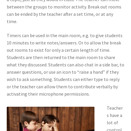
between the groups to monitor activity. Break out rooms
can be ended by the teacher after a set time, or at any
time.
Timers can be used in the main room, e.g. to give students
10 minutes to write notes/answers. Or to allow the break
out rooms to exist for only a certain length of time.
Students are then returned to the main room to share
what they discussed. Students can also chat in a side bar, to
answer questions, or use an icon to “raise a hand” if they
wish to ask something. Students can either type to reply
or the teacher can allow them to contribute verbally by
activating their microphone permissions.
Teacher
s have a
lot of
control