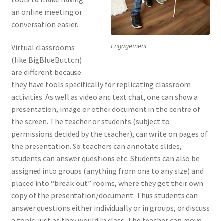
an online meeting or
conversation easier.
Engagement
Virtual classrooms
(like BigBlueButton)
are different because
they have tools specifically for replicating classroom
activities. As well as video and text chat, one can show a
presentation, image or other document in the centre of
the screen. The teacher or students (subject to
permissions decided by the teacher), can write on pages of
the presentation. So teachers can annotate slides,
students can answer questions etc. Students can also be
assigned into groups (anything from one to any size) and
placed into “break-out” rooms, where they get their own
copy of the presentation/document. Thus students can
answer questions either individually or in groups, or discuss
a topic, just as they would in class. The teacher can move