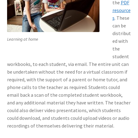
the
PDF
resource
s
. These
can be
distribut
Learning at home
ed with
the
student
workbooks, to each student, via email. The entire unit can
be undertaken without the need for a virtual classroom if
required, with the support of a parent or home tutor, and
phone calls to the teacher as required. Students could
email back a scan of the completed student workbook,
and any additional material they have written. The teacher
could also deliver video presentations, which students
could download, and students could upload videos or audio
recordings of themselves delivering their material.