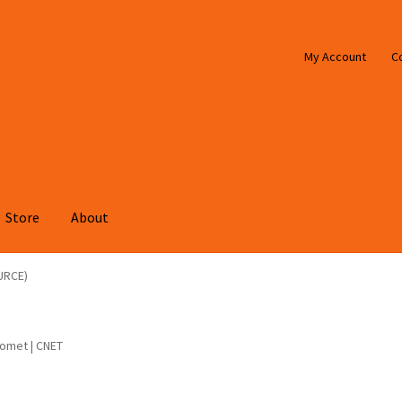
My Account
C
Store
About
URCE)
comet | CNET