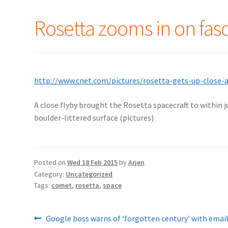
Rosetta zooms in on fas
http://www.cnet.com/pictures/rosetta-gets-up-close-
A close flyby brought the Rosetta spacecraft to within j
boulder-littered surface (pictures)
Posted on
Wed 18 Feb 2015
by
Arjen
Category:
Uncategorized
Tags:
comet
,
rosetta
,
space
Post
Previous
Google boss warns of ‘forgotten century’ with emai