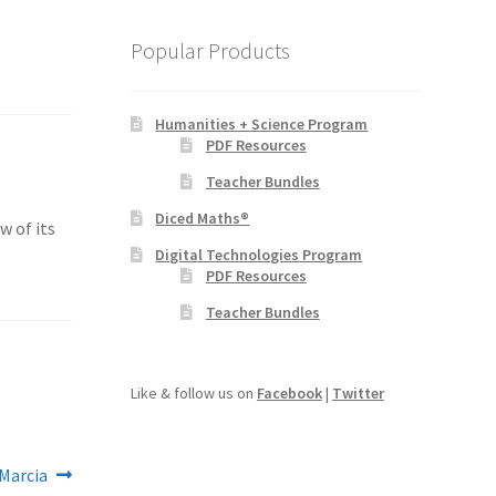
Popular Products
Humanities + Science Program
PDF Resources
Teacher Bundles
Diced Maths®
w of its
Digital Technologies Program
PDF Resources
Teacher Bundles
Like & follow us on
Facebook
|
Twitter
Marcia