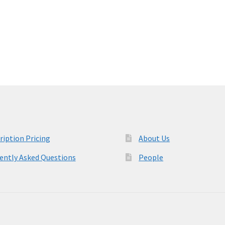
post:
ription Pricing
About Us
ently Asked Questions
People