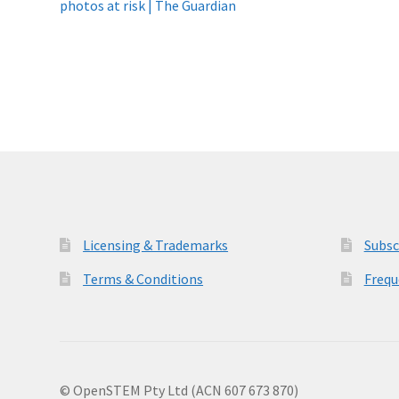
post:
photos at risk | The Guardian
navigation
Licensing & Trademarks
Subsc
Terms & Conditions
Frequ
© OpenSTEM Pty Ltd (ACN 607 673 870)