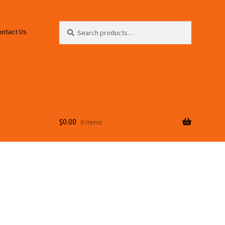
Search
Search
ontact Us
for:
$
0.00
0 items