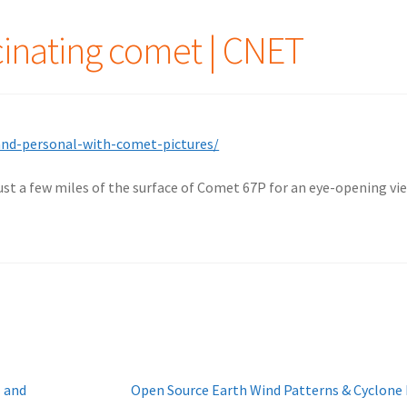
cinating comet | CNET
and-personal-with-comet-pictures/
ust a few miles of the surface of Comet 67P for an eye-opening vie
Next
l and
Open Source Earth Wind Patterns & Cyclone 