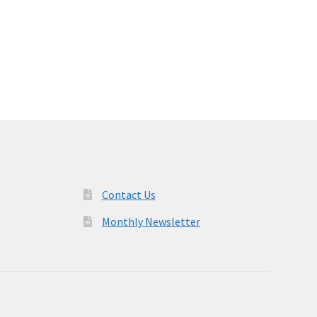
Contact Us
Monthly Newsletter