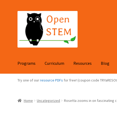
Skip
Skip
to
to
navigation
content
Programs
Curriculum
Resources
Blog
Try one of our
resource PDFs
for free! (coupon code TRYaRESO
Home
Uncategorized
Rosetta zooms in on fascinating 