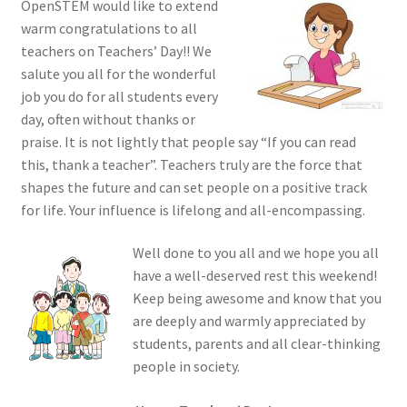
OpenSTEM would like to extend
warm congratulations to all
teachers on Teachers’ Day!! We
salute you all for the wonderful
job you do for all students every
day, often without thanks or
praise. It is not lightly that people say “If you can read
this, thank a teacher”. Teachers truly are the force that
shapes the future and can set people on a positive track
for life. Your influence is lifelong and all-encompassing.
Well done to you all and we hope you all
have a well-deserved rest this weekend!
Keep being awesome and know that you
are deeply and warmly appreciated by
students, parents and all clear-thinking
people in society.