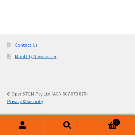
navigation
Contact Us
Monthly Newsletter
© OpenSTEM Pty Ltd (ACN 607 673 870)
Privacy & Security
0
Search
Search