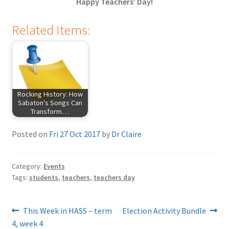
Happy Teachers’ Day!
Related Items:
Rocking History: How
Sabaton's Songs Can
Transform…
Posted on
Fri 27 Oct 2017
by
Dr Claire
Category:
Events
Tags:
students
,
teachers
,
teachers day
Post
Previous
Next
This Week in HASS – term
Election Activity Bundle
post:
post:
4, week 4