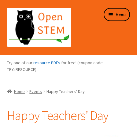
Skip
Skip
Menu
to
to
navigation
content
Expand
Programs Overview
child
Try one of our
resource PDFs
for free! (coupon code
menu
Expand
TRYaRESOURCE)
Online Store
child
menu
Expand
Puzzles Overview
Home
Events
Happy Teachers’ Day
child
menu
Expand
About Us
child
Happy Teachers’ Day
menu