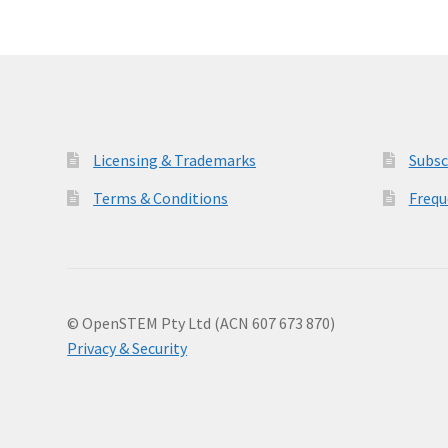
Licensing & Trademarks
Subsc
Terms & Conditions
Frequ
© OpenSTEM Pty Ltd (ACN 607 673 870)
Privacy & Security