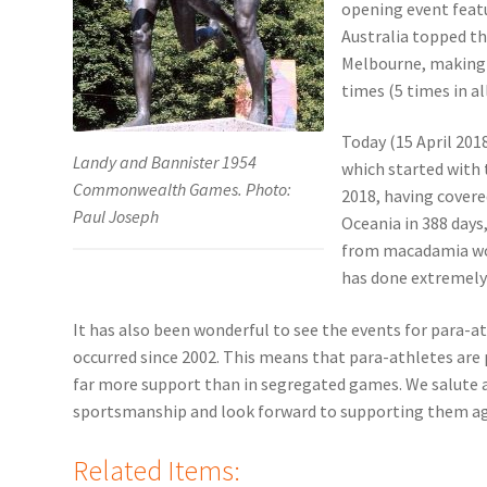
opening event featu
Australia topped t
Melbourne, making 
times (5 times in all
Today (15 April 20
Landy and Bannister 1954
which started with 
Commonwealth Games. Photo:
2018, having covere
Paul Joseph
Oceania in 388 days
from macadamia woo
has done extremely 
It has also been wonderful to see the events for para-a
occurred since 2002. This means that para-athletes are
far more support than in segregated games. We salute al
sportsmanship and look forward to supporting them aga
Related Items: