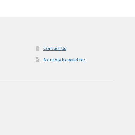
Contact Us
Monthly Newsletter