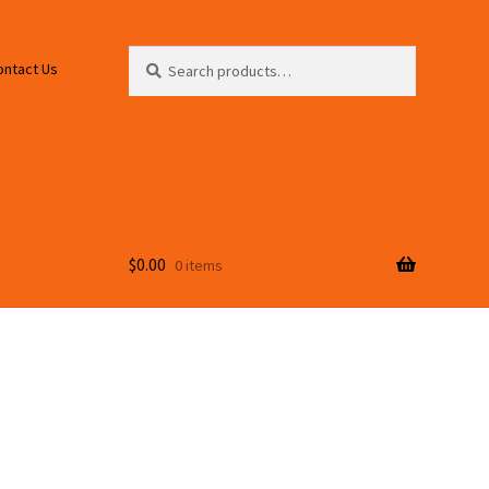
Search
Search
ontact Us
for:
$
0.00
0 items