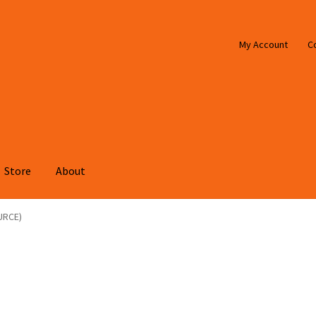
My Account
C
Store
About
URCE)