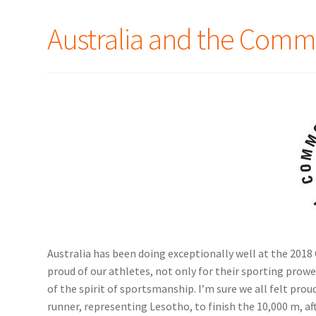
Australia and the Com
Australia has been doing exceptionally well at the 20
proud of our athletes, not only for their sporting prow
of the spirit of sportsmanship. I’m sure we all felt pro
runner, representing Lesotho, to finish the 10,000 m, aft