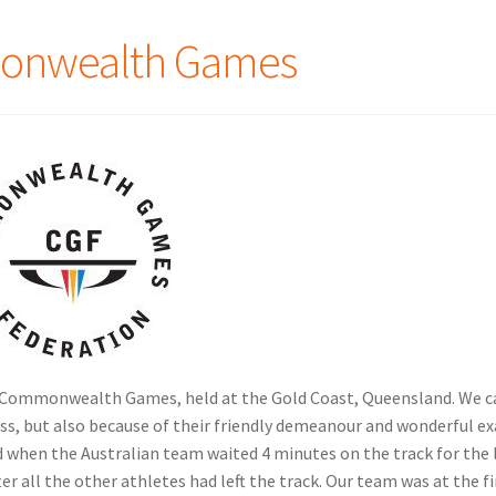
monwealth Games
18 Commonwealth Games, held at the Gold Coast, Queensland. We c
ess, but also because of their friendly demeanour and wonderful 
ud when the Australian team waited 4 minutes on the track for the 
er all the other athletes had left the track. Our team was at the fi