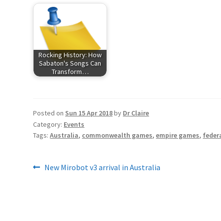
Rocking History: How
Sabaton's Songs Can
Transform…
Posted on
Sun 15 Apr 2018
by
Dr Claire
Category:
Events
Tags:
Australia
,
commonwealth games
,
empire games
,
feder
Post
Previous
New Mirobot v3 arrival in Australia
post:
navigation