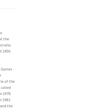
to
at the
stralia
l 1950.
h Games
r
tle of the
 called
in 1978
n 1982
 and the