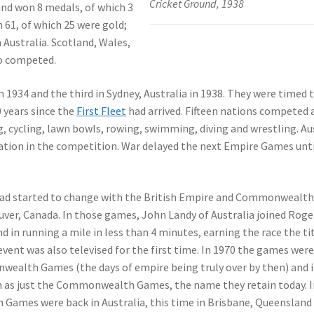
Cricket Ground, 1938
d won 8 medals, of which 3
 61, of which 25 were gold;
Australia. Scotland, Wales,
so competed.
1934 and the third in Sydney, Australia in 1938. They were timed 
0 years since the
First Fleet
had arrived. Fifteen nations competed 
g, cycling, lawn bowls, rowing, swimming, diving and wrestling. Au
tion in the competition. War delayed the next Empire Games unti
had started to change with the British Empire and Commonwealt
uver, Canada. In those games, John Landy of Australia joined Roge
 in running a mile in less than 4 minutes, earning the race the ti
event was also televised for the first time. In 1970 the games were
wealth Games (the days of empire being truly over by then) and 
as just the Commonwealth Games, the name they retain today. I
ames were back in Australia, this time in Brisbane, Queensland