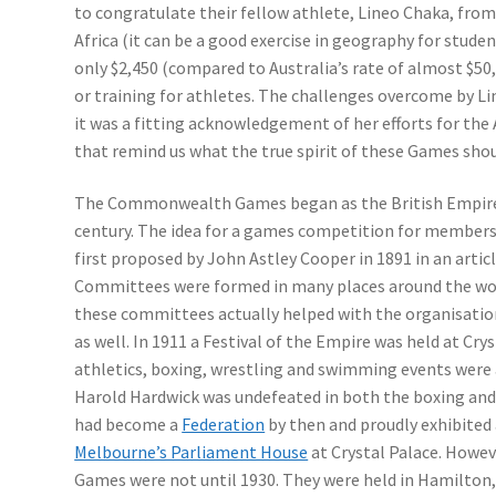
to congratulate their fellow athlete, Lineo Chaka, fro
Africa (it can be a good exercise in geography for stude
only $2,450 (compared to Australia’s rate of almost $50
or training for athletes. The challenges overcome by 
it was a fitting acknowledgement of her efforts for the 
that remind us what the true spirit of these Games shou
The Commonwealth Games began as the British Empire 
century. The idea for a games competition for members
first proposed by John Astley Cooper in 1891 in an arti
Committees were formed in many places around the worl
these committees actually helped with the organisation
as well. In 1911 a Festival of the Empire was held at Cry
athletics, boxing, wrestling and swimming events were 
Harold Hardwick was undefeated in both the boxing and
had become a
Federation
by then and proudly exhibited 
Melbourne’s Parliament House
at Crystal Palace. Howeve
Games were not until 1930. They were held in Hamilton,