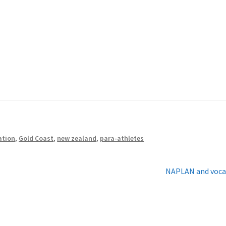
ation
,
Gold Coast
,
new zealand
,
para-athletes
Next
NAPLAN and voca
post: