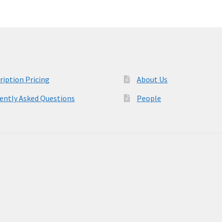
ription Pricing
About Us
ently Asked Questions
People