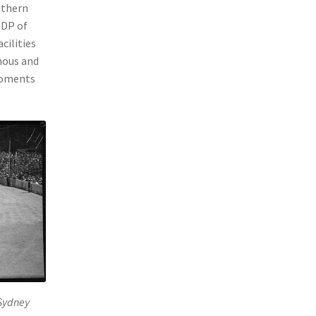
uthern
GDP of
cilities
mous and
 moments
Sydney