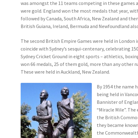
was amongst the 11 teams competing in these games an
were gold. England won the most medals that year, with
followed by Canada, South Africa, New Zealand and then 
British Guiana, Ireland, Bermuda and Newfoundland al
The second British Empire Games were held in London in 
coincide with Sydney’s sesqui-centenary, celebrating 15
Sydney Cricket Ground in eight sports – athletics, boxin
won 66 medals, 25 of them gold, more than any other na
These were held in Auckland, New Zealand.
By 1954 the name 
being held in Vanco
Bannister of England
“Miracle Mile”. The 
the British Common
they became known 
the Commonwealth G