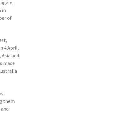
 again,
 in
ber of
ast,
 4 April,
 Asia and
is made
ustralia
as
ng them
t and