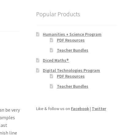
Popular Products
Humanities + Science Program
PDF Resources
Teacher Bundles
Diced Maths®
Digital Technologies Program
PDF Resources
Teacher Bundles
Like & follow us on
Facebook
|
Twitter
an be very
examples
last
nish line