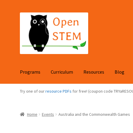
Skip
Skip
to
to
navigation
content
Programs
Curriculum
Resources
Blog
Try one of our
resource PDFs
for free! (coupon code TRYaRESO
Home
Events
Australia and the Commonwealth Games