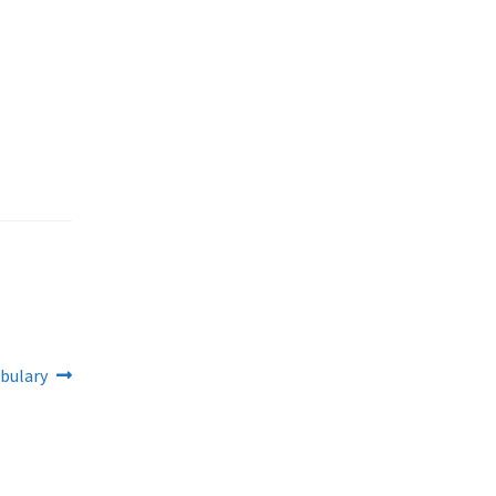
bulary