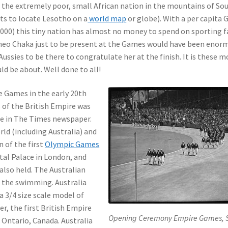
m the extremely poor, small African nation in the mountains of So
nts to locate Lesotho on a
world map
or globe). With a per capita 
,000) this tiny nation has almost no money to spend on sporting fa
Lineo Chaka just to be present at the Games would have been enor
Aussies to be there to congratulate her at the finish. It is these
ld be about. Well done to all!
Games in the early 20th
 of the British Empire was
cle in The Times newspaper.
d (including Australia) and
 of the first
Olympic Games
stal Palace in London, and
also held. The Australian
 the swimming. Australia
a 3/4 size scale model of
r, the first British Empire
Opening Ceremony Empire Games, 
 Ontario, Canada. Australia