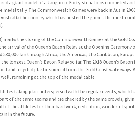
red a giant model of a kangaroo. Forty-six nations competed and
he medal tally. The Commonwealth Games were back in Aus in 2006
Australia the country which has hosted the games the most num
).
18) marks the closing of the Commonwealth Games at the Gold Co
the arrival of the Queen’s Baton Relay at the Opening Ceremony on
d 230,000 km through Africa, the Americas, the Caribbean, Europe,
, the longest Queen’s Baton Relay so far. The 2018 Queen’s Baton 
d and recycled plastic sourced from the Gold Coast waterways. A
well, remaining at the top of the medal table.
thletes taking place interspersed with the regular events, which h
 part of the same teams and are cheered by the same crowds, givi
l of the athletes for their hard work, dedication, wonderful spiri
in in the future.