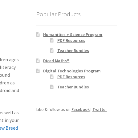
Popular Products
Humanities + Science Program
PDF Resources
Teacher Bundles
dren ages
Diced Maths®
literacy
Digital Technologies Program
sound
PDF Resources
dren as
Teacher Bundles
ndroid and
Like & follow us on
Facebook
|
Twitter
s well as
nt in your
ew Breed