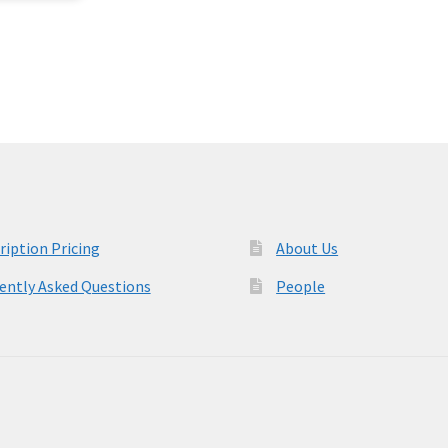
ription Pricing
About Us
ently Asked Questions
People