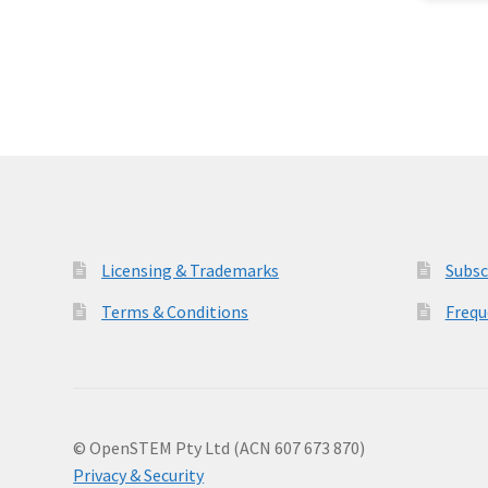
Licensing & Trademarks
Subsc
Terms & Conditions
Frequ
© OpenSTEM Pty Ltd (ACN 607 673 870)
Privacy & Security