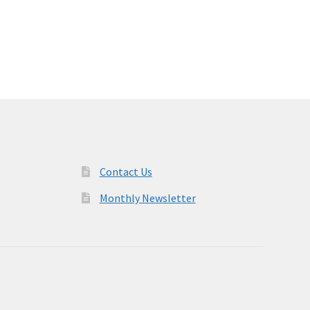
Contact Us
Monthly Newsletter