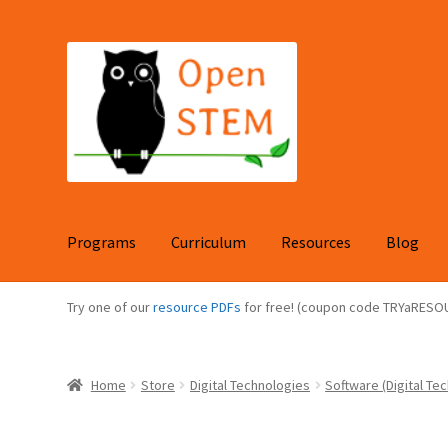
Skip
Skip
to
to
navigation
content
Programs
Curriculum
Resources
Blog
Try one of our
resource PDFs
for free! (coupon code TRYaRESO
Home
Store
Digital Technologies
Software (Digital Tec