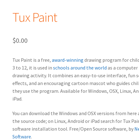
Tux Paint
$
0.00
Tux Paint is a free,
award-winning
drawing program for chil
3 to 12, it is used in
schools around the world
as a computer 
drawing activity. It combines an easy-to-use interface, fun 
effects, and an encouraging cartoon mascot who guides chil
they use the program.
Available for Windows, OSX, Linux, A
iPad.
You can download the Windows and OSX versions from here a
the source code; on Linux, Android or iPad search for Tux Pai
software installation tool. Free/Open Source software, by
N
Software
.