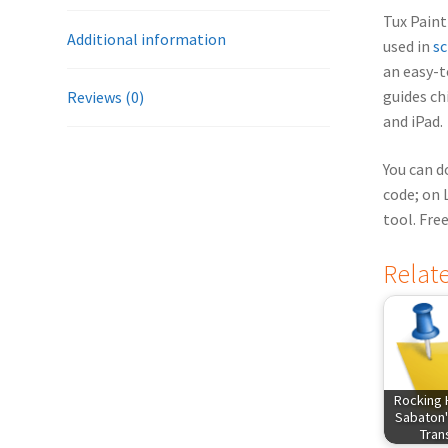
Tux Paint 
Additional information
used in
sc
an easy-t
guides ch
Reviews (0)
and iPad.
You can d
code; on 
tool. Fre
Relat
Rocking 
Sabaton'
Tra