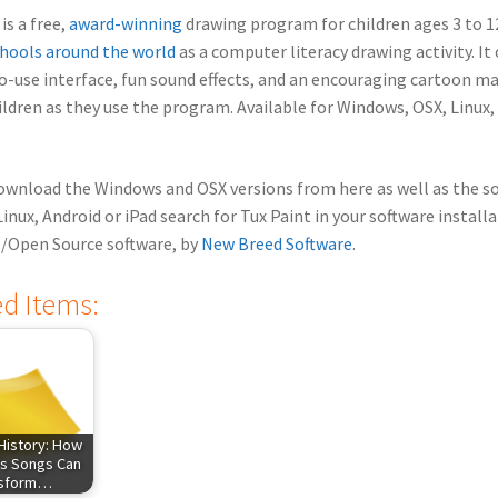
is a free,
award-winning
drawing program for children ages 3 to 12,
hools around the world
as a computer literacy drawing activity. I
o-use interface, fun sound effects, and an encouraging cartoon m
ildren as they use the program.
Available for Windows, OSX, Linux,
ownload the Windows and OSX versions from here as well as the s
Linux, Android or iPad search for Tux Paint in your software install
e/Open Source software, by
New Breed Software
.
ed Items:
History: How
s Songs Can
nsform…