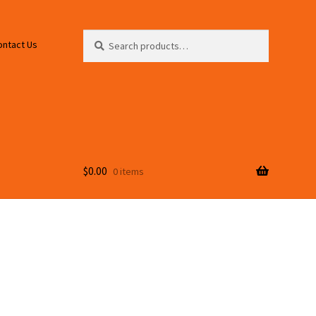
Search
Search
ontact Us
for:
$
0.00
0 items