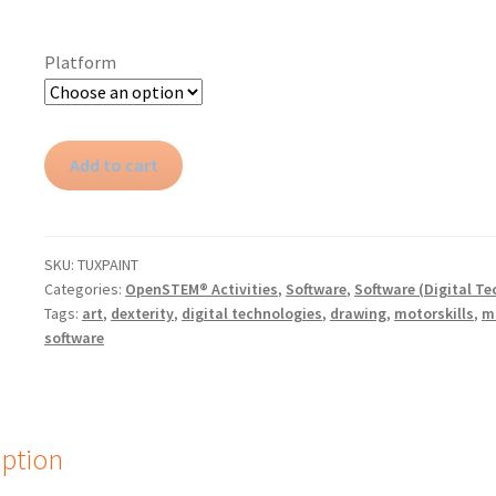
Platform
Tux
Add to cart
Paint
quantity
SKU:
TUXPAINT
Categories:
OpenSTEM® Activities
,
Software
,
Software (Digital Te
Tags:
art
,
dexterity
,
digital technologies
,
drawing
,
motorskills
,
m
software
iption