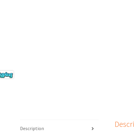
Descr
Description