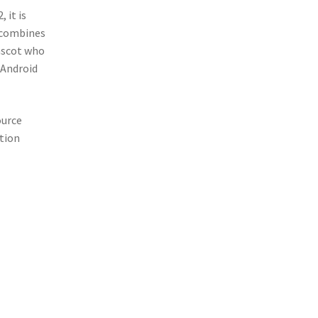
 it is
t combines
ascot who
 Android
ource
ation