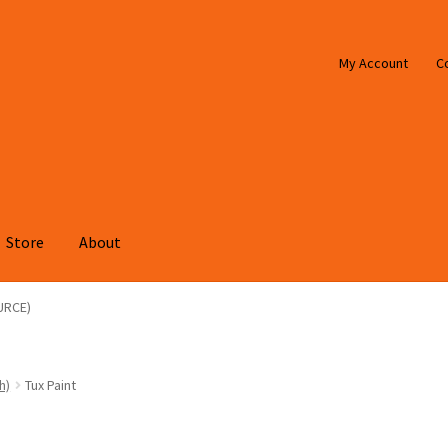
My Account
C
Store
About
URCE)
h)
Tux Paint