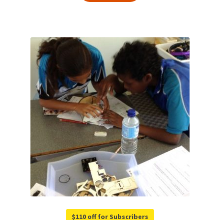
$110 off for Subscribers