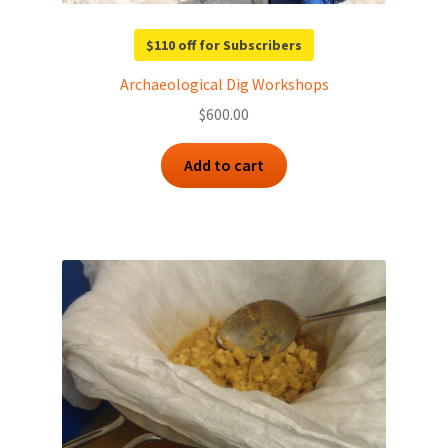
$110 off for Subscribers
Archaeological Dig Workshops
$
600.00
Add to cart