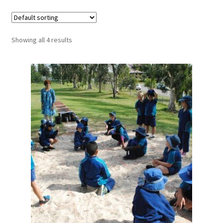
Showing all 4 results