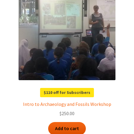
$110 off for Subscribers
Intro to Archaeology and Fossils Workshop
$
250.00
Add to cart