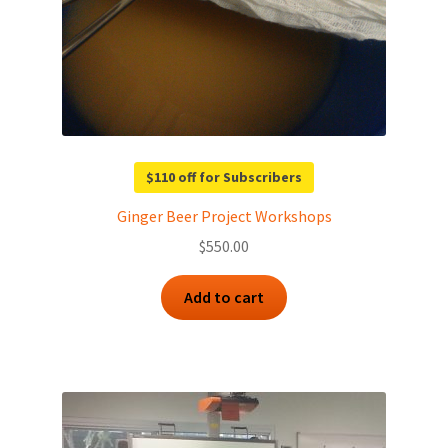
$110 off for Subscribers
Ginger Beer Project Workshops
$
550.00
Add to cart