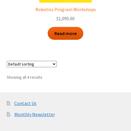
Robotics Program Workshops
$
1,095.00
Read more
Showing all 4 results
Contact Us
Monthly Newsletter