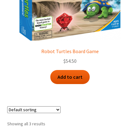
Robot Turtles Board Game
$
54.50
Add to cart
Showing all 3 results