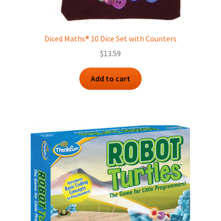
Diced Maths® 10 Dice Set with Counters
$
13.59
Add to cart