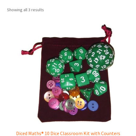
Showing all 3 results
Diced Maths® 10 Dice Classroom Kit with Counters