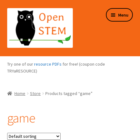
Skip
Skip
Menu
to
to
navigation
content
Expand
Programs Overview
child
Try one of our
resource PDFs
for free! (coupon code
menu
Expand
TRYaRESOURCE)
Online Store
child
menu
Expand
Puzzles Overview
Home
Store
Products tagged “game”
child
menu
Expand
About Us
child
game
menu