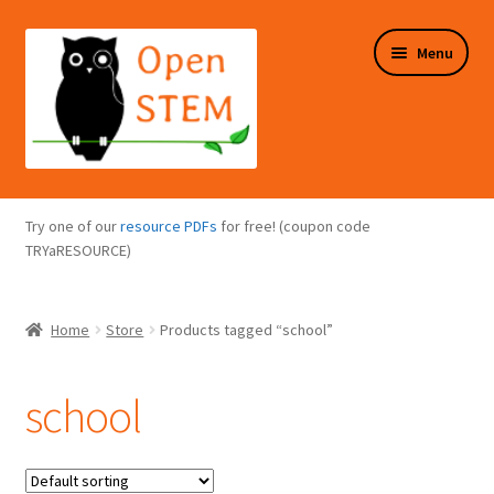
Skip
Skip
Menu
to
to
navigation
content
Expand
Programs Overview
child
Try one of our
resource PDFs
for free! (coupon code
menu
Expand
TRYaRESOURCE)
Online Store
child
menu
Expand
Puzzles Overview
Home
Store
Products tagged “school”
child
menu
Expand
About Us
child
school
menu