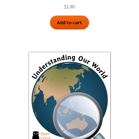
$
1.00
Add to cart