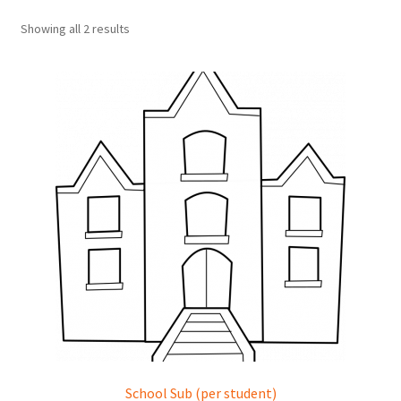
Showing all 2 results
School Sub (per student)