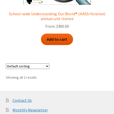
School-wide Understanding Our World® (HASS+Science)
annual unit licence
From:
$
400.00
Add to cart
Showing all 2 results
Contact Us
Monthly Newsletter