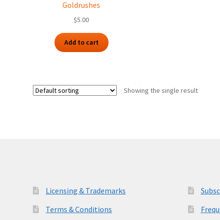
Goldrushes
$
5.00
Add to cart
Showing the single result
Licensing & Trademarks
Subsc
Terms & Conditions
Frequ