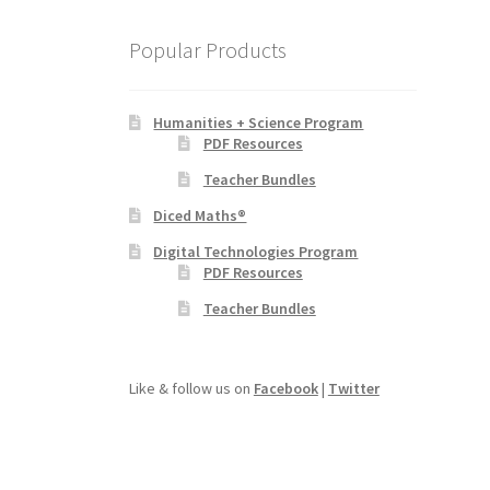
Popular Products
Humanities + Science Program
PDF Resources
Teacher Bundles
Diced Maths®
Digital Technologies Program
PDF Resources
Teacher Bundles
Like & follow us on
Facebook
|
Twitter