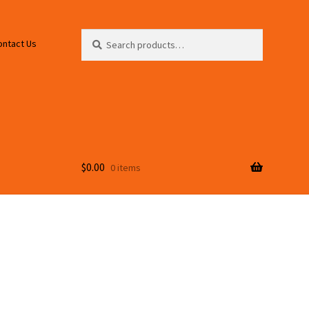
Search
Search
ontact Us
for:
$
0.00
0 items