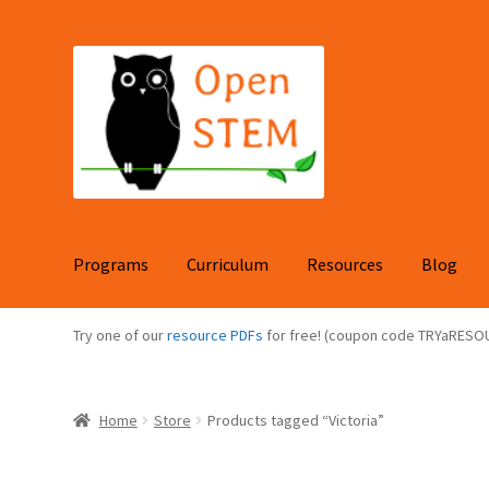
Skip
Skip
to
to
navigation
content
Programs
Curriculum
Resources
Blog
Try one of our
resource PDFs
for free! (coupon code TRYaRESO
Home
Store
Products tagged “Victoria”