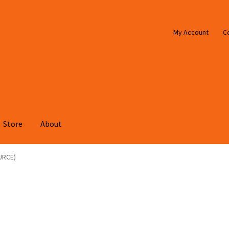
My Account
C
Store
About
URCE)