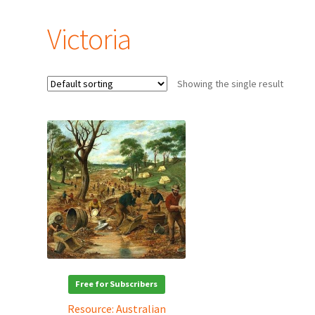
Victoria
Showing the single result
Free for Subscribers
Resource: Australian