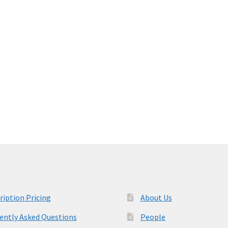
ription Pricing
About Us
ently Asked Questions
People