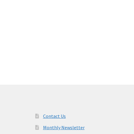
Contact Us
Monthly Newsletter