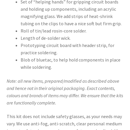
Set of “helping hands” for gripping circuit boards
and holding up components, including an acrylic
magnifying glass. We add strips of heat-shrink
tubing on the clips to have a nice soft but firm grip.
Roll of tin/lead rosin-core solder.
Length of de-solder wick.
Prototyping circuit board with header strip, for
practice soldering.
Blob of bluetac, to help hold components in place
while soldering.
Note: all new items, prepared/modified as described above
and hence not in their original packaging. Exact contents,
colours and brands of items may differ. We ensure that the kits
are functionally complete.
This kit does not include safety glasses, as your needs may
vary. We use anti-fog, anti-scratch, clear personal medium