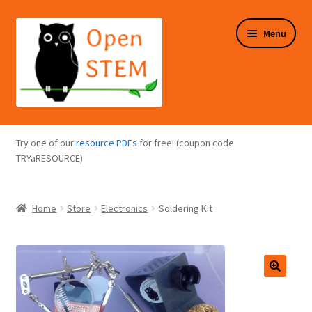
Skip
Skip
Menu
to
to
navigation
content
Expand
Programs Overview
child
Try one of our
resource PDFs
for free! (coupon code
menu
Expand
TRYaRESOURCE)
Online Store
child
menu
Expand
Puzzles Overview
Home
Store
Electronics
Soldering Kit
child
menu
Expand
About Us
child
menu