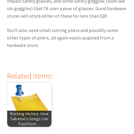
impact safety glasses, and some safety goggles (look like
ski-goggles) that fit over a pear of glasses. Good hardware
stores will stock either of these for less than $20.
You’ll also need small cutting pliers and possibly some
other types of pliers, all again easily acquired from a
hardware store.
Related Items:
Rocking History: How
Sabaton's Songs Can
Transform…