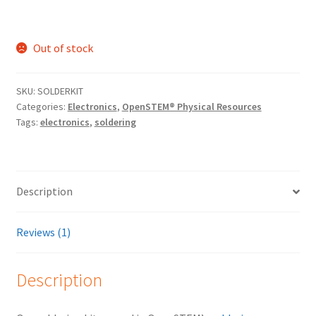
Out of stock
SKU:
SOLDERKIT
Categories:
Electronics
,
OpenSTEM® Physical Resources
Tags:
electronics
,
soldering
Description
Reviews (1)
Description