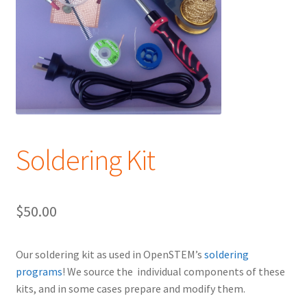
Soldering Kit
$
50.00
Our soldering kit as used in OpenSTEM’s
soldering
programs
! We source the individual components of these
kits, and in some cases prepare and modify them.