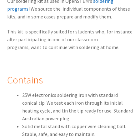
Our soldering kit as used in OpenSTEM’s
soldering
programs
! We source the individual components of these
kits, and in some cases prepare and modify them.
This kit is specifically suited for students who, for instance
after participating in one of our classroom
programs, want to continue with soldering at home.
Contains
25W electronics soldering iron with standard
conical tip. We test each iron through its initial
heating cycle, and tin the tip ready for use. Standard
Australian power plug.
Solid metal stand with copper wire cleaning ball.
Stable, safe, and easy to maintain.