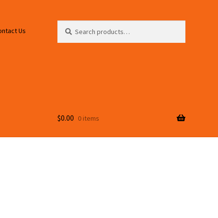
Search
Search
ontact Us
for:
$
0.00
0 items