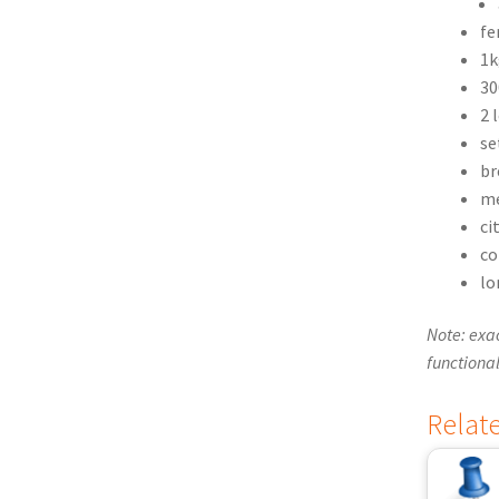
fe
1k
30
2 
se
br
me
ci
co
lo
Note: exac
functional
Relat