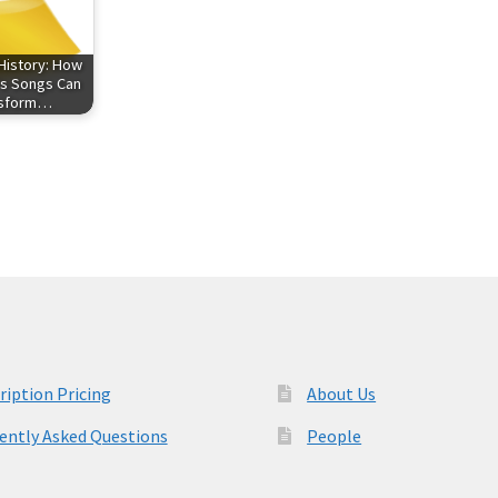
History: How
s Songs Can
nsform…
ription Pricing
About Us
ently Asked Questions
People