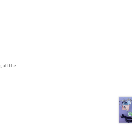
g all the