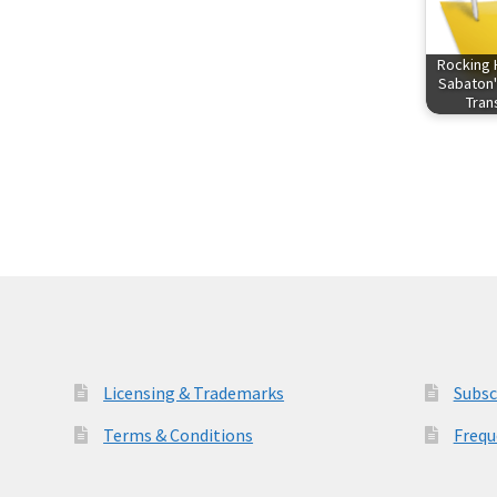
Rocking 
Sabaton'
Tra
Licensing & Trademarks
Subsc
Terms & Conditions
Frequ