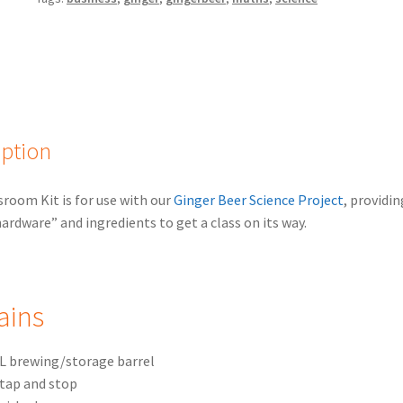
iption
sroom Kit is for use with our
Ginger Beer Science Project
, providin
hardware” and ingredients to get a class on its way.
ains
L brewing/storage barrel
tap and stop