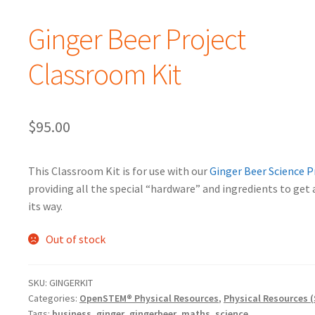
Ginger Beer Project
Classroom Kit
$
95.00
This Classroom Kit is for use with our
Ginger Beer Science P
providing all the special “hardware” and ingredients to get 
its way.
Out of stock
SKU:
GINGERKIT
Categories:
OpenSTEM® Physical Resources
,
Physical Resources (
Tags:
business
,
ginger
,
gingerbeer
,
maths
,
science