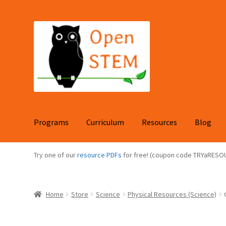
Skip
Skip
to
to
navigation
content
Programs
Curriculum
Resources
Blog
Try one of our
resource PDFs
for free! (coupon code TRYaRESO
Home
Store
Science
Physical Resources (Science)