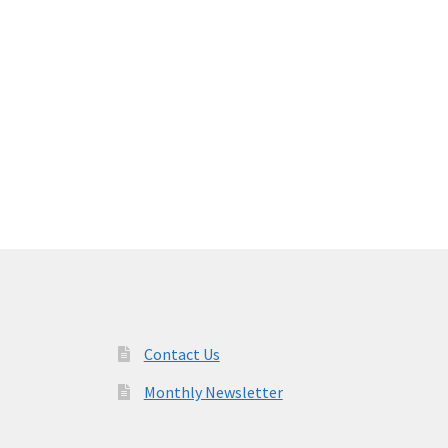
Contact Us
Monthly Newsletter