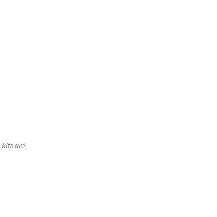
 kits are