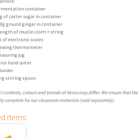
airlock
rmentation container
g of caster sugar in container
0g ground ginger in container
length of muslin cloth + string
t of electronic scales
ewing thermometer
asuring jug
trus hand-juicer
lander
ng stirring spoon
t contents, colours and brands of items may differ. We ensure that the
ly complete for our classroom materials (sold separately).
ed Items: