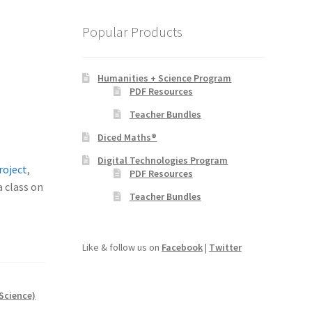
Popular Products
Humanities + Science Program
PDF Resources
Teacher Bundles
Diced Maths®
Digital Technologies Program
roject
,
PDF Resources
a class on
Teacher Bundles
Like & follow us on
Facebook
|
Twitter
Science)