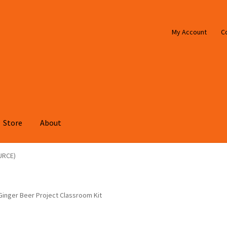
My Account
C
Store
About
URCE)
Ginger Beer Project Classroom Kit