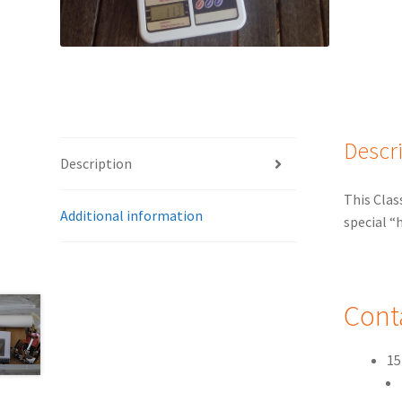
Descr
Description
This Clas
Additional information
special “
Cont
15