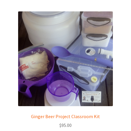
Ginger Beer Project Classroom Kit
$
95.00