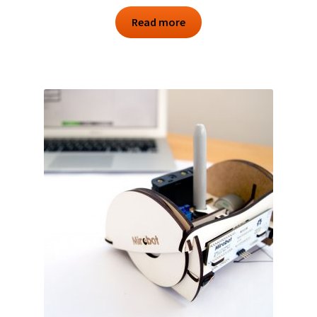
Read more