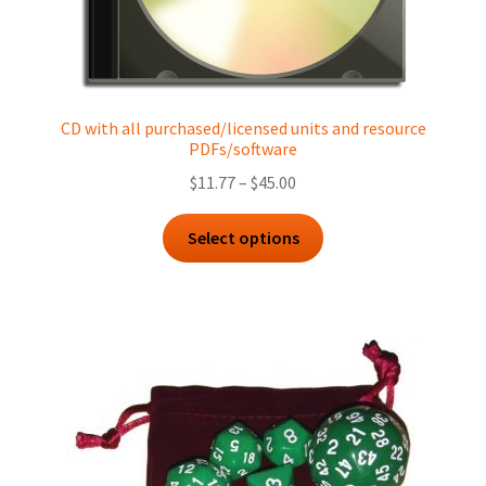
CD with all purchased/licensed units and resource
PDFs/software
Price
$
11.77
–
$
45.00
range:
This
$11.77
Select options
product
through
has
$45.00
multiple
variants.
The
options
may
be
chosen