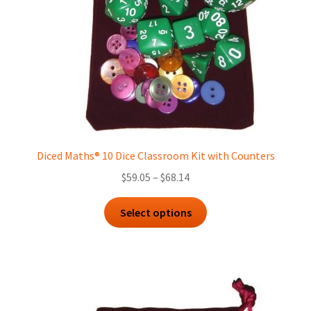
on
the
product
page
Diced Maths® 10 Dice Classroom Kit with Counters
Price
$
59.05
–
$
68.14
range:
This
$59.05
Select options
product
through
has
$68.14
multiple
variants.
The
options