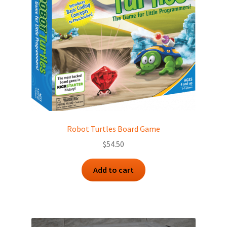
Robot Turtles Board Game
$
54.50
Add to cart