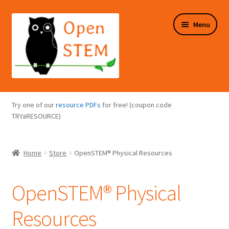
Skip
Skip
Menu
to
to
navigation
content
Expand
Programs Overview
child
Try one of our
resource PDFs
for free! (coupon code
menu
Expand
TRYaRESOURCE)
Online Store
child
menu
Expand
Puzzles Overview
Home
Store
OpenSTEM® Physical Resources
child
menu
Expand
About Us
child
OpenSTEM® Physical
menu
Resources