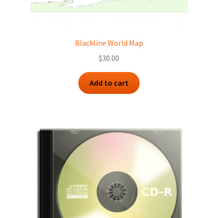
Blackline World Map
$
30.00
Add to cart