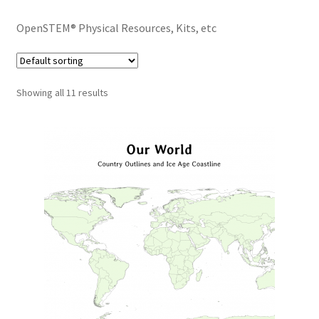
OpenSTEM® Physical Resources, Kits, etc
Showing all 11 results