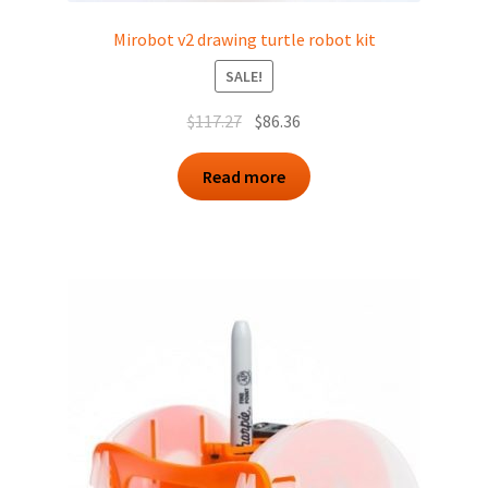
Mirobot v2 drawing turtle robot kit
SALE!
Original
Current
$
117.27
$
86.36
price
price
was:
is:
Read more
$117.27.
$86.36.