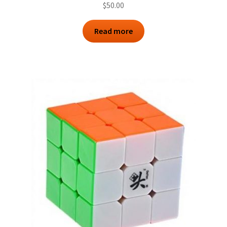
$
50.00
Read more