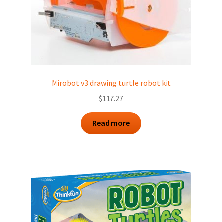
Mirobot v3 drawing turtle robot kit
$
117.27
Read more