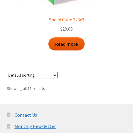
Speed Cube 3x3x3
$
20.00
Read more
Showing all 11 results
Contact Us
Monthly Newsletter