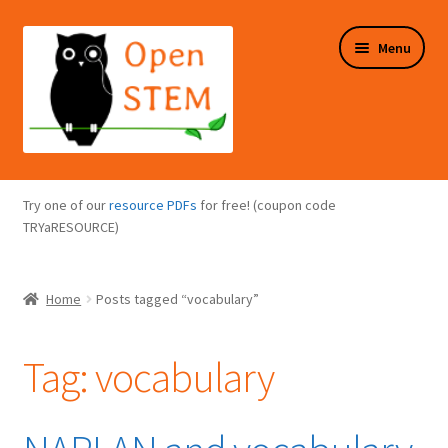
Skip
Skip
Menu
to
to
navigation
content
Expand
Programs Overview
child
Try one of our
resource PDFs
for free! (coupon code
menu
Expand
TRYaRESOURCE)
Online Store
child
menu
Expand
Puzzles Overview
Home
Posts tagged “vocabulary”
child
menu
Expand
About Us
child
Tag:
vocabulary
menu