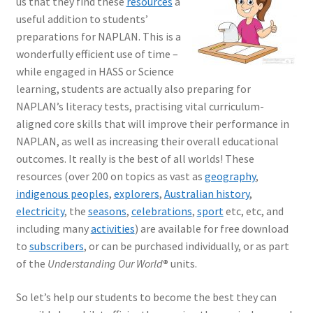
us that they find these
resources
a
useful addition to students’
preparations for NAPLAN. This is a
wonderfully efficient use of time –
while engaged in HASS or Science
learning, students are actually also preparing for
NAPLAN’s literacy tests, practising vital curriculum-
aligned core skills that will improve their performance in
NAPLAN, as well as increasing their overall educational
outcomes. It really is the best of all worlds! These
resources (over 200 on topics as vast as
geography
,
indigenous peoples
,
explorers
,
Australian history
,
electricity
, the
seasons
,
celebrations
,
sport
etc, etc, and
including many
activities
) are available for free download
to
subscribers
, or can be purchased individually, or as part
of the
Understanding Our World
®
units.
So let’s help our students to become the best they can