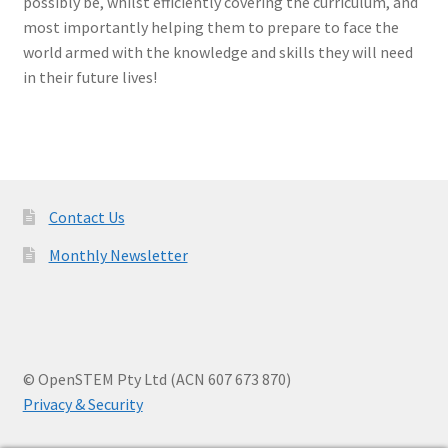
possibly be, whilst efficiently covering the curriculum, and
most importantly helping them to prepare to face the
world armed with the knowledge and skills they will need
in their future lives!
Contact Us
Monthly Newsletter
© OpenSTEM Pty Ltd (ACN 607 673 870)
Privacy & Security