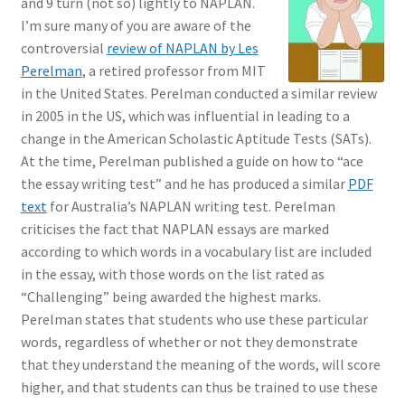
and 9 turn (not so) lightly to NAPLAN.
I’m sure many of you are aware of the
controversial
review of NAPLAN by Les
Perelman
, a retired professor from MIT
in the United States. Perelman conducted a similar review
in 2005 in the US, which was influential in leading to a
change in the American Scholastic Aptitude Tests (SATs).
At the time, Perelman published a guide on how to “ace
the essay writing test” and he has produced a similar
PDF
text
for Australia’s NAPLAN writing test. Perelman
criticises the fact that NAPLAN essays are marked
according to which words in a vocabulary list are included
in the essay, with those words on the list rated as
“Challenging” being awarded the highest marks.
Perelman states that students who use these particular
words, regardless of whether or not they demonstrate
that they understand the meaning of the words, will score
higher, and that students can thus be trained to use these