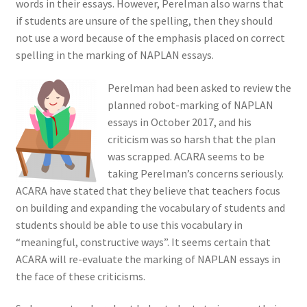
words in their essays. However, Perelman also warns that
if students are unsure of the spelling, then they should
not use a word because of the emphasis placed on correct
spelling in the marking of NAPLAN essays.
Perelman had been asked to review the
planned robot-marking of NAPLAN
essays in October 2017, and his
criticism was so harsh that the plan
was scrapped. ACARA seems to be
taking Perelman’s concerns seriously.
ACARA have stated that they believe that teachers focus
on building and expanding the vocabulary of students and
students should be able to use this vocabulary in
“meaningful, constructive ways”. It seems certain that
ACARA will re-evaluate the marking of NAPLAN essays in
the face of these criticisms.