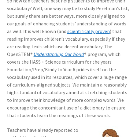
So how can teachers best help students to improve their
vocabulary? Well, one way may be to study Perelman’s list,
but surely there are better ways, more closely aligned to
our goals of enhancing students’ understanding of words
as well. It is well known (and
scientifically proven
) that
reading improves children’s vocabulary, especially if they
are reading texts which use decent vocabulary. The
OpenSTEM
®
Understanding Our World
®
program, which
covers the HASS + Science curriculum for the years:
Foundation/Prep/Kindy to Year 6 prides itself on the
vocabulary used in its resources, which cover a huge range
of curriculum-aligned subjects. We maintain a reasonably
high standard of vocabulary aimed at stretching students
to improve their knowledge of more complex words. We
encourage the concomitant use of a dictionary to ensure
that students learn the meanings of these words.
Teachers have already reported to