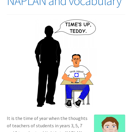
NAPLAN and vocabulary
It is the time of year when the thoughts
of teachers of students in years 3, 5, 7