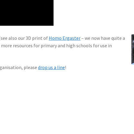
see also our 3D print of
Homo Ergaster
– we now have quite a
 more resources for primary and high schools for use in
organisation, please
drop us a line
!