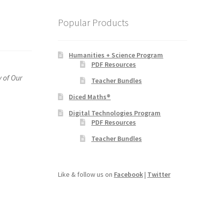
Popular Products
Humanities + Science Program
PDF Resources
y of Our
Teacher Bundles
Diced Maths®
Digital Technologies Program
PDF Resources
Teacher Bundles
Like & follow us on
Facebook
|
Twitter