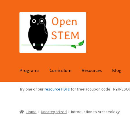
Skip
Skip
to
to
navigation
content
Programs
Curriculum
Resources
Blog
Try one of our
resource PDFs
for free! (coupon code TRYaRESO
Home
Uncategorized
Introduction to Archaeology