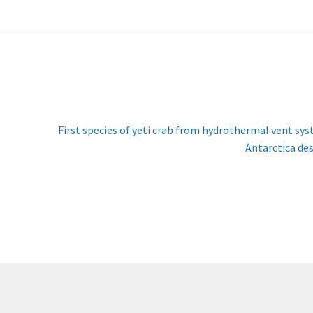
Next
First species of yeti crab from hydrothermal vent sy
post:
Antarctica de