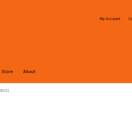
My Account
C
Store
About
URCE)