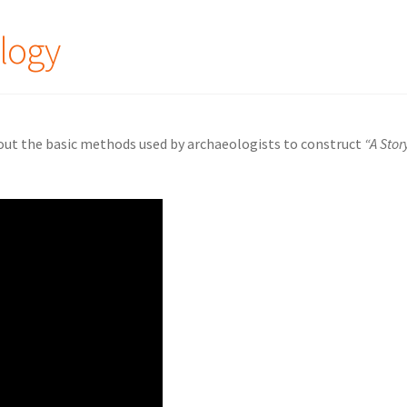
logy
out the basic methods used by archaeologists to construct
“A Stor