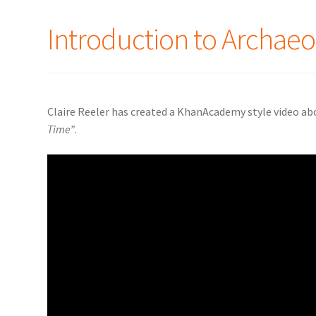
Introduction to Archaeo
Claire Reeler has created a KhanAcademy style video ab
Time”
.