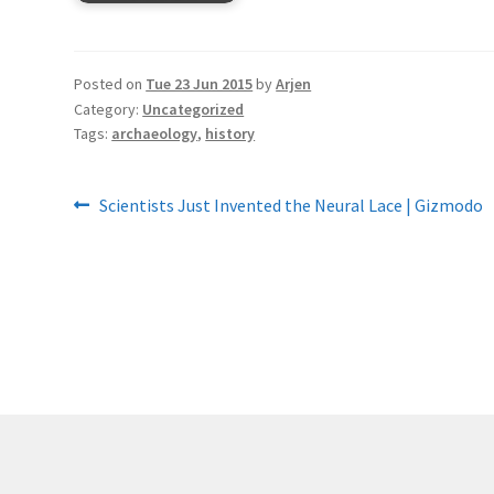
Posted on
Tue 23 Jun 2015
by
Arjen
Category:
Uncategorized
Tags:
archaeology
,
history
Post
Previous
Scientists Just Invented the Neural Lace | Gizmodo
post:
navigation