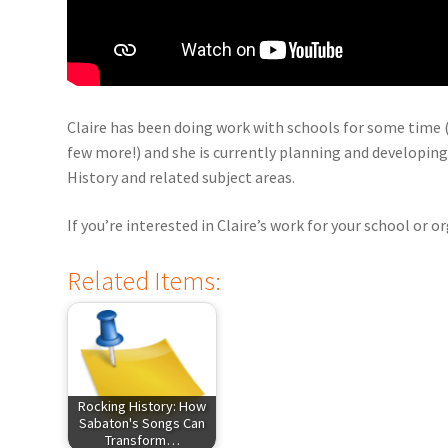
Claire has been doing work with schools for some time (
few more!) and she is currently planning and developing
History and related subject areas.
If you’re interested in Claire’s work for your school or 
Related Items:
Rocking History: How
Sabaton's Songs Can
Transform…