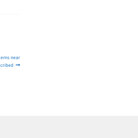
stems near
scribed