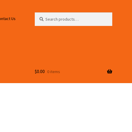
Search
Search
ontact Us
for:
$
0.00
0 items