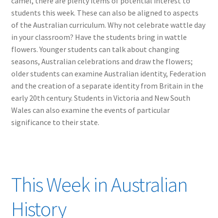
camel, there are plenty items of potential interest to
students this week. These can also be aligned to aspects
of the Australian curriculum. Why not celebrate wattle day
in your classroom? Have the students bring in wattle
flowers. Younger students can talk about changing
seasons, Australian celebrations and draw the flowers;
older students can examine Australian identity, Federation
and the creation of a separate identity from Britain in the
early 20th century. Students in Victoria and New South
Wales can also examine the events of particular
significance to their state.
This Week in Australian
History