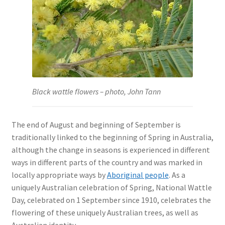
Black wattle flowers – photo, John Tann
The end of August and beginning of September is
traditionally linked to the beginning of Spring in Australia,
although the change in seasons is experienced in different
ways in different parts of the country and was marked in
locally appropriate ways by
Aboriginal people
. As a
uniquely Australian celebration of Spring, National Wattle
Day, celebrated on 1 September since 1910, celebrates the
flowering of these uniquely Australian trees, as well as
Australian identity.