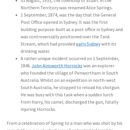
31 August, 1933, the township of Stuart in the
Northern Territory was renamed Alice Springs.
1 September, 1874, was the day that the General
Post Office opened in Sydney. It was the first
building purpose-built as a post office in Sydney and
was controversially positioned over the Tank
Stream, which had provided
early Sydney
with its
drinking water.
A rather unique incident occurred on 1 September,
1846.
John Ainsworth Horrocks
was an explorer
who founded the village of Penwortham in South
Australia. Whilst on an expedition in north-west
South Australia, he stopped to reload his shotgun.
He was busy with this task when a sudden lurch
from Harry, his camel, discharged the gun, fatally
injuring Horrocks.
From a celebration of Spring to a man who was shot by his