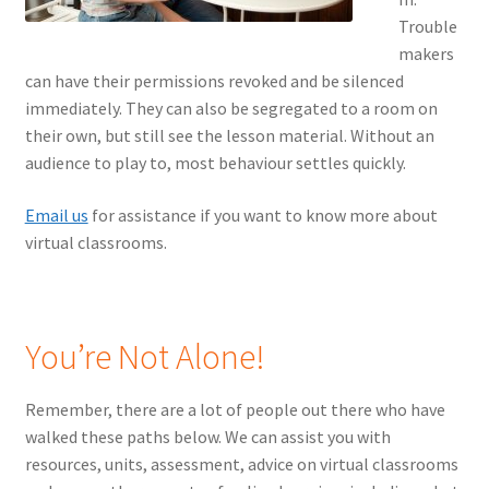
Trouble
makers
can have their permissions revoked and be silenced
immediately. They can also be segregated to a room on
their own, but still see the lesson material. Without an
audience to play to, most behaviour settles quickly.
Email us
for assistance if you want to know more about
virtual classrooms.
You’re Not Alone!
Remember, there are a lot of people out there who have
walked these paths below. We can assist you with
resources, units, assessment, advice on virtual classrooms