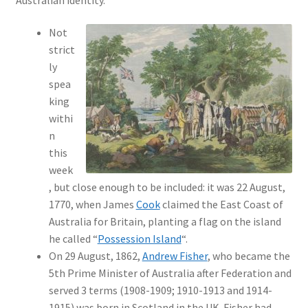
Not
strict
ly
spea
king
withi
n
this
week
, but close enough to be included: it was 22 August,
1770, when James
Cook
claimed the East Coast of
Australia for Britain, planting a flag on the island
he called “
Possession Island
“.
On 29 August, 1862,
Andrew Fisher
, who became the
5th Prime Minister of Australia after Federation and
served 3 terms (1908-1909; 1910-1913 and 1914-
1915) was born in Scotland in the UK. Fisher had