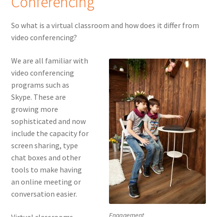
Conferencing
So what is a virtual classroom and how does it differ from
video conferencing?
We are all familiar with
video conferencing
programs such as
Skype. These are
growing more
sophisticated and now
include the capacity for
screen sharing, type
chat boxes and other
tools to make having
an online meeting or
conversation easier.
Engagement
Virtual classrooms