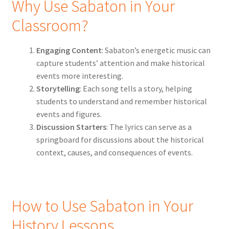
Why Use Sabaton in Your
Classroom?
Engaging Content
: Sabaton’s energetic music can
capture students’ attention and make historical
events more interesting.
Storytelling
: Each song tells a story, helping
students to understand and remember historical
events and figures.
Discussion Starters
: The lyrics can serve as a
springboard for discussions about the historical
context, causes, and consequences of events.
How to Use Sabaton in Your
History Lessons