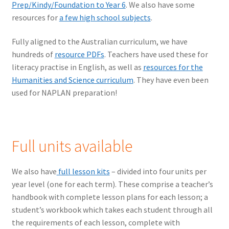
Prep/Kindy/Foundation to Year 6
. We also have some
resources for
a few high school subjects
.
Fully aligned to the Australian curriculum, we have
hundreds of
resource PDFs
. Teachers have used these for
literacy practise in English, as well as
resources for the
Humanities and Science curriculum
. They have even been
used for NAPLAN preparation!
Full units available
We also have
full lesson kits
– divided into four units per
year level (one for each term). These comprise a teacher’s
handbook with complete lesson plans for each lesson; a
student’s workbook which takes each student through all
the requirements of each lesson, complete with