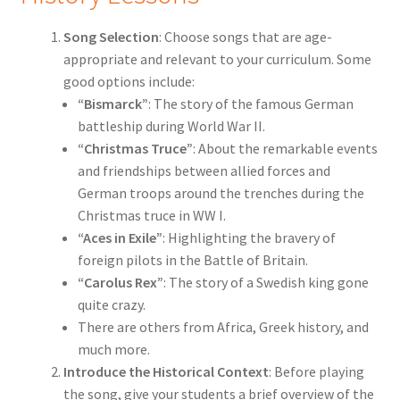
Song Selection
: Choose songs that are age-
appropriate and relevant to your curriculum. Some
good options include:
“Bismarck”
: The story of the famous German
battleship during World War II.
“Christmas Truce”
: About the remarkable events
and friendships between allied forces and
German troops around the trenches during the
Christmas truce in WW I.
“Aces in Exile”
: Highlighting the bravery of
foreign pilots in the Battle of Britain.
“Carolus Rex”
: The story of a Swedish king gone
quite crazy.
There are others from Africa, Greek history, and
much more.
Introduce the Historical Context
: Before playing
the song, give your students a brief overview of the