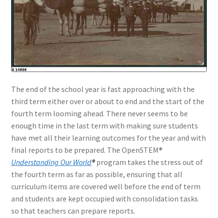
The end of the school year is fast approaching with the
third term either over or about to end and the start of the
fourth term looming ahead. There never seems to be
enough time in the last term with making sure students
have met all their learning outcomes for the year and with
final reports to be prepared. The OpenSTEM
®
Understanding Our World
®
program takes the stress out of
the fourth term as far as possible, ensuring that all
curriculum items are covered well before the end of term
and students are kept occupied with consolidation tasks
so that teachers can prepare reports.