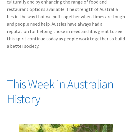
culturally and by enhancing the range of food and
restaurant options available. The strength of Australia
lies in the way that we pull together when times are tough
and people need help. Aussies have always had a
reputation for helping those in need and it is great to see
this spirit continue today as people work together to build
a better society.
This Week in Australian
History