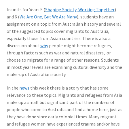
In units for Years 5 (
Shaping Society, Working Together
)
and 6 (
We Are One, But We Are Many
), students have an
assignment on a topic from Australian history and several
of the suggested topics cover migrants to Australia,
especially those from Asian countries. There is also a
discussion about
why
people might become refugees,
through factors such as war and natural disasters, or
choose to migrate for a range of other reasons. Students
in most year levels are examining cultural diversity and the
make-up of Australian society.
In the
news
this week there is a story that has some
relevance to these topics. Migrants and refugees from Asia
make up a small but significant part of the numbers of
people who come to Australia and find a home here, just as
they have done since early colonial times. Many migrant
and refugee women have experienced trauma and/or have