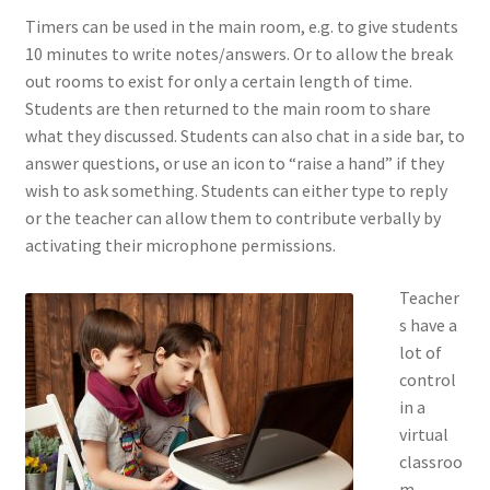
Timers can be used in the main room, e.g. to give students
10 minutes to write notes/answers. Or to allow the break
out rooms to exist for only a certain length of time.
Students are then returned to the main room to share
what they discussed. Students can also chat in a side bar, to
answer questions, or use an icon to “raise a hand” if they
wish to ask something. Students can either type to reply
or the teacher can allow them to contribute verbally by
activating their microphone permissions.
Teacher
s have a
lot of
control
in a
virtual
classroo
m.