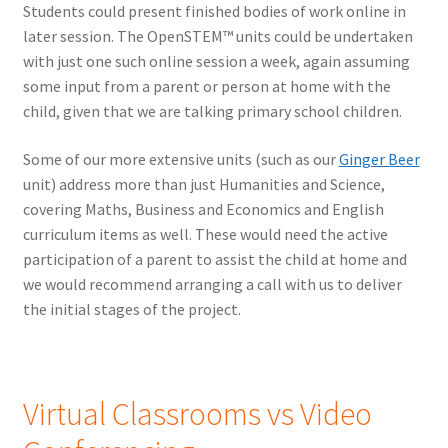
Students could present finished bodies of work online in
later session. The OpenSTEM™ units could be undertaken
with just one such online session a week, again assuming
some input from a parent or person at home with the
child, given that we are talking primary school children.
Some of our more extensive units (such as our
Ginger Beer
unit) address more than just Humanities and Science,
covering Maths, Business and Economics and English
curriculum items as well. These would need the active
participation of a parent to assist the child at home and
we would recommend arranging a call with us to deliver
the initial stages of the project.
Virtual Classrooms vs Video