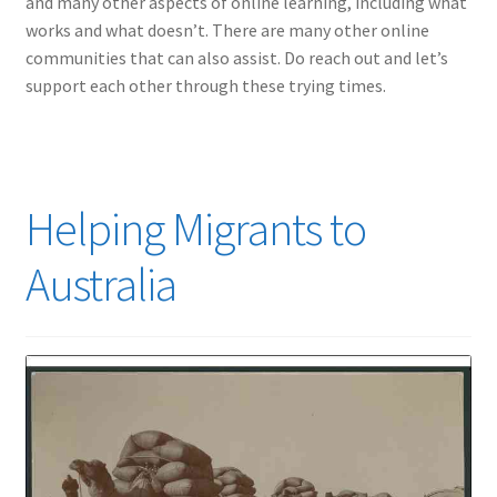
and many other aspects of online learning, including what
works and what doesn’t. There are many other online
communities that can also assist. Do reach out and let’s
support each other through these trying times.
Helping Migrants to
Australia