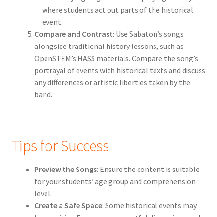
where students act out parts of the historical
event.
Compare and Contrast
: Use Sabaton’s songs
alongside traditional history lessons, such as
OpenSTEM’s HASS materials. Compare the song’s
portrayal of events with historical texts and discuss
any differences or artistic liberties taken by the
band.
Tips for Success
Preview the Songs
: Ensure the content is suitable
for your students’ age group and comprehension
level.
Create a Safe Space
: Some historical events may