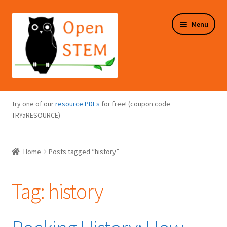
Skip
Skip
Menu
to
to
navigation
content
Expand
Programs Overview
child
Try one of our
resource PDFs
for free! (coupon code
menu
Expand
TRYaRESOURCE)
Online Store
child
menu
Expand
Puzzles Overview
Home
Posts tagged “history”
child
menu
Expand
About Us
child
Tag:
history
menu