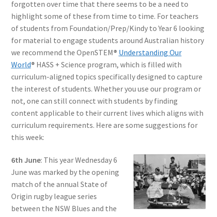
forgotten over time that there seems to be a need to
highlight some of these from time to time. For teachers
of students from Foundation/Prep/Kindy to Year 6 looking
for material to engage students around Australian history
we recommend the OpenSTEM
®
Understanding Our
World
®
HASS + Science program, which is filled with
curriculum-aligned topics specifically designed to capture
the interest of students. Whether you use our program or
not, one can still connect with students by finding
content applicable to their current lives which aligns with
curriculum requirements. Here are some suggestions for
this week:
6th June
: This year Wednesday 6
June was marked by the opening
match of the annual State of
Origin rugby league series
between the NSW Blues and the