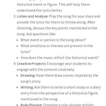
historical event or figure. This will help them
understand the lyrics better.
Listen and Analyse
: Play the song for your class and
provide the lyrics for them to follow along. After
listening, discuss the key points mentioned in the
song. Ask questions like:
What event or person is the song about?
What emotions or themes are present in the
lyrics?
How does the music reflect the historical event?
Creative Projects
: Encourage your students to
engage with the content creatively:
Drawing
: Have them draw scenes inspired by the
song’s story.
Writing
: Ask them to write a short essay or a diary
entry from the perspective of a historical figure
mentioned in the song.
Role-Playing
: Organise a role-playing activity