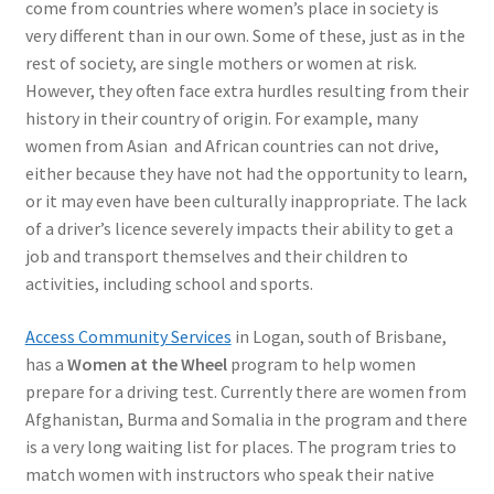
come from countries where women’s place in society is
very different than in our own. Some of these, just as in the
rest of society, are single mothers or women at risk.
However, they often face extra hurdles resulting from their
history in their country of origin. For example, many
women from Asian and African countries can not drive,
either because they have not had the opportunity to learn,
or it may even have been culturally inappropriate. The lack
of a driver’s licence severely impacts their ability to get a
job and transport themselves and their children to
activities, including school and sports.
Access Community Services
in Logan, south of Brisbane,
has a
Women at the Wheel
program to help women
prepare for a driving test. Currently there are women from
Afghanistan, Burma and Somalia in the program and there
is a very long waiting list for places. The program tries to
match women with instructors who speak their native