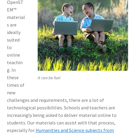
OpenST
EM™
material
s are
ideally
suited
to
online
teachin
g. In
these
It can be fun!
times of
new
challenges and requirements, there are a lot of
technological possibilities. Schools and teachers are
increasingly being asked to deliver material online to
students. Our materials can assist with that process,
especially for
Humanities and Science subjects from