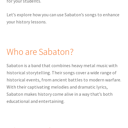
for your students.
Let’s explore how you can use Sabaton’s songs to enhance
your history lessons.
Who are Sabaton?
Sabaton is a band that combines heavy metal music with
historical storytelling. Their songs cover a wide range of
historical events, from ancient battles to modern warfare.
With their captivating melodies and dramatic lyrics,
Sabaton makes history come alive in a way that’s both
educational and entertaining.