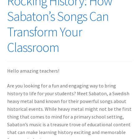
Rocking History: How
Sabaton’s Songs Can
Transform Your
Classroom
Hello amazing teachers!
Are you looking for a fun and engaging way to bring
history to life for your students? Meet Sabaton, a Swedish
heavy metal band known for their powerful songs about
historical events. While heavy metal might not be the first
thing that comes to mind for a primary school setting,
Sabaton’s music is a treasure trove of educational content
that can make learning history exciting and memorable