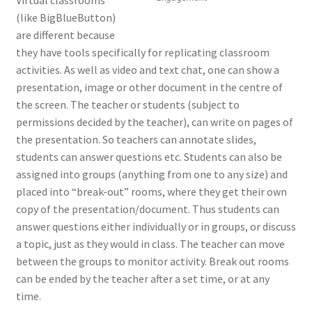
(like BigBlueButton)
are different because
they have tools specifically for replicating classroom
activities. As well as video and text chat, one can show a
presentation, image or other document in the centre of
the screen. The teacher or students (subject to
permissions decided by the teacher), can write on pages of
the presentation. So teachers can annotate slides,
students can answer questions etc. Students can also be
assigned into groups (anything from one to any size) and
placed into “break-out” rooms, where they get their own
copy of the presentation/document. Thus students can
answer questions either individually or in groups, or discuss
a topic, just as they would in class. The teacher can move
between the groups to monitor activity. Break out rooms
can be ended by the teacher after a set time, or at any
time.