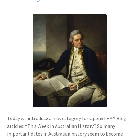
Today we introduce a new category for OpenSTEM
®
Blog
articles: “This Week in Australian History”. So many
important dates in Australian history seem to become