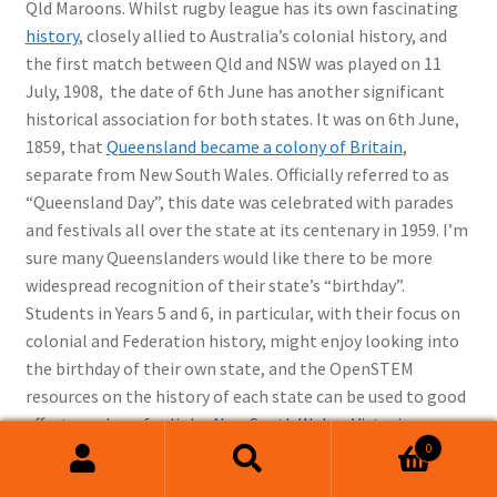
Qld Maroons. Whilst rugby league has its own fascinating
history
, closely allied to Australia’s colonial history, and
the first match between Qld and NSW was played on 11
July, 1908, the date of 6th June has another significant
historical association for both states. It was on 6th June,
1859, that
Queensland became a colony of Britain
,
separate from New South Wales. Officially referred to as
“Queensland Day”, this date was celebrated with parades
and festivals all over the state at its centenary in 1959. I’m
sure many Queenslanders would like there to be more
widespread recognition of their state’s “birthday”.
Students in Years 5 and 6, in particular, with their focus on
colonial and Federation history, might enjoy looking into
the birthday of their own state, and the OpenSTEM
resources on the history of each state can be used to good
effect, see here for links:
New South Wales
,
Victoria
,
0
Western Australia
,
South Australia
and
Tasmania
.
Search
Search