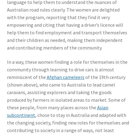
language to help them to understand the nuances of
Australian road rules clearly. The women are delighted
with the program, reporting that they find it very
empowering and citing that having a driver’s licence will
help them to find employment and transport themselves
and their children as needed, making them independent
and contributing members of the community.
In a way, these women finding a role for themselves in the
community through learning to drive cars is almost
reminiscent of the
Afghan cameleers
of the 19th century
(shown above), who came to Australia to lead camel
caravans, assisting explorers and taking the goods
produced by farmers in isolated areas to market. Some of
these people, from many places across the
Asian
subcontinent
, chose to stay in Australia and adapted with
the changing society, finding new roles for themselves and
contributing to society in a range of ways, not least