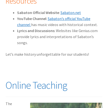
Resources
Sabaton Official Website
:
Sabaton.net
YouTube Channel
:
Sabaton’s official YouTube
channel
has music videos with historical context.
Lyrics and Discussions
: Websites like Genius.com
provide lyrics and interpretations of Sabaton’s
songs.
Let’s make history unforgettable for our students!
Online Teaching
The