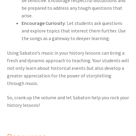
be sensitive. Encourage respectful discussions and
be prepared to address any tough questions that
arise.
Encourage Curiosity
: Let students ask questions
and explore topics that interest them further. Use
the songs as a gateway to deeper learning.
Using Sabaton’s music in your history lessons can bring a
fresh and dynamic approach to teaching. Your students will
not only learn about historical events but also develop a
greater appreciation for the power of storytelling
through music.
So, crank up the volume and let Sabaton help you rock your
history lessons!