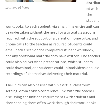
distribut
Learning at home
ed with
the
student
workbooks, to each student, via email. The entire unit can
be undertaken without the need for a virtual classroom if
required, with the support of a parent or home tutor, and
phone calls to the teacher as required. Students could
email back a scan of the completed student workbook,
and any additional material they have written. The teacher
could also deliver video presentations, which students
could download, and students could upload videos or audio
recordings of themselves delivering their material.
The units can also be used within a virtual classroom
setting, or via a video conference link, with the teacher
discussing the unit and requirements with students and
then sending them off to work through their workbooks.