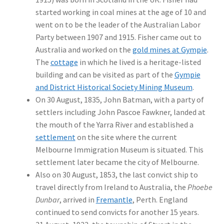
started working in coal mines at the age of 10 and
went on to be the leader of the Australian Labor
Party between 1907 and 1915. Fisher came out to
Australia and worked on the
gold mines at Gympie
.
The
cottage
in which he lived is a heritage-listed
building and can be visited as part of the
Gympie
and District Historical Society Mining Museum
.
On 30 August, 1835, John Batman, with a party of
settlers including John Pascoe Fawkner, landed at
the mouth of the Yarra River and established a
settlement
on the site where the current
Melbourne Immigration Museum is situated. This
settlement later became the city of Melbourne.
Also on 30 August, 1853, the last convict ship to
travel directly from Ireland to Australia, the
Phoebe
Dunbar
, arrived in
Fremantle
, Perth. England
continued to send convicts for another 15 years.