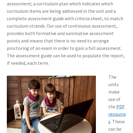
assessment; a curriculum plan which indicates which
curriculum items are being addressed in the unit and a
complete assessment guide with criteria sheet, to match
curriculum strands. Our use of continuous assessment,
provides both formative and summative assessment
points and means that there is no need to arrange
proctoring of an exam in order to gain a full assessment.
The assessment guide can be used to populate the report,
if needed, each term.
The
units
make
use of
the
PDF
resource
s
. These
can be