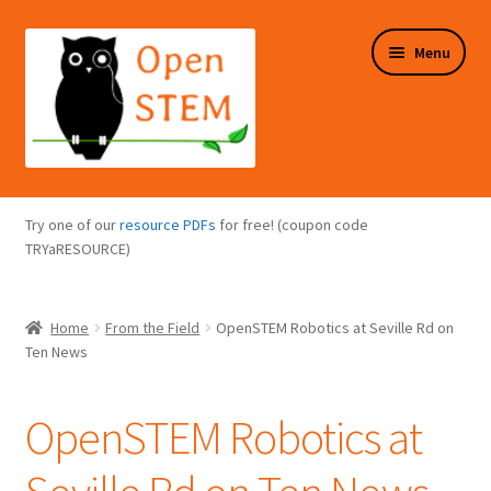
Skip
Skip
Menu
to
to
navigation
content
Expand
Programs Overview
child
Try one of our
resource PDFs
for free! (coupon code
menu
Expand
TRYaRESOURCE)
Online Store
child
menu
Expand
Puzzles Overview
Home
From the Field
OpenSTEM Robotics at Seville Rd on
child
Ten News
menu
Expand
About Us
child
OpenSTEM Robotics at
menu