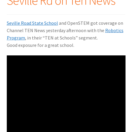
Seville Rd on Ten News
Seville Road State School
and OpenSTEM got coverage on
Channel TEN News yesterday afternoon with the
Robotics
Program
, in their “TEN at Schools” segment.
Good exposure for a great school.