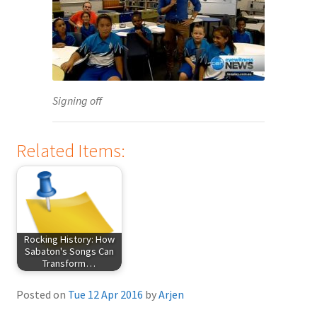
Signing off
Related Items:
Rocking History: How
Sabaton's Songs Can
Transform…
Posted on
Tue 12 Apr 2016
by
Arjen