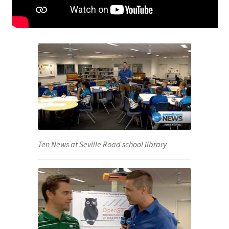
Ten News at Seville Road school library