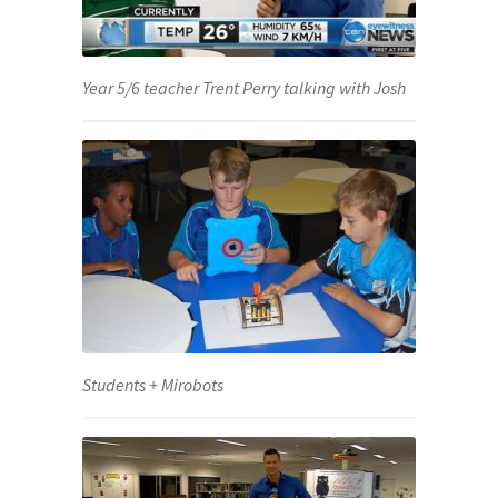
Year 5/6 teacher Trent Perry talking with Josh
Students + Mirobots