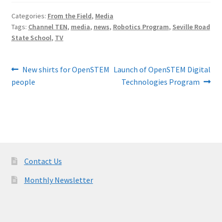
Categories:
From the Field
,
Media
Tags:
Channel TEN
,
media
,
news
,
Robotics Program
,
Seville Road
State School
,
TV
Post
Previous
Next
New shirts for OpenSTEM
Launch of OpenSTEM Digital
post:
post:
people
Technologies Program
navigation
Contact Us
Monthly Newsletter