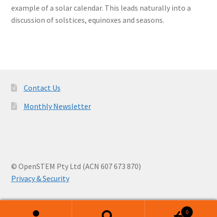
example of a solar calendar. This leads naturally into a
discussion of solstices, equinoxes and seasons.
Contact Us
Monthly Newsletter
© OpenSTEM Pty Ltd (ACN 607 673 870)
Privacy & Security
0