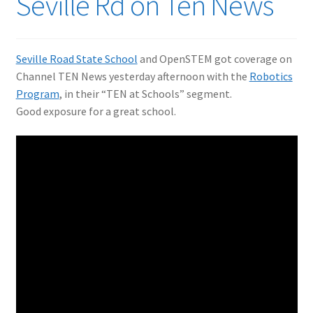
Seville Rd on Ten News
Seville Road State School
and OpenSTEM got coverage on
Channel TEN News yesterday afternoon with the
Robotics
Program
, in their “TEN at Schools” segment.
Good exposure for a great school.