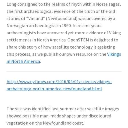
Long consigned to the realms of myth within Norse sagas,
the first archaeological evidence of the truth of the old
stories of “Vinland” (Newfoundland) was uncovered by a
Norwegian archaeologist in 1960. In recent years
archaeologists have uncovered yet more evidence of Viking
settlements in North America. OpenSTEM is delighted to
share this story of how satellite technology is assisting
this process, as we publish our own resource on the
Vikings
in North America
.
http://www.nytimes.com/2016/04/01/science/vikings-
archaeology-north-america-newfoundland.html
The site was identified last summer after satellite images
showed possible man-made shapes under discoloured
vegetation on the Newfoundland coast.