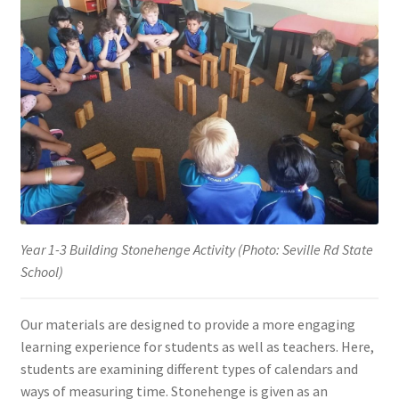
Year 1-3 Building Stonehenge Activity (Photo: Seville Rd State
School)
Our materials are designed to provide a more engaging
learning experience for students as well as teachers. Here,
students are examining different types of calendars and
ways of measuring time. Stonehenge is given as an