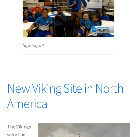
Signing off
New Viking Site in North
America
The Vikings
were the