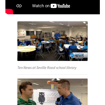
Ten News at Seville Road school library