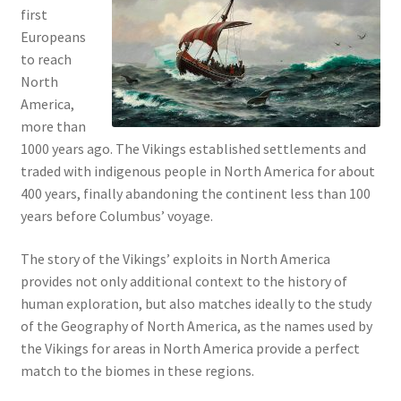
first
Europeans
to reach
North
America,
more than
1000 years ago. The Vikings established settlements and
traded with indigenous people in North America for about
400 years, finally abandoning the continent less than 100
years before Columbus’ voyage.
The story of the Vikings’ exploits in North America
provides not only additional context to the history of
human exploration, but also matches ideally to the study
of the Geography of North America, as the names used by
the Vikings for areas in North America provide a perfect
match to the biomes in these regions.