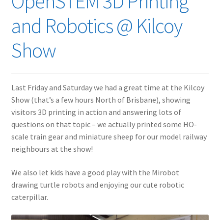
OpenSTEM 3D Printing
and Robotics @ Kilcoy
Show
Last Friday and Saturday we had a great time at the Kilcoy
Show (that’s a few hours North of Brisbane), showing
visitors 3D printing in action and answering lots of
questions on that topic – we actually printed some HO-
scale train gear and miniature sheep for our model railway
neighbours at the show!
We also let kids have a good play with the Mirobot
drawing turtle robots and enjoying our cute robotic
caterpillar.