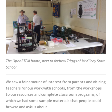
The OpenSTEM booth, next to Andrew Triggs of Mt Kilcoy State
School
We saw a fair amount of interest from parents and visiting
teachers for our work with schools, from the workshops
to our resources and complete classroom programs, of
which we had some sample materials that people could
browse and ask us about.