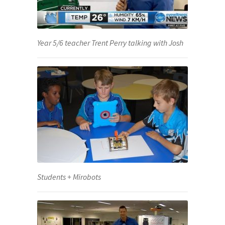
Year 5/6 teacher Trent Perry talking with Josh
Students + Mirobots