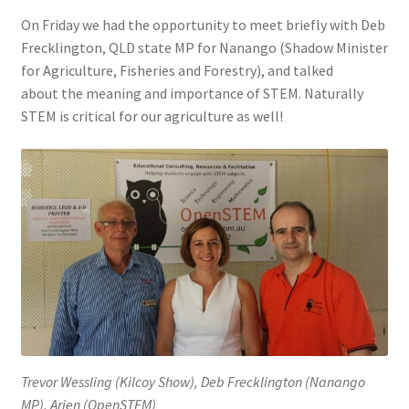
On Friday we had the opportunity to meet briefly with Deb
Frecklington, QLD state MP for Nanango (Shadow Minister
for Agriculture, Fisheries and Forestry), and talked
about the meaning and importance of STEM. Naturally
STEM is critical for our agriculture as well!
Trevor Wessling (Kilcoy Show), Deb Frecklington (Nanango
MP), Arjen (OpenSTEM)