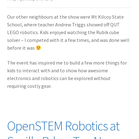
Our other neighbours at the show were Mt Kilcoy State
School, where teacher Andrew Triggs showed off QUT
LEGO robotics. Kids enjoyed watching the Rubik cube
solver – I competed with it a few times, and was done well
before it was
The event has inspired me to build a few more things for
kids to interact with and to show how awesome
electronics and robotics can be explored without
requiring costly gear.
OpenSTEM Robotics at