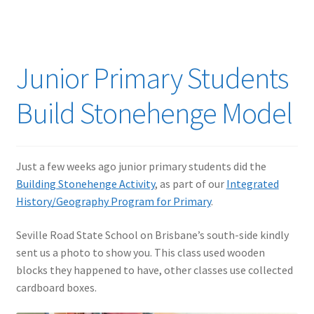
Junior Primary Students
Build Stonehenge Model
Just a few weeks ago junior primary students did the
Building Stonehenge Activity
, as part of our
Integrated
History/Geography Program for Primary
.
Seville Road State School on Brisbane’s south-side kindly
sent us a photo to show you. This class used wooden
blocks they happened to have, other classes use collected
cardboard boxes.