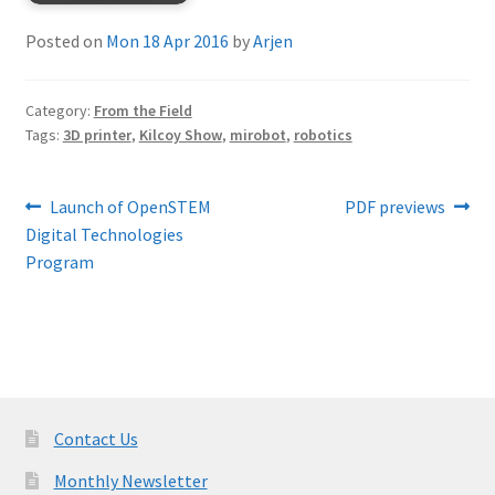
Posted on
Mon 18 Apr 2016
by
Arjen
Category:
From the Field
Tags:
3D printer
,
Kilcoy Show
,
mirobot
,
robotics
Post
Previous
Next
Launch of OpenSTEM
PDF previews
post:
post:
Digital Technologies
navigation
Program
Contact Us
Monthly Newsletter