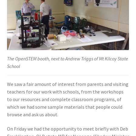
The OpenSTEM booth, next to Andrew Triggs of Mt Kilcoy State
School
We saw a fair amount of interest from parents and visiting
teachers for our work with schools, from the workshops
to our resources and complete classroom programs, of
which we had some sample materials that people could
browse and ask us about.
On Friday we had the opportunity to meet briefly with Deb