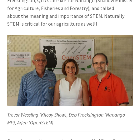
Frecklington, QLD state MP for Nanango (Shadow Minister
for Agriculture, Fisheries and Forestry), and talked
about the meaning and importance of STEM. Naturally
STEM is critical for our agriculture as well!
Trevor Wessling (Kilcoy Show), Deb Frecklington (Nanango
MP), Arjen (OpenSTEM)