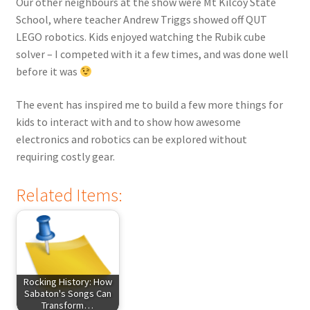
Our other neighbours at the show were Mt Kilcoy State
School, where teacher Andrew Triggs showed off QUT
LEGO robotics. Kids enjoyed watching the Rubik cube
solver – I competed with it a few times, and was done well
before it was
The event has inspired me to build a few more things for
kids to interact with and to show how awesome
electronics and robotics can be explored without
requiring costly gear.
Related Items:
Rocking History: How
Sabaton's Songs Can
Transform…