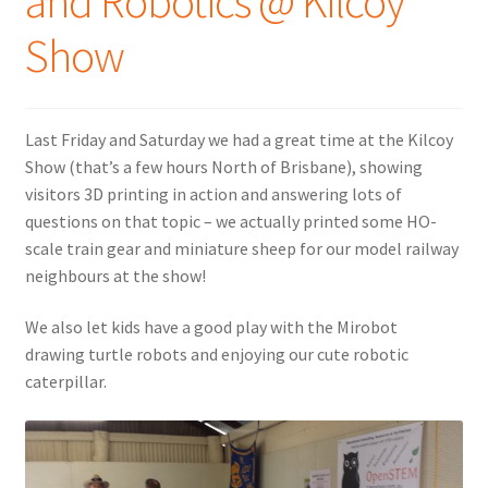
and Robotics @ Kilcoy
Show
Last Friday and Saturday we had a great time at the Kilcoy
Show (that’s a few hours North of Brisbane), showing
visitors 3D printing in action and answering lots of
questions on that topic – we actually printed some HO-
scale train gear and miniature sheep for our model railway
neighbours at the show!
We also let kids have a good play with the Mirobot
drawing turtle robots and enjoying our cute robotic
caterpillar.