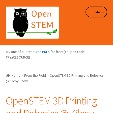
Skip
Skip
Menu
to
to
navigation
content
Expand
Programs Overview
child
Try one of our
resource PDFs
for free! (coupon code
menu
Expand
TRYaRESOURCE)
Online Store
child
menu
Expand
Puzzles Overview
Home
From the Field
OpenSTEM 3D Printing and Robotics
child
@ Kilcoy Show
menu
Expand
About Us
child
OpenSTEM 3D Printing
menu