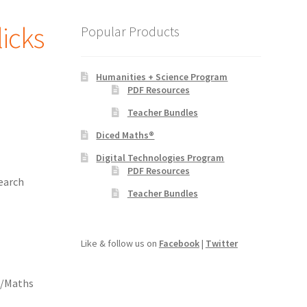
licks
Popular Products
Humanities + Science Program
PDF Resources
Teacher Bundles
Diced Maths®
Digital Technologies Program
PDF Resources
earch
Teacher Bundles
Like & follow us on
Facebook
|
Twitter
h/Maths