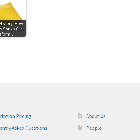
History: How
s Songs Can
nsform…
ription Pricing
About Us
ently Asked Questions
People