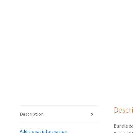
Descr
Description
Bundle co
Additional information