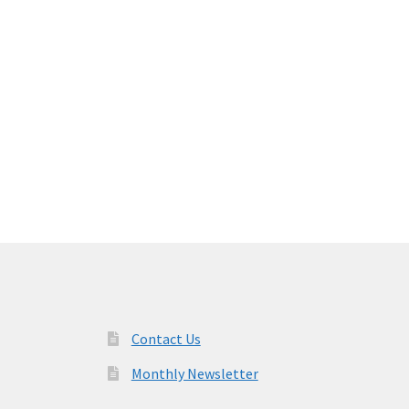
Contact Us
Monthly Newsletter