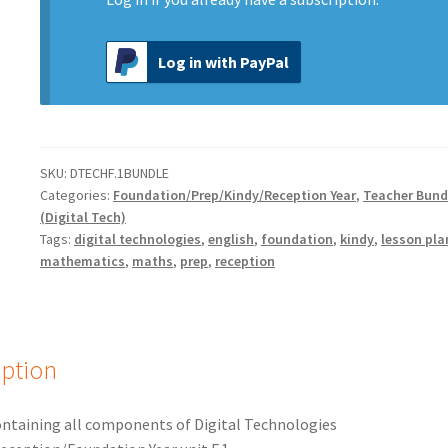
Log in with PayPal
SKU:
DTECHF.1BUNDLE
Categories:
Foundation/Prep/Kindy/Reception Year
,
Teacher Bund
(Digital Tech)
Tags:
digital technologies
,
english
,
foundation
,
kindy
,
lesson pla
mathematics
,
maths
,
prep
,
reception
iption
ntaining all components of Digital Technologies