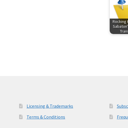
Rocking 
Sabaton'
Tra
Licensing & Trademarks
Subsc
Terms & Conditions
Frequ