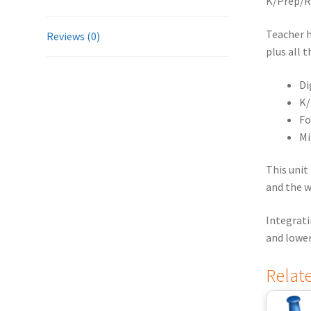
K/Prep/Re
Teacher 
Reviews (0)
plus all 
Di
K/
Fo
Mi
This unit
and the w
Integrati
and lower
Relat