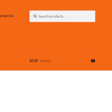
Search
Search
ontact Us
for:
$
0.00
0 items