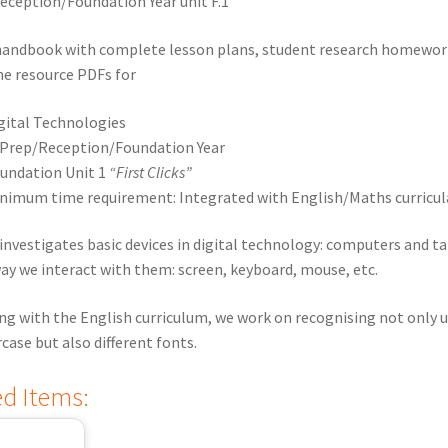
ception/Foundation Year unit F.1
handbook with complete lesson plans, student research homewor
the resource PDFs for
gital Technologies
Prep/Reception/Foundation Year
undation Unit 1
“First Clicks”
nimum time requirement: Integrated with English/Maths curricul
 investigates basic devices in digital technology: computers and ta
ay we interact with them: screen, keyboard, mouse, etc.
ng with the English curriculum, we work on recognising not only 
case but also different fonts.
ed Items: