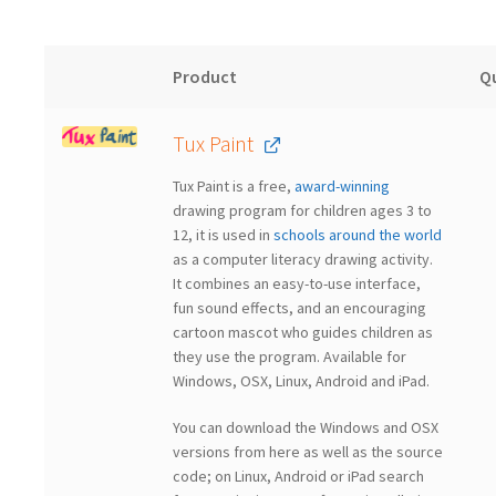
Product
Q
Tux Paint
Tux Paint is a free,
award-winning
drawing program for children ages 3 to
12, it is used in
schools around the world
as a computer literacy drawing activity.
It combines an easy-to-use interface,
fun sound effects, and an encouraging
cartoon mascot who guides children as
they use the program.
Available for
Windows, OSX, Linux, Android and iPad.
You can download the Windows and OSX
versions from here as well as the source
code; on Linux, Android or iPad search