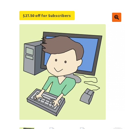
$27.50 off for Subscribers