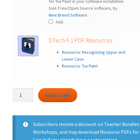
for Tux Paint in your software installation
tool. Free/Open Source software, by
New Breed Software
.
Add
DTech F.1 PDF Resources
Resource: Recognising Upper and
Lower Case
Resource: Tux Paint
DTech
Add to cart
F.1
bundle
-
First
Subscribers
receive a discount on Teacher Bundles
Clicks
Workshops, and may download Resource PDFs for 
quantity
Log in
if you already have a subscription.