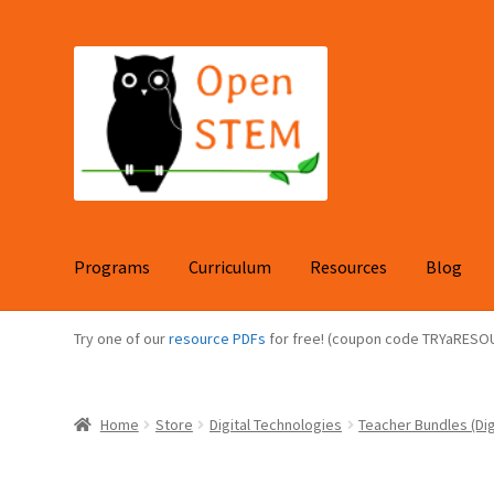
Skip
Skip
to
to
navigation
content
Programs
Curriculum
Resources
Blog
Try one of our
resource PDFs
for free! (coupon code TRYaRESO
Home
Store
Digital Technologies
Teacher Bundles (Dig