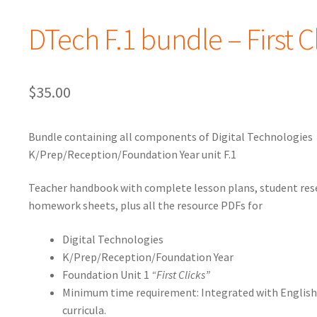
DTech F.1 bundle – First C
$
35.00
Bundle containing all components of Digital Technologies
K/Prep/Reception/Foundation Year unit F.1
Teacher handbook with complete lesson plans, student res
homework sheets, plus all the resource PDFs for
Digital Technologies
K/Prep/Reception/Foundation Year
Foundation Unit 1
“First Clicks”
Minimum time requirement: Integrated with Englis
curricula.