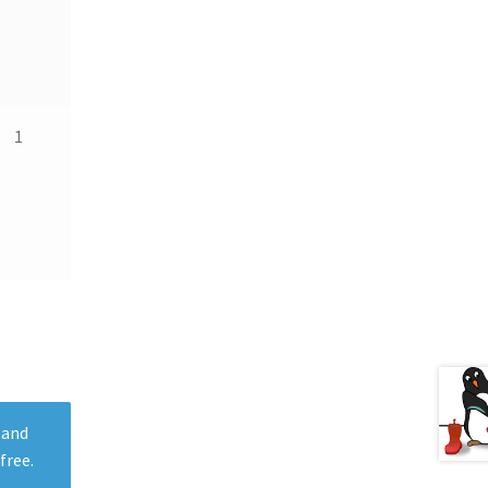
1
 and
free.