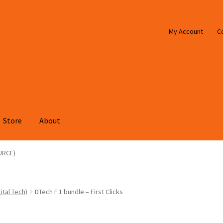
My Account
C
Store
About
URCE)
ital Tech)
DTech F.1 bundle – First Clicks