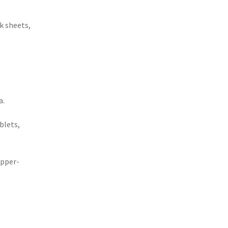
k sheets,
a.
blets,
upper-