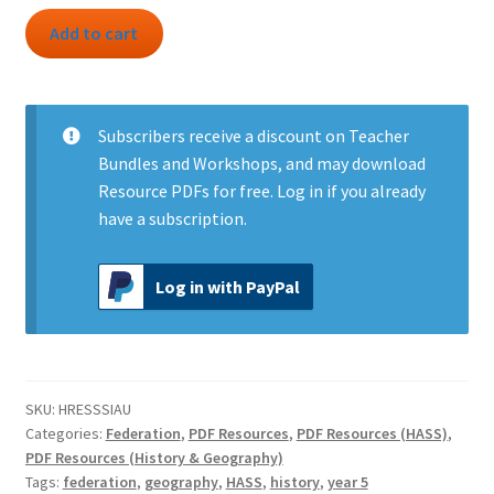
Resource:
Add to cart
South
Sea
Islanders
in
Subscribers
receive a discount on Teacher
Australia
Bundles and Workshops, and may download
quantity
Resource PDFs for free.
Log in
if you already
have a subscription.
Log in with PayPal
SKU:
HRESSSIAU
Categories:
Federation
,
PDF Resources
,
PDF Resources (HASS)
,
PDF Resources (History & Geography)
Tags:
federation
,
geography
,
HASS
,
history
,
year 5