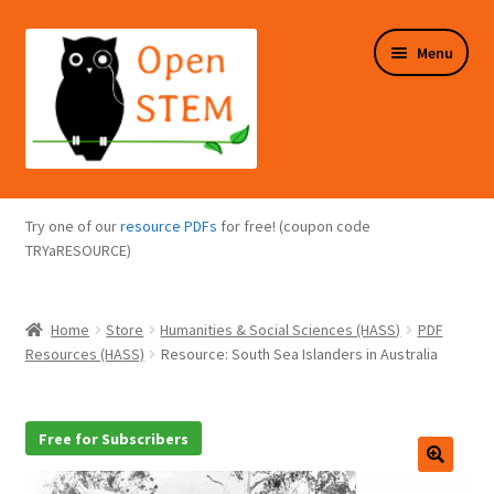
Skip
Skip
Menu
to
to
navigation
content
Expand
Programs Overview
child
Try one of our
resource PDFs
for free! (coupon code
menu
Expand
TRYaRESOURCE)
Online Store
child
menu
Expand
Puzzles Overview
Home
Store
Humanities & Social Sciences (HASS)
PDF
child
Resources (HASS)
Resource: South Sea Islanders in Australia
menu
Expand
About Us
child
menu
Free for Subscribers