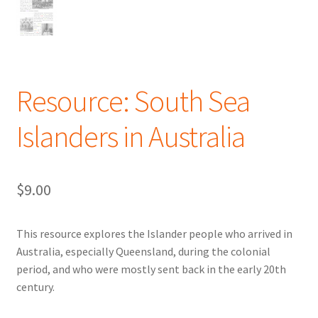
Resource: South Sea
Islanders in Australia
$
9.00
This resource explores the Islander people who arrived in
Australia, especially Queensland, during the colonial
period, and who were mostly sent back in the early 20th
century.