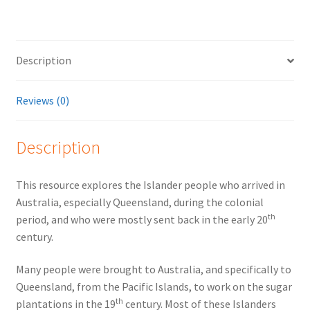
Description
Reviews (0)
Description
This resource explores the Islander people who arrived in
Australia, especially Queensland, during the colonial
th
period, and who were mostly sent back in the early 20
century.
Many people were brought to Australia, and specifically to
Queensland, from the Pacific Islands, to work on the sugar
th
plantations in the 19
century. Most of these Islanders