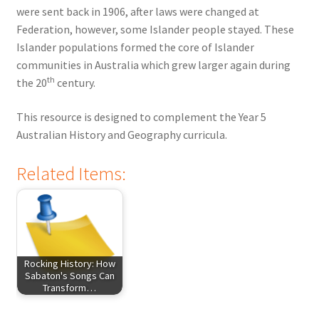
were sent back in 1906, after laws were changed at
Federation, however, some Islander people stayed. These
Islander populations formed the core of Islander
communities in Australia which grew larger again during
th
the 20
century.
This resource is designed to complement the Year 5
Australian History and Geography curricula.
Related Items:
Rocking History: How
Sabaton's Songs Can
Transform…