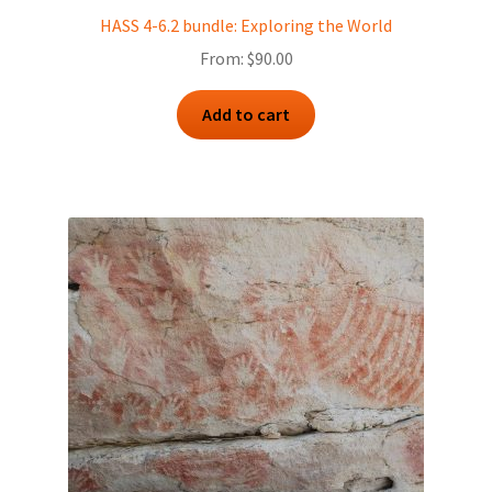
HASS 4-6.2 bundle: Exploring the World
From:
$
90.00
Add to cart