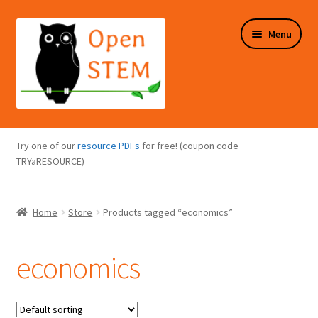
Skip
Skip
Menu
to
to
navigation
content
Expand
Programs Overview
child
Try one of our
resource PDFs
for free! (coupon code
menu
Expand
TRYaRESOURCE)
Online Store
child
menu
Expand
Puzzles Overview
Home
Store
Products tagged “economics”
child
menu
Expand
About Us
child
economics
menu