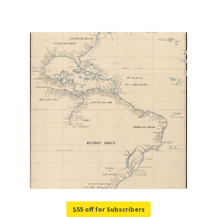
$55 off for Subscribers