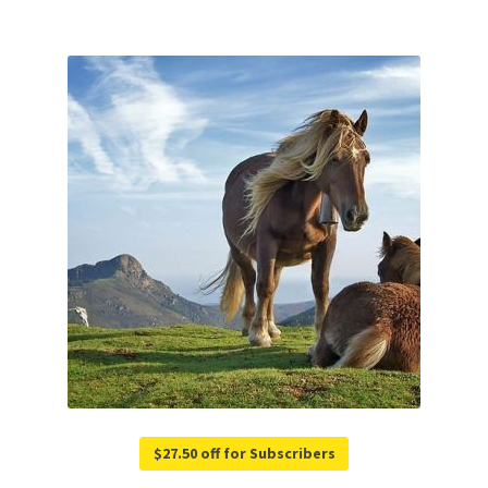
$27.50 off for Subscribers