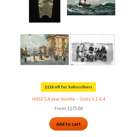
$110 off for Subscribers
HASS 5.A year bundle – Units 5.1-5.4
From:
$
175.00
Add to cart