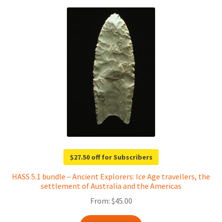
$27.50 off for Subscribers
HASS 5.1 bundle – Ancient Explorers: Ice Age travellers, the
settlement of Australia and the Americas
From:
$
45.00