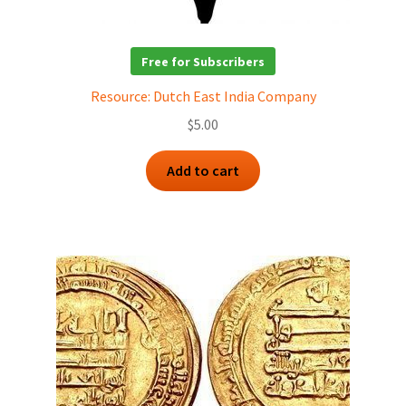
Free for Subscribers
Resource: Dutch East India Company
$
5.00
Add to cart