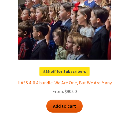
$55 off for Subscribers
HASS 4-6.4 bundle: We Are One, But We Are Many
From:
$
90.00
Add to cart