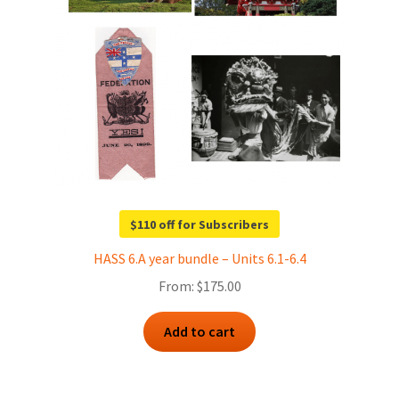
$110 off for Subscribers
HASS 6.A year bundle – Units 6.1-6.4
From:
$
175.00
Add to cart