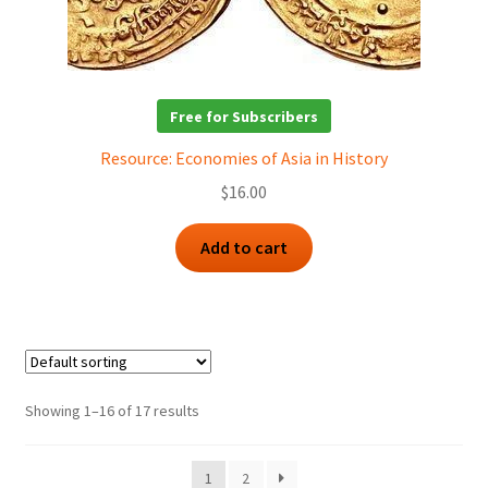
Free for Subscribers
Resource: Economies of Asia in History
$
16.00
Add to cart
Showing 1–16 of 17 results
1
2