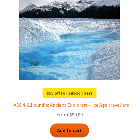
$55 off for Subscribers
HASS 4-6.1 bundle: Ancient Explorers – Ice Age travellers
From:
$
90.00
Add to cart