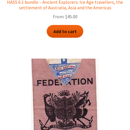
HASS 6.1 bundle – Ancient Explorers: Ice Age travellers, the
settlement of Australia, Asia and the Americas
From:
$
45.00
Add to cart