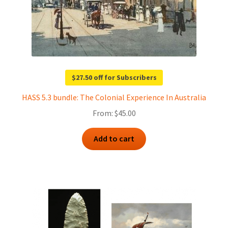
$27.50 off for Subscribers
HASS 5.3 bundle: The Colonial Experience In Australia
From:
$
45.00
Add to cart