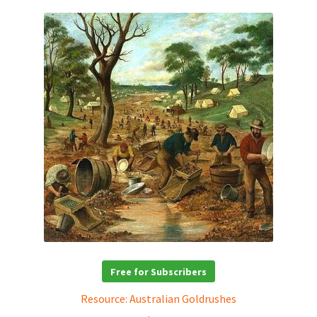
Free for Subscribers
Resource: Australian Goldrushes