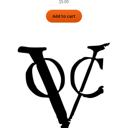
$
5.00
Add to cart