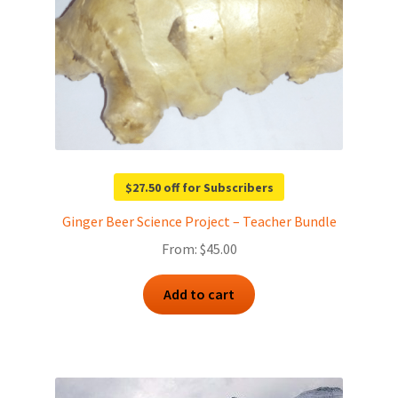
$27.50 off for Subscribers
Ginger Beer Science Project – Teacher Bundle
From:
$
45.00
Add to cart