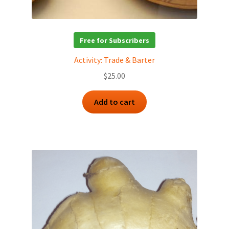
Free for Subscribers
Activity: Trade & Barter
$
25.00
Add to cart