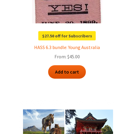
$27.50 off for Subscribers
HASS 6.3 bundle: Young Australia
From:
$
45.00
Add to cart