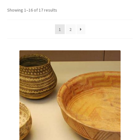
Showing 1–16 of 17 results
1
2