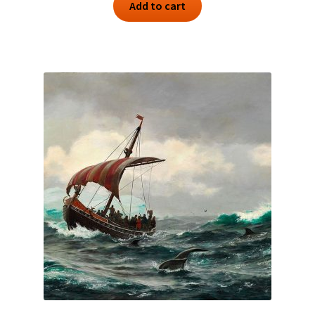
Add to cart