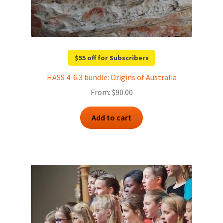
$55 off for Subscribers
HASS 4-6.3 bundle: Origins of Australia
From:
$
90.00
Add to cart