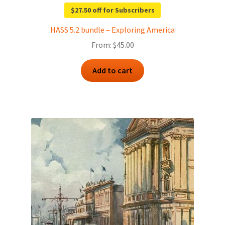
$27.50 off for Subscribers
HASS 5.2 bundle – Exploring America
From:
$
45.00
Add to cart