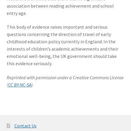
association between reading achievement and school
entry age.
This body of evidence raises important and serious
questions concerning the direction of travel of early
childhood education policy currently in England. In the
interests of children’s academic achievements and their
emotional well-being, the UK government should take
this evidence seriously.
Reprinted with permission under a Creative Commons License
(
CC BY-NC-SA
).
Contact Us