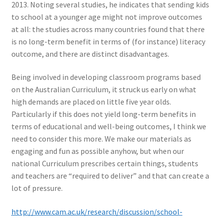
2013. Noting several studies, he indicates that sending kids
to school at a younger age might not improve outcomes
at all: the studies across many countries found that there
is no long-term benefit in terms of (for instance) literacy
outcome, and there are distinct disadvantages.
Being involved in developing classroom programs based
on the Australian Curriculum, it struck us early on what
high demands are placed on little five year olds.
Particularly if this does not yield long-term benefits in
terms of educational and well-being outcomes, I think we
need to consider this more. We make our materials as
engaging and fun as possible anyhow, but when our
national Curriculum prescribes certain things, students
and teachers are “required to deliver” and that can create a
lot of pressure.
http://www.cam.ac.uk/research/discussion/school-