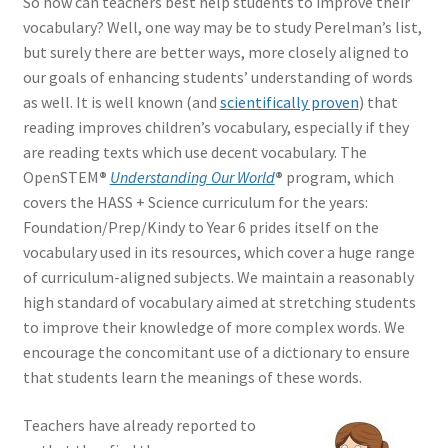
So how can teachers best help students to improve their
vocabulary? Well, one way may be to study Perelman’s list,
but surely there are better ways, more closely aligned to
our goals of enhancing students’ understanding of words
as well. It is well known (and
scientifically proven
) that
reading improves children’s vocabulary, especially if they
are reading texts which use decent vocabulary. The
OpenSTEM
®
Understanding Our World
®
program, which
covers the HASS + Science curriculum for the years:
Foundation/Prep/Kindy to Year 6 prides itself on the
vocabulary used in its resources, which cover a huge range
of curriculum-aligned subjects. We maintain a reasonably
high standard of vocabulary aimed at stretching students
to improve their knowledge of more complex words. We
encourage the concomitant use of a dictionary to ensure
that students learn the meanings of these words.
Teachers have already reported to