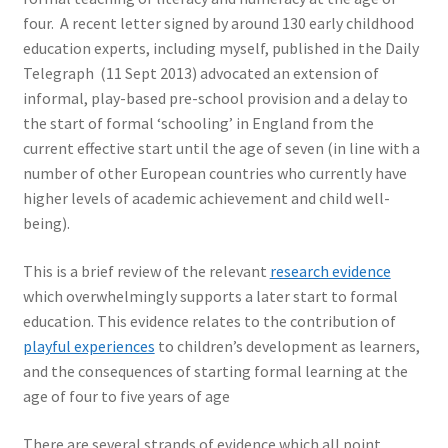
four. A recent letter signed by around 130 early childhood
education experts, including myself, published in the Daily
Telegraph (11 Sept 2013) advocated an extension of
informal, play-based pre-school provision and a delay to
the start of formal ‘schooling’ in England from the
current effective start until the age of seven (in line with a
number of other European countries who currently have
higher levels of academic achievement and child well-
being).
This is a brief review of the relevant
research evidence
which overwhelmingly supports a later start to formal
education. This evidence relates to the contribution of
playful experiences
to children’s development as learners,
and the consequences of starting formal learning at the
age of four to five years of age
There are several strands of evidence which all point