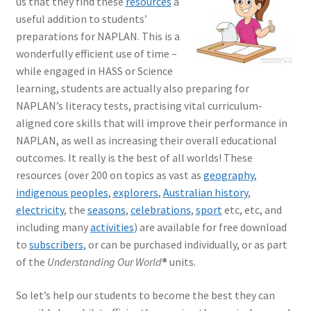
us that they find these
resources
a
useful addition to students’
preparations for NAPLAN. This is a
wonderfully efficient use of time –
while engaged in HASS or Science
learning, students are actually also preparing for
NAPLAN’s literacy tests, practising vital curriculum-
aligned core skills that will improve their performance in
NAPLAN, as well as increasing their overall educational
outcomes. It really is the best of all worlds! These
resources (over 200 on topics as vast as
geography
,
indigenous peoples
,
explorers
,
Australian history
,
electricity
, the
seasons
,
celebrations
,
sport
etc, etc, and
including many
activities
) are available for free download
to
subscribers
, or can be purchased individually, or as part
of the
Understanding Our World
®
units.
So let’s help our students to become the best they can