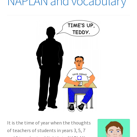
NAPLAN and vocabulary
It is the time of year when the thoughts
of teachers of students in years 3, 5, 7