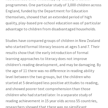
programmes. One particular study of 3,000 children across
England, funded by the Department for Education
themselves, showed that an extended period of high
quality, play-based pre-school education was of particular
advantage to children from disadvantaged households.
Studies have compared groups of children in New Zealand
who started formal literacy lessons at ages 5 and 7. Their
results show that the early introduction of formal
learning approaches to literacy does not improve
children’s reading development, and may be damaging. By
the age of 11 there was no difference in reading ability
level between the two groups, but the children who
started at 5 developed less positive attitudes to reading,
and showed poorer text comprehension than those
children who had started later. In a separate study of
reading achievement in 15 year olds across 55 countries,
researchers showed that there was no significant