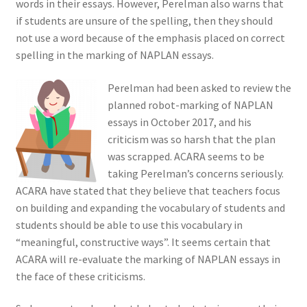
words in their essays. However, Perelman also warns that
if students are unsure of the spelling, then they should
not use a word because of the emphasis placed on correct
spelling in the marking of NAPLAN essays.
Perelman had been asked to review the
planned robot-marking of NAPLAN
essays in October 2017, and his
criticism was so harsh that the plan
was scrapped. ACARA seems to be
taking Perelman’s concerns seriously.
ACARA have stated that they believe that teachers focus
on building and expanding the vocabulary of students and
students should be able to use this vocabulary in
“meaningful, constructive ways”. It seems certain that
ACARA will re-evaluate the marking of NAPLAN essays in
the face of these criticisms.