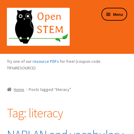
Skip
Skip
Menu
to
to
navigation
content
Expand
Programs Overview
child
Try one of our
resource PDFs
for free! (coupon code
menu
Expand
TRYaRESOURCE)
Online Store
child
menu
Expand
Puzzles Overview
Home
Posts tagged “literacy”
child
menu
Expand
About Us
child
Tag:
literacy
menu