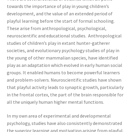
towards the importance of play in young children’s
development, and the value of an extended period of
playful learning before the start of formal schooling.
These arise from anthropological, psychological,
neuroscientific and educational studies. Anthropological
studies of children’s play in extant hunter-gatherer
societies, and evolutionary psychology studies of play in
the young of other mammalian species, have identified
play as an adaptation which evolved in early human social
groups. It enabled humans to become powerful learners
and problem-solvers. Neuroscientific studies have shown
that playful activity leads to synaptic growth, particularly
in the frontal cortex, the part of the brain responsible for
all the uniquely human higher mental functions.
In my own area of experimental and developmental
psychology, studies have also consistently demonstrated
the superior learning and motivation arising from playful,