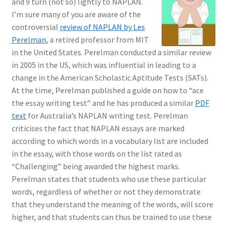
and 9 turn (not so) lightly to NAPLAN.
I’m sure many of you are aware of the
controversial
review of NAPLAN by Les
Perelman
, a retired professor from MIT
in the United States. Perelman conducted a similar review
in 2005 in the US, which was influential in leading to a
change in the American Scholastic Aptitude Tests (SATs).
At the time, Perelman published a guide on how to “ace
the essay writing test” and he has produced a similar
PDF
text
for Australia’s NAPLAN writing test. Perelman
criticises the fact that NAPLAN essays are marked
according to which words in a vocabulary list are included
in the essay, with those words on the list rated as
“Challenging” being awarded the highest marks.
Perelman states that students who use these particular
words, regardless of whether or not they demonstrate
that they understand the meaning of the words, will score
higher, and that students can thus be trained to use these