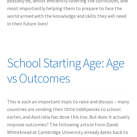
possibly be, whilst efficiently covering the curriculum, and
most importantly helping them to prepare to face the
world armed with the knowledge and skills they will need
in their future lives!
School Starting Age: Age
vs Outcomes
This is such an important topic to raise and discuss – many
countries are sending their little tiddlywinks to school
earlier, and Australia has done this too. But does it actually
improve outcomes? The following article from David
Whitebread at Cambridge University already dates back to