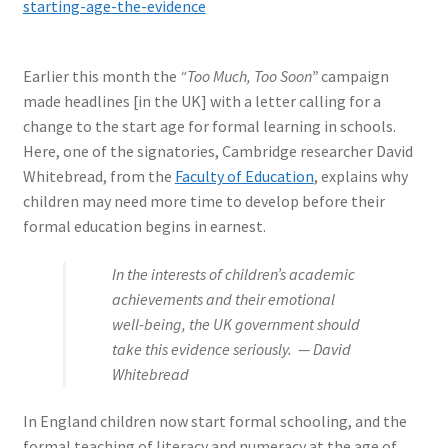
starting-age-the-evidence
Earlier this month the
“Too Much, Too Soon”
campaign
made headlines [in the UK] with a letter calling for a
change to the start age for formal learning in schools.
Here, one of the signatories, Cambridge researcher David
Whitebread, from the
Faculty of Education
, explains why
children may need more time to develop before their
formal education begins in earnest.
In the interests of children’s academic
achievements and their emotional
well-being, the UK government should
take this evidence seriously. — David
Whitebread
In England children now start formal schooling, and the
formal teaching of literacy and numeracy at the age of