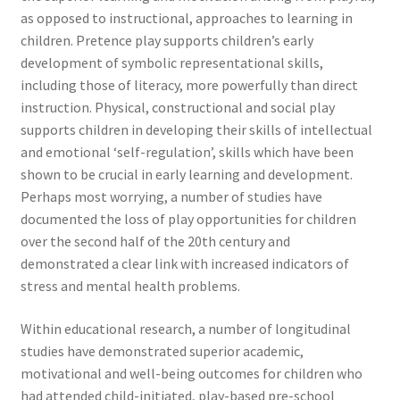
as opposed to instructional, approaches to learning in
children. Pretence play supports children’s early
development of symbolic representational skills,
including those of literacy, more powerfully than direct
instruction. Physical, constructional and social play
supports children in developing their skills of intellectual
and emotional ‘self-regulation’, skills which have been
shown to be crucial in early learning and development.
Perhaps most worrying, a number of studies have
documented the loss of play opportunities for children
over the second half of the 20th century and
demonstrated a clear link with increased indicators of
stress and mental health problems.
Within educational research, a number of longitudinal
studies have demonstrated superior academic,
motivational and well-being outcomes for children who
had attended child-initiated, play-based pre-school