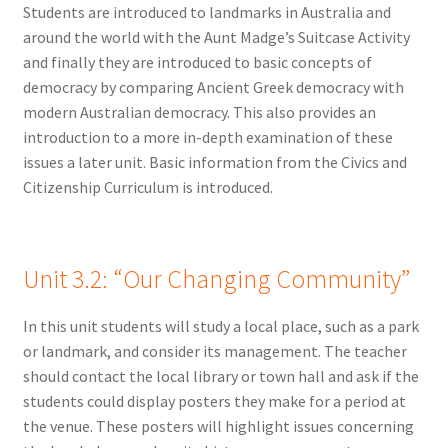
Students are introduced to landmarks in Australia and
around the world with the Aunt Madge’s Suitcase Activity
and finally they are introduced to basic concepts of
democracy by comparing Ancient Greek democracy with
modern Australian democracy. This also provides an
introduction to a more in-depth examination of these
issues a later unit. Basic information from the Civics and
Citizenship Curriculum is introduced.
Unit 3.2:
“Our Changing Community”
In this unit students will study a local place, such as a park
or landmark, and consider its management. The teacher
should contact the local library or town hall and ask if the
students could display posters they make for a period at
the venue. These posters will highlight issues concerning