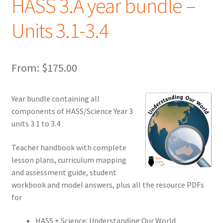
HASS 3.A year bundle –
Units 3.1-3.4
From:
$
175.00
Year bundle containing all
components of HASS/Science Year 3
units 3.1 to 3.4
Teacher handbook with complete
lesson plans, curriculum mapping
and assessment guide, student
workbook and model answers, plus all the resource PDFs
for
HASS + Science: Understanding Our World