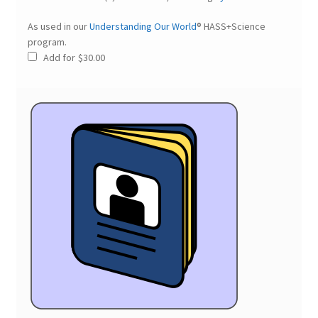
As used in our
Understanding Our World
® HASS+Science
program.
Add for
$
30.00