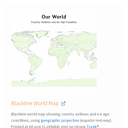
Blackline World Map
Blackline world map showing country outlines and ice age
coastlines, using
geographic projection
(equator mid-way).
Printed at A0 size (1,189x841 mm) on strong
Tyvek
®.