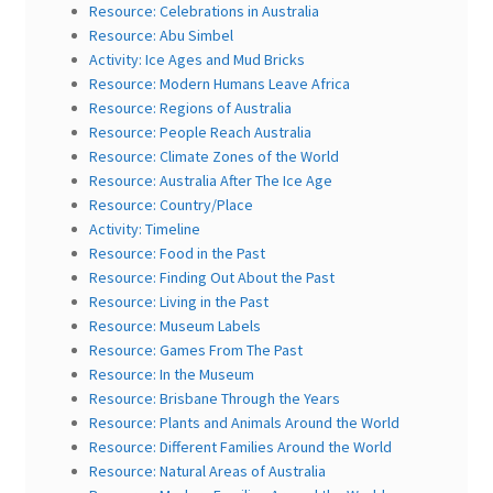
Resource: Celebrations in Australia
Resource: Abu Simbel
Activity: Ice Ages and Mud Bricks
Resource: Modern Humans Leave Africa
Resource: Regions of Australia
Resource: People Reach Australia
Resource: Climate Zones of the World
Resource: Australia After The Ice Age
Resource: Country/Place
Activity: Timeline
Resource: Food in the Past
Resource: Finding Out About the Past
Resource: Living in the Past
Resource: Museum Labels
Resource: Games From The Past
Resource: In the Museum
Resource: Brisbane Through the Years
Resource: Plants and Animals Around the World
Resource: Different Families Around the World
Resource: Natural Areas of Australia