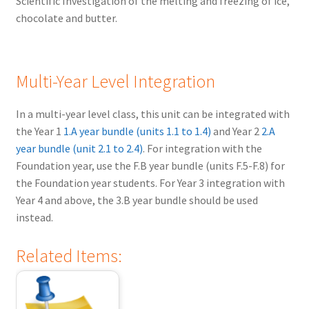
Scientific Investigation of the melting and freezing of ice,
chocolate and butter.
Multi-Year Level Integration
In a multi-year level class, this unit can be integrated with
the Year 1
1.A year bundle (units 1.1 to 1.4)
and Year 2
2.A
year bundle (unit 2.1 to 2.4)
. For integration with the
Foundation year, use the F.B year bundle (units F.5-F.8) for
the Foundation year students. For Year 3 integration with
Year 4 and above, the 3.B year bundle should be used
instead.
Related Items: