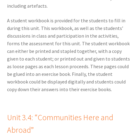
including artefacts.
A student workbook is provided for the students to fill in
during this unit. This workbook, as well as the students’
discussions in class and participation in the activities,
forms the assessment for this unit. The student workbook
can either be printed and stapled together, with a copy
given to each student; or printed out and given to students
as loose pages as each lesson proceeds. These pages could
be glued into an exercise book. Finally, the student
workbook could be displayed digitally and students could
copy down their answers into their exercise books.
Unit 3.4: “Communities Here and
Abroad”