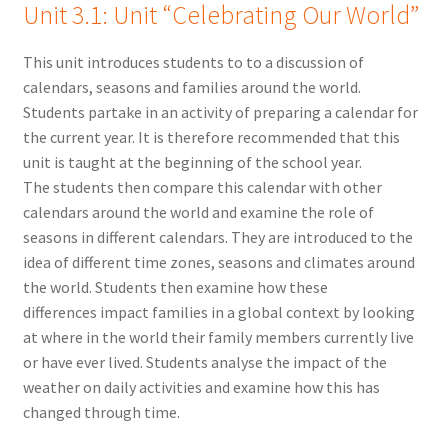
Unit 3.1: Unit
“Celebrating Our World”
This unit introduces students to to a discussion of
calendars, seasons and families around the world.
Students partake in an activity of preparing a calendar for
the current year. It is therefore recommended that this
unit is taught at the beginning of the school year.
The students then compare this calendar with other
calendars around the world and examine the role of
seasons in different calendars. They are introduced to the
idea of different time zones, seasons and climates around
the world. Students then examine how these
differences impact families in a global context by looking
at where in the world their family members currently live
or have ever lived. Students analyse the impact of the
weather on daily activities and examine how this has
changed through time.