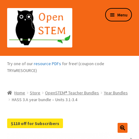
Skip
Skip
Menu
to
to
navigation
content
Expand
Programs Overview
child
Try one of our
resource PDFs
for free! (coupon code
menu
Expand
TRYaRESOURCE)
Online Store
child
menu
Expand
Puzzles Overview
Home
Store
OpenSTEM® Teacher Bundles
Year Bundles
child
HASS 3.A year bundle – Units 3.1-3.4
menu
Expand
About Us
child
menu
$110 off for Subscribers
🔍