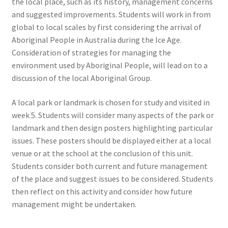
the local place, such as its history, management concerns
and suggested improvements. Students will work in from
global to local scales by first considering the arrival of
Aboriginal People in Australia during the Ice Age.
Consideration of strategies for managing the
environment used by Aboriginal People, will lead on to a
discussion of the local Aboriginal Group.
A local park or landmark is chosen for study and visited in
week 5. Students will consider many aspects of the park or
landmark and then design posters highlighting particular
issues. These posters should be displayed either at a local
venue or at the school at the conclusion of this unit.
Students consider both current and future management
of the place and suggest issues to be considered. Students
then reflect on this activity and consider how future
management might be undertaken.