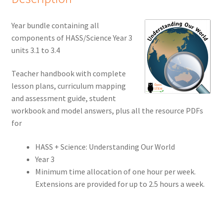
Year bundle containing all
components of HASS/Science Year 3
units 3.1 to 3.4
Teacher handbook with complete
lesson plans, curriculum mapping
and assessment guide, student
workbook and model answers, plus all the resource PDFs
for
HASS + Science: Understanding Our World
Year 3
Minimum time allocation of one hour per week.
Extensions are provided for up to 2.5 hours a week.