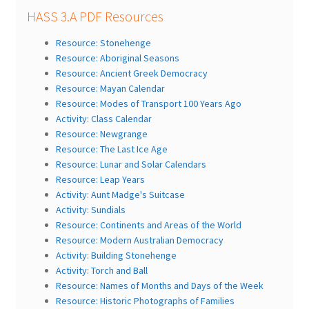
HASS 3.A PDF Resources
Resource: Stonehenge
Resource: Aboriginal Seasons
Resource: Ancient Greek Democracy
Resource: Mayan Calendar
Resource: Modes of Transport 100 Years Ago
Activity: Class Calendar
Resource: Newgrange
Resource: The Last Ice Age
Resource: Lunar and Solar Calendars
Resource: Leap Years
Activity: Aunt Madge's Suitcase
Activity: Sundials
Resource: Continents and Areas of the World
Resource: Modern Australian Democracy
Activity: Building Stonehenge
Activity: Torch and Ball
Resource: Names of Months and Days of the Week
Resource: Historic Photographs of Families