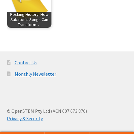
Rocking History: How
Sabaton's Songs Can
Transform…
Contact Us
Monthly Newsletter
© OpenSTEM Pty Ltd (ACN 607 673 870)
Privacy & Security