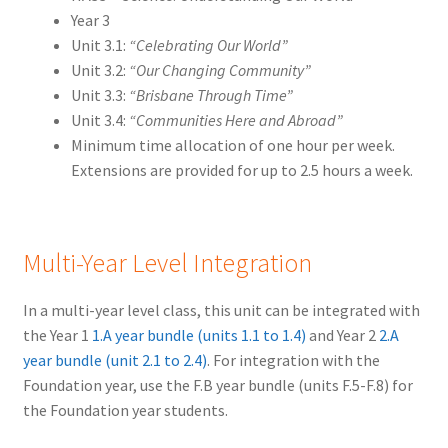
Year 3
Unit 3.1:
“Celebrating Our World”
Unit 3.2:
“Our Changing Community”
Unit 3.3:
“Brisbane Through Time”
Unit 3.4:
“Communities Here and Abroad”
Minimum time allocation of one hour per week.
Extensions are provided for up to 2.5 hours a week.
Multi-Year Level Integration
In a multi-year level class, this unit can be integrated with
the Year 1
1.A year bundle (units 1.1 to 1.4)
and Year 2
2.A
year bundle (unit 2.1 to 2.4)
. For integration with the
Foundation year, use the F.B year bundle (units F.5-F.8) for
the Foundation year students.