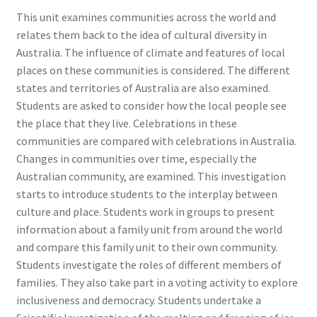
This unit examines communities across the world and
relates them back to the idea of cultural diversity in
Australia. The influence of climate and features of local
places on these communities is considered. The different
states and territories of Australia are also examined.
Students are asked to consider how the local people see
the place that they live. Celebrations in these
communities are compared with celebrations in Australia.
Changes in communities over time, especially the
Australian community, are examined. This investigation
starts to introduce students to the interplay between
culture and place. Students work in groups to present
information about a family unit from around the world
and compare this family unit to their own community.
Students investigate the roles of different members of
families. They also take part in a voting activity to explore
inclusiveness and democracy. Students undertake a