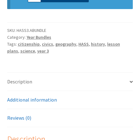
SKU:
HASS3.ABUNDLE
Category:
Year Bundles
Tags:
citizenship
,
civics
,
geography
,
HASS
,
history
,
lesson
plans
,
science
,
year 3
Description
Additional information
Reviews (0)
Description