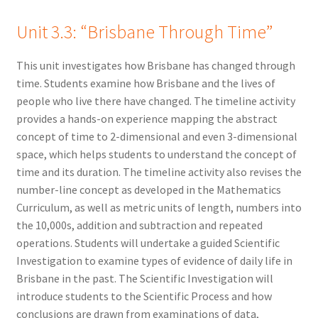
Unit 3.3: “Brisbane Through Time”
This unit investigates how Brisbane has changed through
time. Students examine how Brisbane and the lives of
people who live there have changed. The timeline activity
provides a hands-on experience mapping the abstract
concept of time to 2-dimensional and even 3-dimensional
space, which helps students to understand the concept of
time and its duration. The timeline activity also revises the
number-line concept as developed in the Mathematics
Curriculum, as well as metric units of length, numbers into
the 10,000s, addition and subtraction and repeated
operations. Students will undertake a guided Scientific
Investigation to examine types of evidence of daily life in
Brisbane in the past. The Scientific Investigation will
introduce students to the Scientific Process and how
conclusions are drawn from examinations of data,