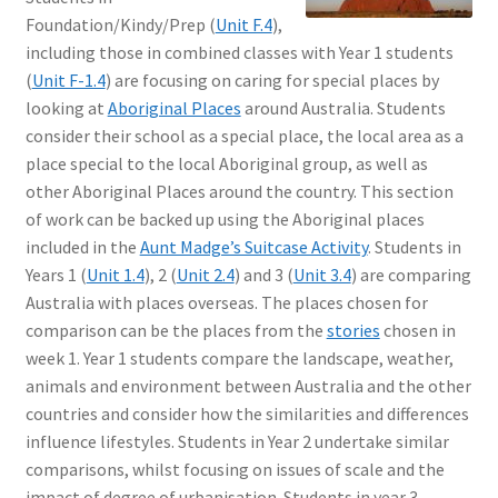
Foundation/Kindy/Prep (
Unit F.4
),
including those in combined classes with Year 1 students
(
Unit F-1.4
) are focusing on caring for special places by
looking at
Aboriginal Places
around Australia. Students
consider their school as a special place, the local area as a
place special to the local Aboriginal group, as well as
other Aboriginal Places around the country. This section
of work can be backed up using the Aboriginal places
included in the
Aunt Madge’s Suitcase Activity
. Students in
Years 1 (
Unit 1.4
), 2 (
Unit 2.4
) and 3 (
Unit 3.4
) are comparing
Australia with places overseas. The places chosen for
comparison can be the places from the
stories
chosen in
week 1. Year 1 students compare the landscape, weather,
animals and environment between Australia and the other
countries and consider how the similarities and differences
influence lifestyles. Students in Year 2 undertake similar
comparisons, whilst focusing on issues of scale and the
impact of degree of urbanisation. Students in year 3