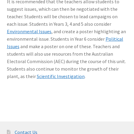
It is recommended that the teachers allow students to
suggest issues, which can then be negotiated with the
teacher. Students will be chosen to lead campaigns on
each issue. Students in Years 3, 4 and 5 also consider
Environmental Issues
, and create a poster highlighting an
environmental issue. Students in Year 6 consider
Political
Issues
and make a poster on one of these. Teachers and
students will also use resources from the Australian
Electoral Commission (AEC) during the course of this unit.
Students also continue to monitor the growth of their
plant, as their
Scientific Investigation
.
Contact Us