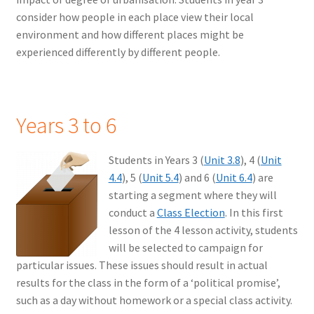
consider how people in each place view their local
environment and how different places might be
experienced differently by different people.
Years 3 to 6
Students in Years 3 (
Unit 3.8
), 4 (
Unit
4.4
), 5 (
Unit 5.4
) and 6 (
Unit 6.4
) are
starting a segment where they will
conduct a
Class Election
. In this first
lesson of the 4 lesson activity, students
will be selected to campaign for
particular issues. These issues should result in actual
results for the class in the form of a ‘political promise’,
such as a day without homework or a special class activity.