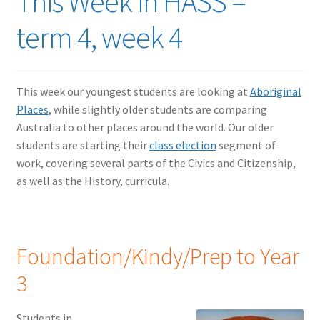
This Week in HASS –
term 4, week 4
This week our youngest students are looking at
Aboriginal
Places
, while slightly older students are comparing
Australia to other places around the world. Our older
students are starting their
class election
segment of
work, covering several parts of the Civics and Citizenship,
as well as the History, curricula.
Foundation/Kindy/Prep to Year
3
Students in